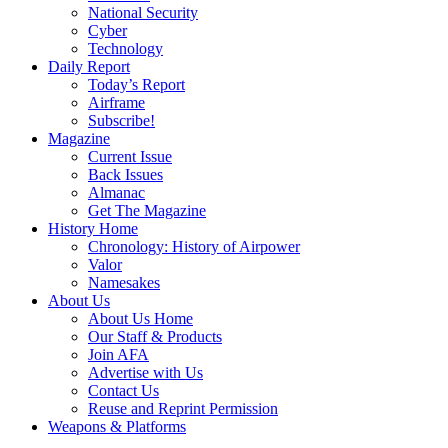
National Security
Cyber
Technology
Daily Report
Today’s Report
Airframe
Subscribe!
Magazine
Current Issue
Back Issues
Almanac
Get The Magazine
History Home
Chronology: History of Airpower
Valor
Namesakes
About Us
About Us Home
Our Staff & Products
Join AFA
Advertise with Us
Contact Us
Reuse and Reprint Permission
Weapons & Platforms