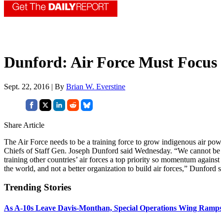
Dunford: Air Force Must Focus 
Sept. 22, 2016 | By
Brian W. Everstine
Share Article
The Air Force needs to be a training force to grow indigenous air po
Chiefs of Staff Gen. Joseph Dunford said Wednesday. “We cannot be 
training other countries’ air forces a top priority so momentum against 
the world, and not a better organization to build air forces,” Dunford s
Trending Stories
As A-10s Leave Davis-Monthan, Special Operations Wing Ramp