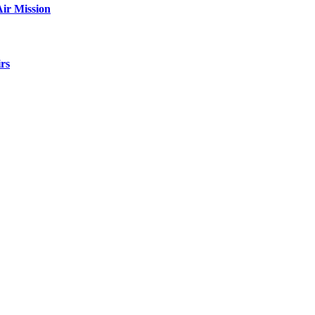
ir Mission
rs