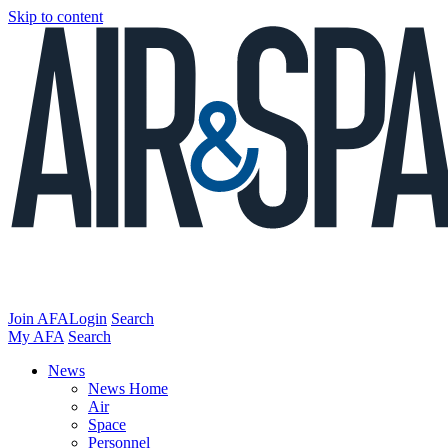
Skip to content
Join AFA
Login
Search
My AFA
Search
News
News Home
Air
Space
Personnel