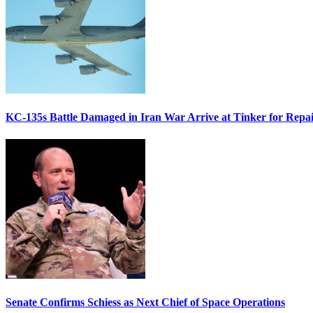
KC-135s Battle Damaged in Iran War Arrive at Tinker for Repai
Senate Confirms Schiess as Next Chief of Space Operations