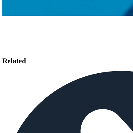
Related