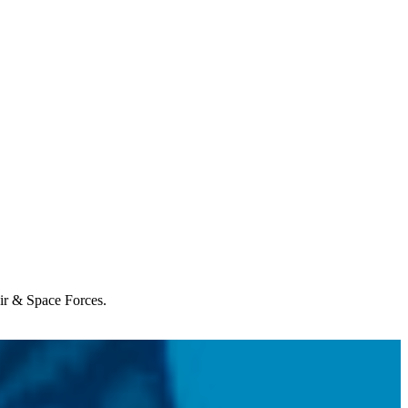
Air & Space Forces.