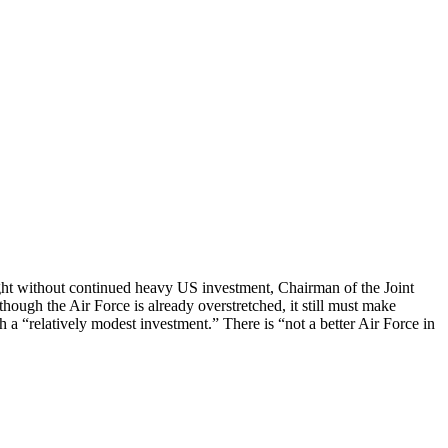
ight without continued heavy US investment, Chairman of the Joint
though the Air Force is already overstretched, it still must make
th a “relatively modest investment.” There is “not a better Air Force in