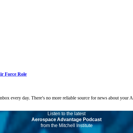
r Force Role
 inbox every day. There's no more reliable source for news about your 
Listen to the latest
Aerospace Advantage Podcast
from the Mitchell Institute