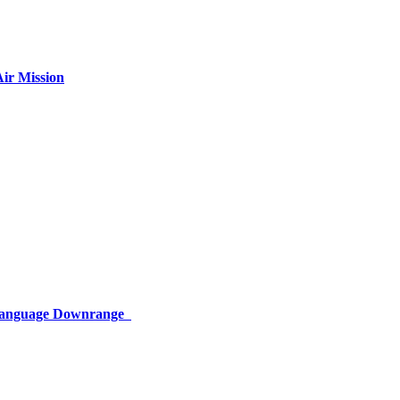
ir Mission
 Language Downrange