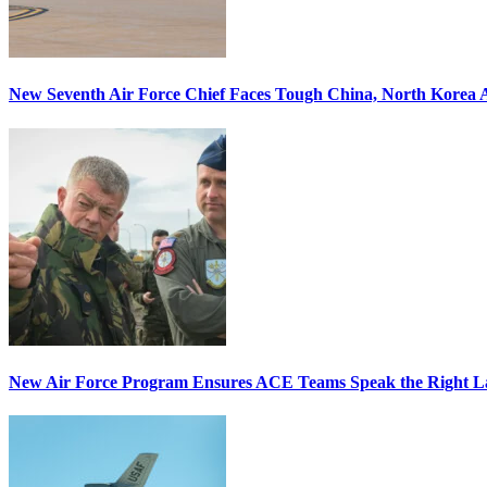
New Seventh Air Force Chief Faces Tough China, North Korea A
New Air Force Program Ensures ACE Teams Speak the Right