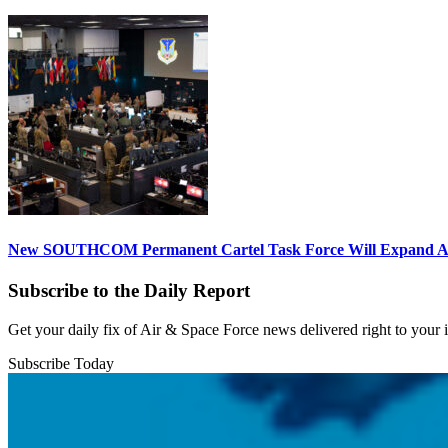
New SOUTHCOM Permanent Cartel Task Force Will Expand Ai
Subscribe to the Daily Report
Get your daily fix of Air & Space Force news delivered right to your
Subscribe Today