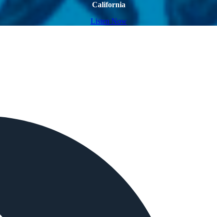
California
Listen Now