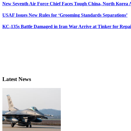
New Seventh Air Force Chief Faces Tough China, North Korea A
USAF Issues New Rules for ‘Grooming Standards Separations’
KC-135s Battle Damaged in Iran War Arrive at Tinker for Repai
Latest News