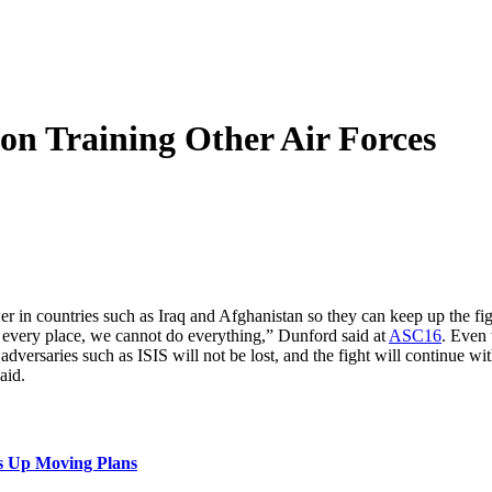
on Training Other Air Forces
wer in countries such as Iraq and Afghanistan so they can keep up the f
every place, we cannot do everything,” Dunford said at
ASC16
. Even 
adversaries such as ISIS will not be lost, and the fight will continue wi
aid.
s Up Moving Plans