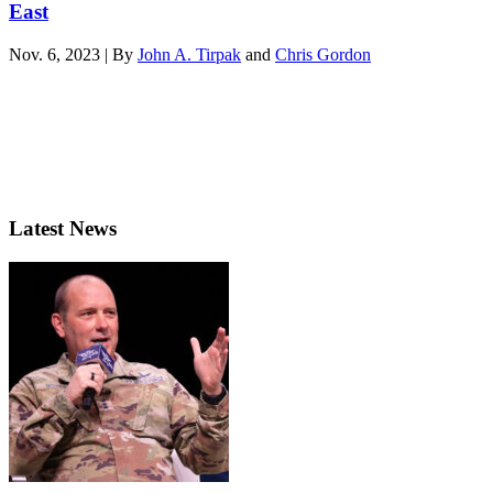
East
Nov. 6, 2023 | By
John A. Tirpak
and
Chris Gordon
Latest News