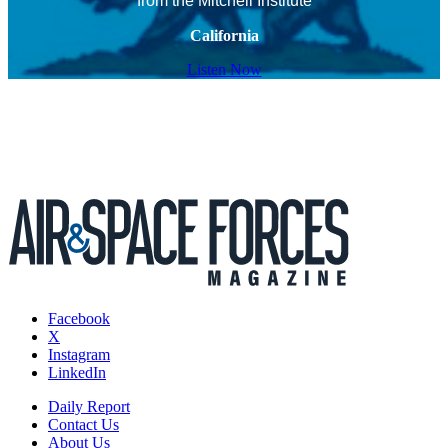
from the Mitchell Institute
California
Listen Now
Facebook
X
Instagram
LinkedIn
Daily Report
Contact Us
About Us