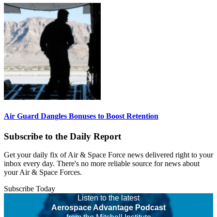
Air Guard Dangles Bonuses to Boost Retention
Subscribe to the Daily Report
Get your daily fix of Air & Space Force news delivered right to your
inbox every day. There's no more reliable source for news about
your Air & Space Forces.
Subscribe Today
Listen to the latest
Aerospace Advantage Podcast