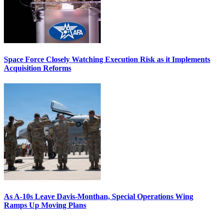
Space Force Closely Watching Execution Risk as it Implements
Acquisition Reforms
As A-10s Leave Davis-Monthan, Special Operations Wing
Ramps Up Moving Plans