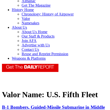
Almanac
Get The Magazine
History Home
Chronology: History of Airpower
Valor
Namesakes
About Us
About Us Home
Our Staff & Products
Join AFA
Advertise with Us
Contact Us
Reuse and Reprint Permission
Weapons & Platforms
Valor Name:
U.S. Fifth Fleet
B-1 Bombers, Guided-Missile Submarine in Middle