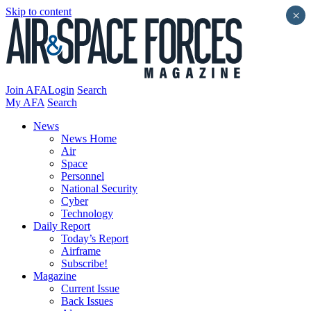
Skip to content
×
Join AFA
Login
Search
My AFA
Search
News
News Home
Air
Space
Personnel
National Security
Cyber
Technology
Daily Report
Today’s Report
Airframe
Subscribe!
Magazine
Current Issue
Back Issues