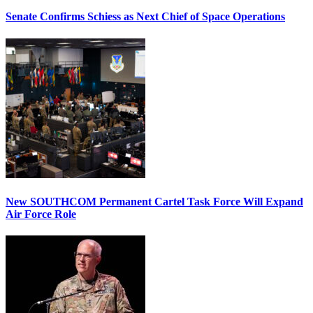
Senate Confirms Schiess as Next Chief of Space Operations
New SOUTHCOM Permanent Cartel Task Force Will Expand
Air Force Role