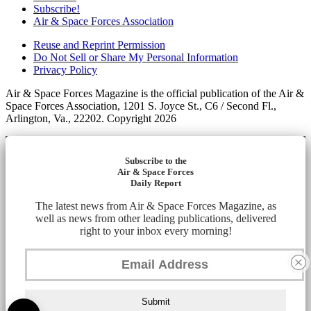
Subscribe!
Air & Space Forces Association
Reuse and Reprint Permission
Do Not Sell or Share My Personal Information
Privacy Policy
Air & Space Forces Magazine is the official publication of the Air &
Space Forces Association, 1201 S. Joyce St., C6 / Second Fl.,
Arlington, Va., 22202. Copyright 2026
Subscribe to the
Air & Space Forces
Daily Report
The latest news from Air & Space Forces Magazine, as
well as news from other leading publications, delivered
right to your inbox every morning!
Submit