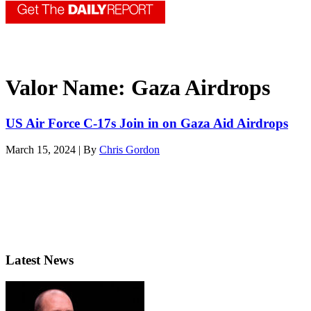
Valor Name:
Gaza Airdrops
US Air Force C-17s Join in on Gaza Aid Airdrops
March 15, 2024 | By
Chris Gordon
Latest News