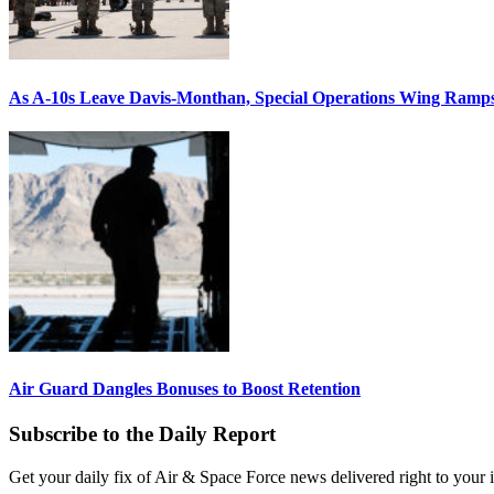
As A-10s Leave Davis-Monthan, Special Operations Wing Ramp
Air Guard Dangles Bonuses to Boost Retention
Subscribe to the Daily Report
Get your daily fix of Air & Space Force news delivered right to your