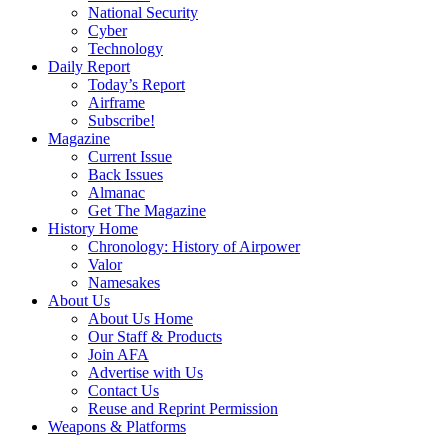
National Security
Cyber
Technology
Daily Report
Today’s Report
Airframe
Subscribe!
Magazine
Current Issue
Back Issues
Almanac
Get The Magazine
History Home
Chronology: History of Airpower
Valor
Namesakes
About Us
About Us Home
Our Staff & Products
Join AFA
Advertise with Us
Contact Us
Reuse and Reprint Permission
Weapons & Platforms