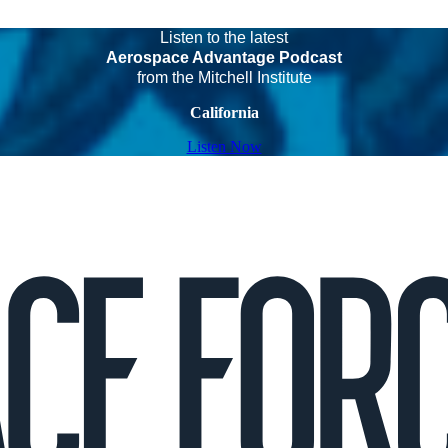
Listen to the latest
Aerospace Advantage Podcast
from the Mitchell Institute
California
Listen Now