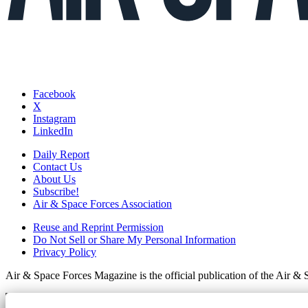
Facebook
X
Instagram
LinkedIn
Daily Report
Contact Us
About Us
Subscribe!
Air & Space Forces Association
Reuse and Reprint Permission
Do Not Sell or Share My Personal Information
Privacy Policy
Air & Space Forces Magazine is the official publication of the Air &