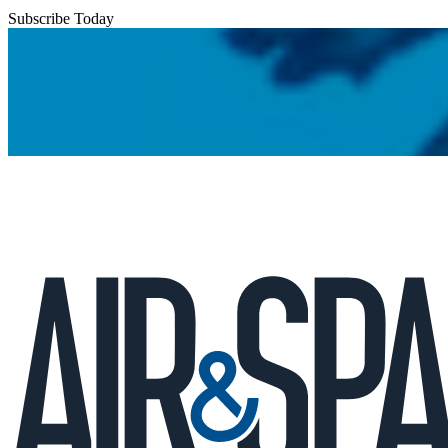
Subscribe Today