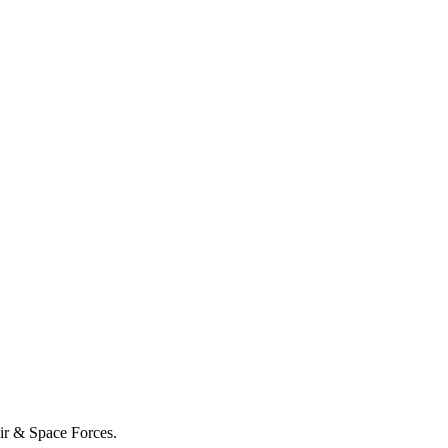
Air & Space Forces.