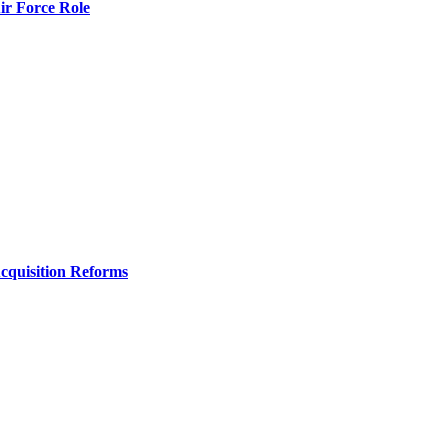
r Force Role
Acquisition Reforms