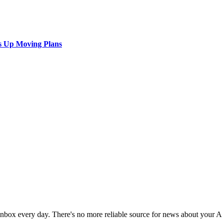
s Up Moving Plans
 inbox every day. There's no more reliable source for news about your 