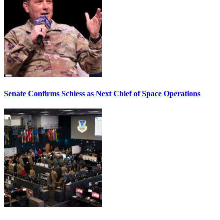
Senate Confirms Schiess as Next Chief of Space Operations