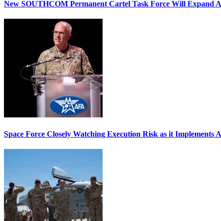
New SOUTHCOM Permanent Cartel Task Force Will Expand Ai
Space Force Closely Watching Execution Risk as it Implements 