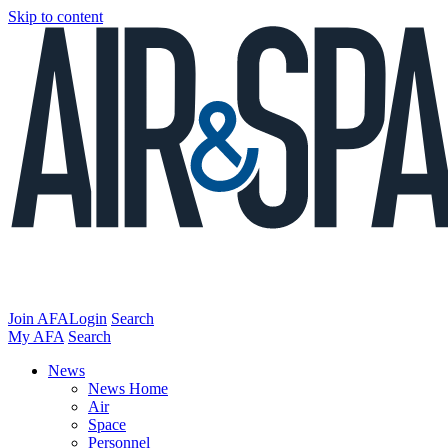
Skip to content
Join AFA
Login
Search
My AFA
Search
News
News Home
Air
Space
Personnel