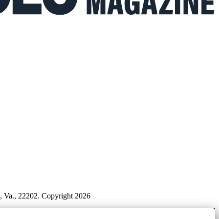
n, Va., 22202. Copyright 2026