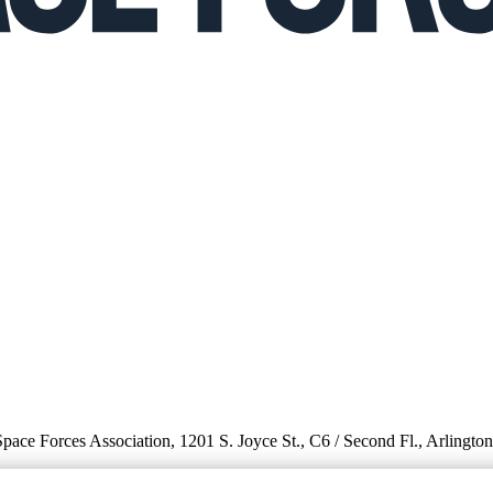
 Space Forces Association, 1201 S. Joyce St., C6 / Second Fl., Arlingto