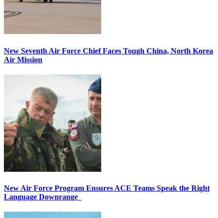
New Seventh Air Force Chief Faces Tough China, North Korea
Air Mission
New Air Force Program Ensures ACE Teams Speak the Right
Language Downrange