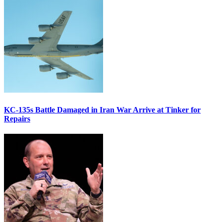
KC-135s Battle Damaged in Iran War Arrive at Tinker for
Repairs