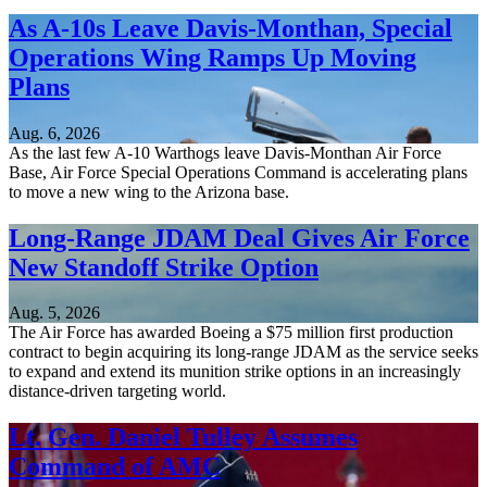
As A-10s Leave Davis-Monthan, Special
Operations Wing Ramps Up Moving
Plans
Aug. 6, 2026
As the last few A-10 Warthogs leave Davis-Monthan Air Force
Base, Air Force Special Operations Command is accelerating plans
to move a new wing to the Arizona base.
Long-Range JDAM Deal Gives Air Force
New Standoff Strike Option
Aug. 5, 2026
The Air Force has awarded Boeing a $75 million first production
contract to begin acquiring its long-range JDAM as the service seeks
to expand and extend its munition strike options in an increasingly
distance-driven targeting world.
Lt. Gen. Daniel Tulley Assumes
Command of AMC