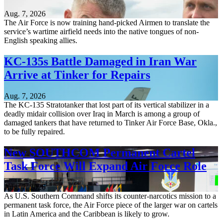
Aug. 7, 2026
The Air Force is now training hand-picked Airmen to translate the
service’s wartime airfield needs into the native tongues of non-
English speaking allies.
KC-135s Battle Damaged in Iran War
Arrive at Tinker for Repairs
Aug. 7, 2026
The KC-135 Stratotanker that lost part of its vertical stabilizer in a
deadly midair collision over Iraq in March is among a group of
damaged tankers that have returned to Tinker Air Force Base, Okla.,
to be fully repaired.
New SOUTHCOM Permanent Cartel
Task Force Will Expand Air Force Role
Aug. 7, 2026
As U.S. Southern Command shifts its counter-narcotics mission to a
permanent task force, the Air Force piece of the larger war on cartels
in Latin America and the Caribbean is likely to grow.