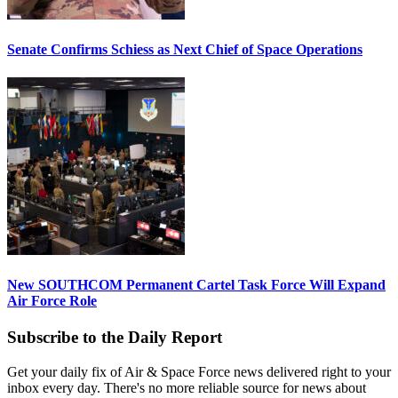
Senate Confirms Schiess as Next Chief of Space Operations
New SOUTHCOM Permanent Cartel Task Force Will Expand
Air Force Role
Subscribe to the Daily Report
Get your daily fix of Air & Space Force news delivered right to your
inbox every day. There's no more reliable source for news about