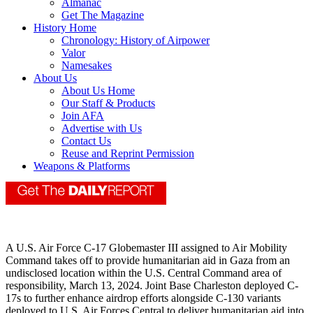
Almanac
Get The Magazine
History Home
Chronology: History of Airpower
Valor
Namesakes
About Us
About Us Home
Our Staff & Products
Join AFA
Advertise with Us
Contact Us
Reuse and Reprint Permission
Weapons & Platforms
A U.S. Air Force C-17 Globemaster III assigned to Air Mobility
Command takes off to provide humanitarian aid in Gaza from an
undisclosed location within the U.S. Central Command area of
responsibility, March 13, 2024. Joint Base Charleston deployed C-
17s to further enhance airdrop efforts alongside C-130 variants
deployed to U.S. Air Forces Central to deliver humanitarian aid into