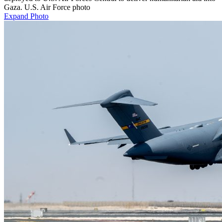
Gaza. U.S. Air Force photo
Expand Photo