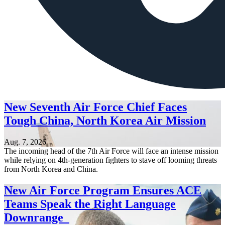
New Seventh Air Force Chief Faces
Tough China, North Korea Air Mission
Aug. 7, 2026
The incoming head of the 7th Air Force will face an intense mission
while relying on 4th-generation fighters to stave off looming threats
from North Korea and China.
New Air Force Program Ensures ACE
Teams Speak the Right Language
Downrange