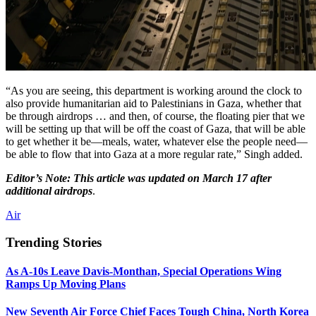
“As you are seeing, this department is working around the clock to
also provide humanitarian aid to Palestinians in Gaza, whether that
be through airdrops … and then, of course, the floating pier that we
will be setting up that will be off the coast of Gaza, that will be able
to get whether it be—meals, water, whatever else the people need—
be able to flow that into Gaza at a more regular rate,” Singh added.
Editor’s Note: This article was updated on March 17 after
additional airdrops
.
Air
Trending Stories
As A-10s Leave Davis-Monthan, Special Operations Wing
Ramps Up Moving Plans
New Seventh Air Force Chief Faces Tough China, North Korea