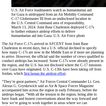
U.S. Air Force loadmasters watch as humanitarian aid
for Gaza is airdropped from an Air Mobility Command
C-17 Globemaster III from an undisclosed location in
the U.S. Central Command area of responsibility,
March 13, 2024. Joint Base Charleston deployed C-17s
to further enhance airdrop efforts to deliver
humanitarian aid into Gaza. U.S. Air Force photo
The Air Force C-17s arrived in AFCENT from Joint Base
Charleston in recent days, but a U.S. official declined to specify
how many C-17s are now in the Middle East or if more are planning
to arrive. However, the official said the number of crews qualified to
conduct airdrops has increased. Some C-17s were already present in
the region, and the U.S. has not disclosed where the C-17 missions
over Gaza have originated. U.S. C-130s have been taking off from
Jordan, which
first began the airdrop effort
.
“They’re great partners,” Air Forces Central Commander Lt. Gen.
Alexus G. Grynkewich said as Air & Space Forces Magazine
accompanied him across the region in early February, before the
airdrops began. “With all the tension in the region, being able to
have frank and honest conversations about the way forward and
how we’re going to work together in areas where we can