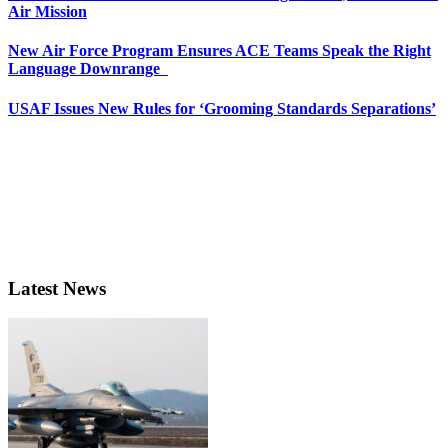
Air Mission
New Air Force Program Ensures ACE Teams Speak the Right
Language Downrange
USAF Issues New Rules for ‘Grooming Standards Separations’
Latest News