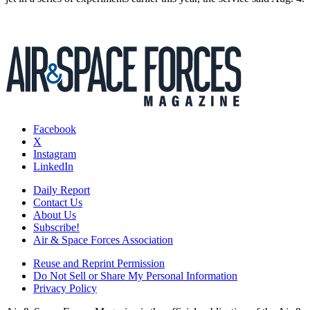
Facebook
X
Instagram
LinkedIn
Daily Report
Contact Us
About Us
Subscribe!
Air & Space Forces Association
Reuse and Reprint Permission
Do Not Sell or Share My Personal Information
Privacy Policy