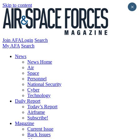
Skip to content
×
Join AFA
Login
Search
My AFA
Search
News
News Home
Air
Space
Personnel
National Security
Cyber
Technology
Daily Report
Today’s Report
Airframe
Subscribe!
Magazine
Current Issue
Back Issues