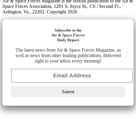
Air & Space Forces Magazine is the official publication of the Air &
Space Forces Association, 1201 S. Joyce St., C6 / Second Fl.,
Arlington, Va., 22202. Copyright 2026
Subscribe to the
Air & Space Forces
Daily Report
The latest news from Air & Space Forces Magazine, as
well as news from other leading publications, delivered
right to your inbox every morning!
Submit