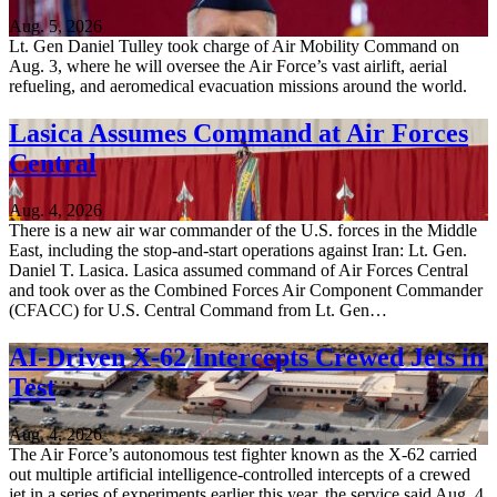
Aug. 5, 2026
Lt. Gen Daniel Tulley took charge of Air Mobility Command on
Aug. 3, where he will oversee the Air Force’s vast airlift, aerial
refueling, and aeromedical evacuation missions around the world.
Lasica Assumes Command at Air Forces
Central
Aug. 4, 2026
There is a new air war commander of the U.S. forces in the Middle
East, including the stop-and-start operations against Iran: Lt. Gen.
Daniel T. Lasica. Lasica assumed command of Air Forces Central
and took over as the Combined Forces Air Component Commander
(CFACC) for U.S. Central Command from Lt. Gen…
AI-Driven X-62 Intercepts Crewed Jets in
Test
Aug. 4, 2026
The Air Force’s autonomous test fighter known as the X-62 carried
out multiple artificial intelligence-controlled intercepts of a crewed
jet in a series of experiments earlier this year, the service said Aug. 4.