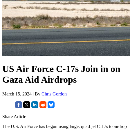
US Air Force C-17s Join in on
Gaza Aid Airdrops
March 15, 2024 | By
Chris Gordon
Share Article
The U.S. Air Force has begun using large, quad-jet C-17s to airdrop