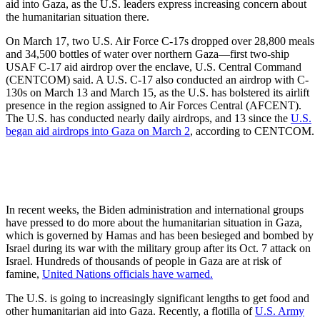
aid into Gaza, as the U.S. leaders express increasing concern about
the humanitarian situation there.
On March 17, two U.S. Air Force C-17s dropped over 28,800 meals
and 34,500 bottles of water over northern Gaza—first two-ship
USAF C-17 aid airdrop over the enclave, U.S. Central Command
(CENTCOM) said. A U.S. C-17 also conducted an airdrop with C-
130s on March 13 and March 15, as the U.S. has bolstered its airlift
presence in the region assigned to Air Forces Central (AFCENT).
The U.S. has conducted nearly daily airdrops, and 13 since the
U.S.
began aid airdrops into Gaza on March 2
, according to CENTCOM.
In recent weeks, the Biden administration and international groups
have pressed to do more about the humanitarian situation in Gaza,
which is governed by Hamas and has been besieged and bombed by
Israel during its war with the military group after its Oct. 7 attack on
Israel. Hundreds of thousands of people in Gaza are at risk of
famine,
United Nations officials have warned.
The U.S. is going to increasingly significant lengths to get food and
other humanitarian aid into Gaza. Recently, a flotilla of
U.S. Army