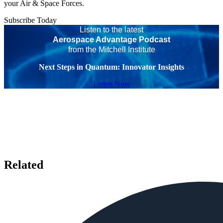
your Air & Space Forces.
Subscribe Today
Listen to the latest
Aerospace Advantage Podcast
from the Mitchell Institute
Next Steps in Quantum: Innovator Insights
Listen Now
Related