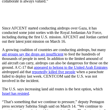
collaborate is always valued.”
Since AFCENT started conducting airdrops over Gaza, it has
conducted some joint sorties with the Royal Jordanian Air Force,
including during the first U.S. mission. AFCENT and Jordan carried
out their latest joint mission on March 16.
A growing coalition of countries are conducting airdrops, but many
aid groups say the drops are insufficient
to feed the hundreds of
thousands of people in need. In addition to the limited amound of
aid aircraft can carry, airdrops can also be dangerous for those on the
ground. A C-17 that
appeared to belong to the United Arab Emirates
airdropped aid that
reportedly killed five people
when a parachute
failed to deploy last week. CENTCOM said the U.S. was not
involved in the incident.
The U.S. says increasing land aid routes is the best option, which
Israel has resisted
.
“That’s something that we continue to pressure,” deputy Pentagon
press secretary Sabrina Singh said on March 14. “We continue to