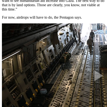
want to see humanitarian aid increase into Gaza. The best way to do
that is by land options. Those are clearly, you know, not viable at
this time.”
For now, airdrops will have to do, the Pentagon says.