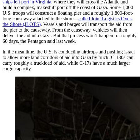
ships left port in Virginia
, where they will cross the Atlantic and
build a complex, makeshift port off the coast of Gaza. Some 1,000
U.S. troops will construct a floating pier and a roughly 1,800-foot-
long causeway attached to the shore—
called Joint Logistics Over-
the-Shore (JLOTS)
. Vessels and barges will transport the aid from
the pier to the causeway. From the causeway, vehicles will then
deliver the aid into Gaza. But that process won’t happen for roughly
60 days, the Pentagon said last week.
In the meantime, the U.S. is conducting airdrops and pushing Israel
to allow more land corridors of aid into Gaza by truck. C-130s can
carry roughly a truckload of aid, while C-17s have a much larger
cargo capacity.