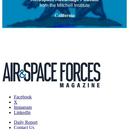
from the Mitchell Institute
California
Listen Now
Facebook
X
Instagram
LinkedIn
Daily Report
Contact Us