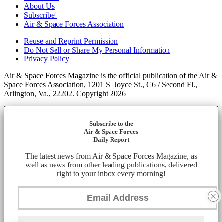
About Us
Subscribe!
Air & Space Forces Association
Reuse and Reprint Permission
Do Not Sell or Share My Personal Information
Privacy Policy
Air & Space Forces Magazine is the official publication of the Air &
Space Forces Association, 1201 S. Joyce St., C6 / Second Fl.,
Arlington, Va., 22202. Copyright 2026
Subscribe to the
Air & Space Forces
Daily Report
The latest news from Air & Space Forces Magazine, as
well as news from other leading publications, delivered
right to your inbox every morning!