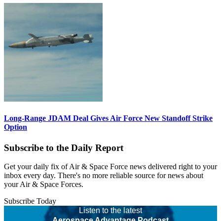
Long-Range JDAM Deal Gives Air Force New Standoff Strike
Option
Subscribe to the Daily Report
Get your daily fix of Air & Space Force news delivered right to your
inbox every day. There's no more reliable source for news about
your Air & Space Forces.
Subscribe Today
Listen to the latest
Aerospace Advantage Podcast