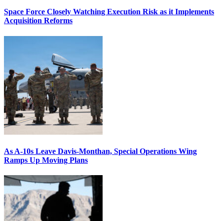
Space Force Closely Watching Execution Risk as it Implements
Acquisition Reforms
As A-10s Leave Davis-Monthan, Special Operations Wing
Ramps Up Moving Plans