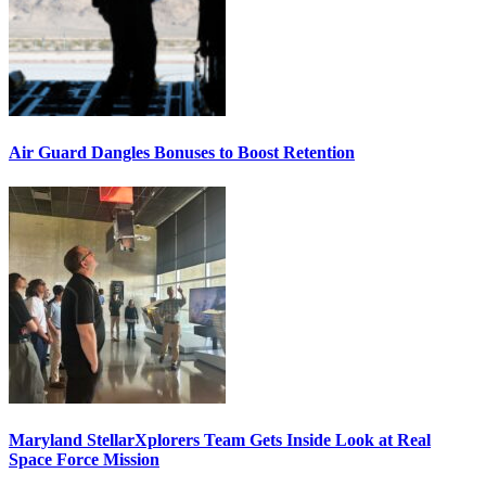
Air Guard Dangles Bonuses to Boost Retention
Maryland StellarXplorers Team Gets Inside Look at Real
Space Force Mission