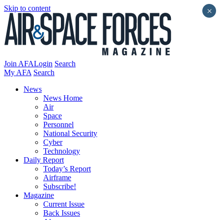
Skip to content
×
Join AFA
Login
Search
My AFA
Search
News
News Home
Air
Space
Personnel
National Security
Cyber
Technology
Daily Report
Today’s Report
Airframe
Subscribe!
Magazine
Current Issue
Back Issues