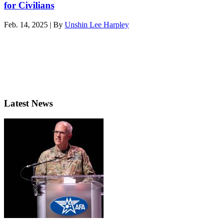
for Civilians
Feb. 14, 2025 | By
Unshin Lee Harpley
Latest News