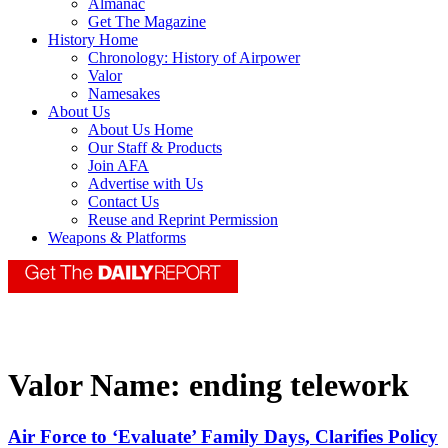
Almanac
Get The Magazine
History Home
Chronology: History of Airpower
Valor
Namesakes
About Us
About Us Home
Our Staff & Products
Join AFA
Advertise with Us
Contact Us
Reuse and Reprint Permission
Weapons & Platforms
Valor Name:
ending telework
Air Force to ‘Evaluate’ Family Days, Clarifies Policy