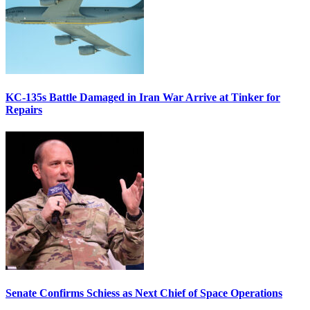
KC-135s Battle Damaged in Iran War Arrive at Tinker for
Repairs
Senate Confirms Schiess as Next Chief of Space Operations