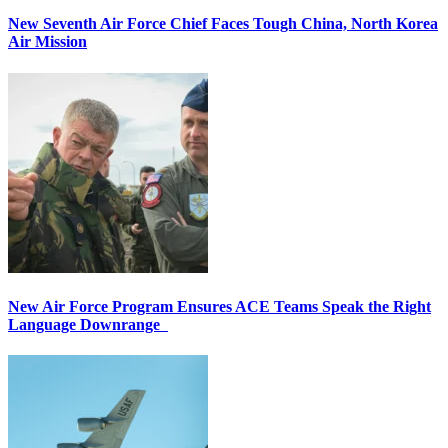
New Seventh Air Force Chief Faces Tough China, North Korea
Air Mission
New Air Force Program Ensures ACE Teams Speak the Right
Language Downrange