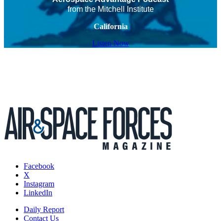
from the Mitchell Institute
California
Listen Now
Facebook
X
Instagram
LinkedIn
Daily Report
Contact Us