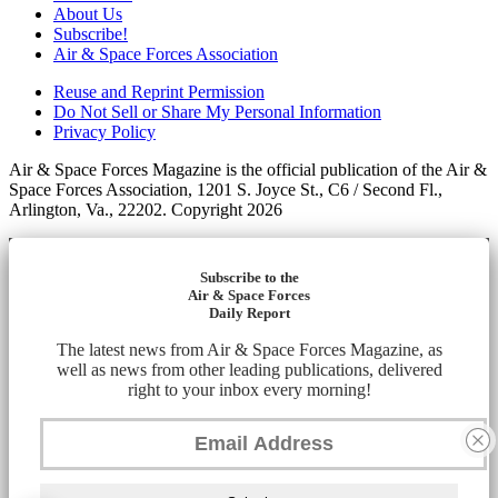
About Us
Subscribe!
Air & Space Forces Association
Reuse and Reprint Permission
Do Not Sell or Share My Personal Information
Privacy Policy
Air & Space Forces Magazine is the official publication of the Air &
Space Forces Association, 1201 S. Joyce St., C6 / Second Fl.,
Arlington, Va., 22202. Copyright 2026
Subscribe to the
Air & Space Forces
Daily Report
The latest news from Air & Space Forces Magazine, as
well as news from other leading publications, delivered
right to your inbox every morning!