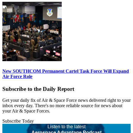
New SOUTHCOM Permanent Cartel Task Force Will Expand
Air Force Role
Subscribe to the Daily Report
Get your daily fix of Air & Space Force news delivered right to your
inbox every day. There's no more reliable source for news about
your Air & Space Forces.
Subscribe Today
Listen to the latest
Aerospace Advantage Podcast