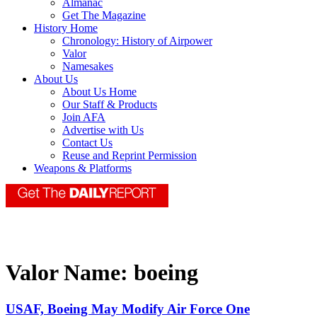
Almanac
Get The Magazine
History Home
Chronology: History of Airpower
Valor
Namesakes
About Us
About Us Home
Our Staff & Products
Join AFA
Advertise with Us
Contact Us
Reuse and Reprint Permission
Weapons & Platforms
Valor Name:
boeing
USAF, Boeing May Modify Air Force One