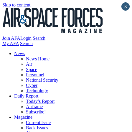
Skip to content
×
Join AFA
Login
Search
My AFA
Search
News
News Home
Air
Space
Personnel
National Security
Cyber
Technology
Daily Report
Today’s Report
Airframe
Subscribe!
Magazine
Current Issue
Back Issues