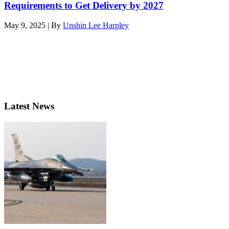
Requirements to Get Delivery by 2027
May 9, 2025 | By
Unshin Lee Harpley
Latest News