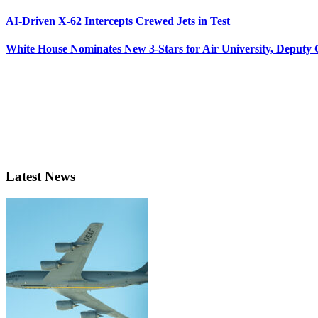
AI-Driven X-62 Intercepts Crewed Jets in Test
White House Nominates New 3-Stars for Air University, Deputy
Latest News