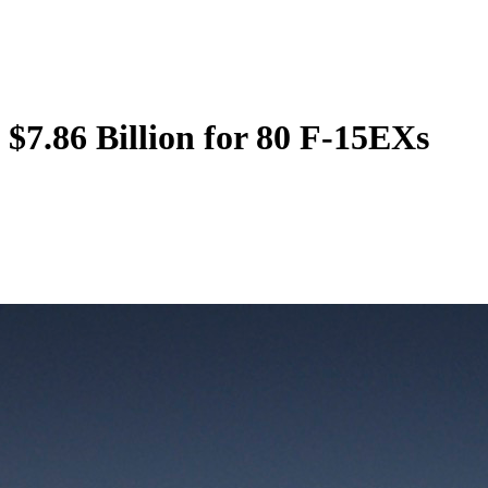
$7.86 Billion for 80 F-15EXs