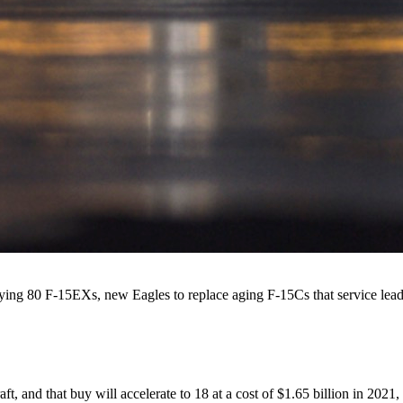
ying 80 F-15EXs, new Eagles to replace aging F-15Cs that service leader
raft, and that buy will accelerate to 18 at a cost of $1.65 billion in 2021