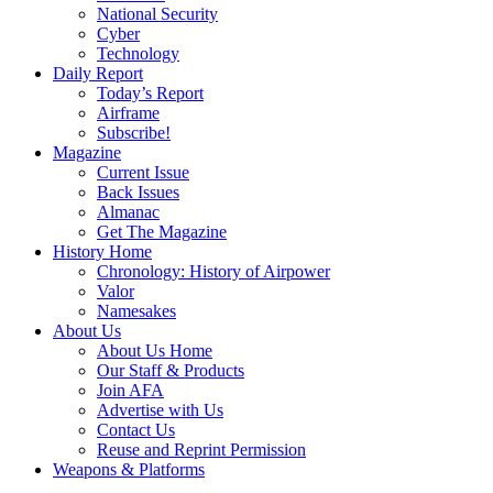
National Security
Cyber
Technology
Daily Report
Today’s Report
Airframe
Subscribe!
Magazine
Current Issue
Back Issues
Almanac
Get The Magazine
History Home
Chronology: History of Airpower
Valor
Namesakes
About Us
About Us Home
Our Staff & Products
Join AFA
Advertise with Us
Contact Us
Reuse and Reprint Permission
Weapons & Platforms