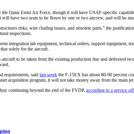
 the Qatar Emiri Air Force, though it will have USAF-specific capabilit
will have two seats to be flown by one or two aircrew, and will be mult
tures risks, wire chafing issues, and obsolete parts,” the justification
tural inspections.
tems integration lab equipment, technical orders, support equipment, tra
at solely for the aircraft.
two aircraft to be taken from the existing production line and delivered tw
award.
nd requirements, said
last week
the F-15EX has about 80-90 percent com
tart acquisition program, it will not take money away from the main jet
he buy continuing beyond the end of the FYDP,
according to a service off
ption