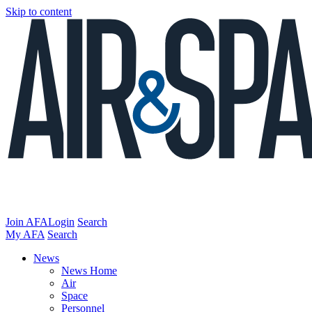
Skip to content
Join AFA
Login
Search
My AFA
Search
News
News Home
Air
Space
Personnel