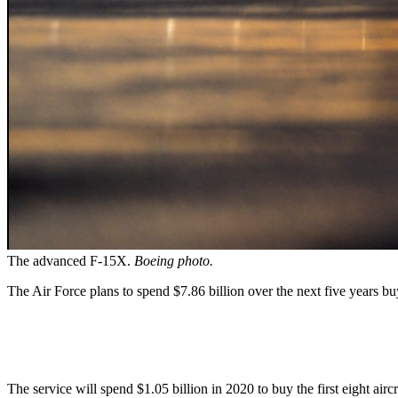
The advanced F-15X.
Boeing photo.
The Air Force plans to spend $7.86 billion over the next five years bu
The service will spend $1.05 billion in 2020 to buy the first eight airc