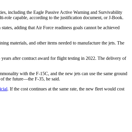
ies, including the Eagle Passive Active Warning and Survivability
i-role capable, according to the justification document, or J-Book.
 states, adding that Air Force readiness goals cannot be achieved
ining materials, and other items needed to manufacture the jets. The
o years after contract award for flight testing in 2022. The delivery of
monality with the F-15C, and the new jets can use the same ground
 of the future—the F-35, he said.
icial
. If the cost continues at the same rate, the new fleet would cost