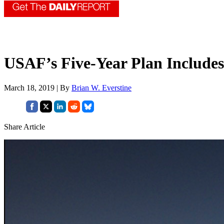
USAF’s Five-Year Plan Includes 
March 18, 2019 | By
Brian W. Everstine
Share Article