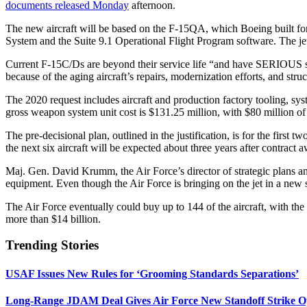
documents released Monday
afternoon.
The new aircraft will be based on the F-15QA, which Boeing built for
System and the Suite 9.1 Operational Flight Program software. The jet 
Current F-15C/Ds are beyond their service life “and have SERIOUS struc
because of the aging aircraft’s repairs, modernization efforts, and struc
The 2020 request includes aircraft and production factory tooling, sys
gross weapon system unit cost is $131.25 million, with $80 million of th
The pre-decisional plan, outlined in the justification, is for the first 
the next six aircraft will be expected about three years after contract 
Maj. Gen. David Krumm, the Air Force’s director of strategic plans a
equipment. Even though the Air Force is bringing on the jet in a new s
The Air Force eventually could buy up to 144 of the aircraft, with t
more than $14 billion.
Trending Stories
USAF Issues New Rules for ‘Grooming Standards Separations’
Long-Range JDAM Deal Gives Air Force New Standoff Strike O