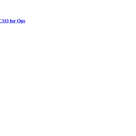
 CSO for Ops