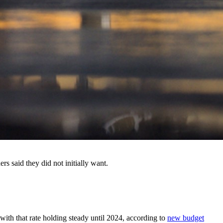
s said they did not initially want.
, with that rate holding steady until 2024, according to
new budget