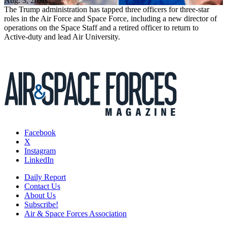
Aug. 3, 2026
The Trump administration has tapped three officers for three-star
roles in the Air Force and Space Force, including a new director of
operations on the Space Staff and a retired officer to return to
Active-duty and lead Air University.
Facebook
X
Instagram
LinkedIn
Daily Report
Contact Us
About Us
Subscribe!
Air & Space Forces Association