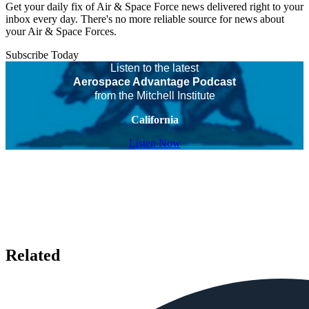
Get your daily fix of Air & Space Force news delivered right to your
inbox every day. There's no more reliable source for news about
your Air & Space Forces.
Subscribe Today
Listen to the latest
Aerospace Advantage Podcast
from the Mitchell Institute
California
Listen Now
Related