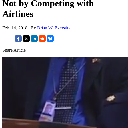
Not by Competing with
Airlines
Feb. 14, 2018 | By
Brian W. Everstine
Share Article