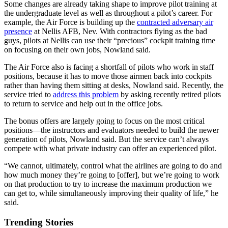
Some changes are already taking shape to improve pilot training at
the undergraduate level as well as throughout a pilot’s career. For
example, the Air Force is building up the
contracted adversary air
presence
at Nellis AFB, Nev. With contractors flying as the bad
guys, pilots at Nellis can use their “precious” cockpit training time
on focusing on their own jobs, Nowland said.
The Air Force also is facing a shortfall of pilots who work in staff
positions, because it has to move those airmen back into cockpits
rather than having them sitting at desks, Nowland said. Recently, the
service tried to
address this problem
by asking recently retired pilots
to return to service and help out in the office jobs.
The bonus offers are largely going to focus on the most critical
positions—the instructors and evaluators needed to build the newer
generation of pilots, Nowland said. But the service can’t always
compete with what private industry can offer an experienced pilot.
“We cannot, ultimately, control what the airlines are going to do and
how much money they’re going to [offer], but we’re going to work
on that production to try to increase the maximum production we
can get to, while simultaneously improving their quality of life,” he
said.
Trending Stories