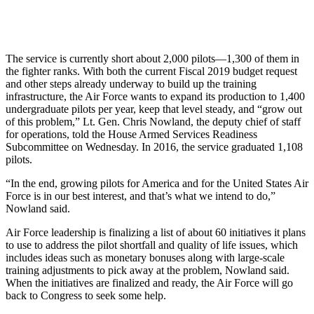
The service is currently short about 2,000 pilots—1,300 of them in
the fighter ranks. With both the current Fiscal 2019 budget request
and other steps already underway to build up the training
infrastructure, the Air Force wants to expand its production to 1,400
undergraduate pilots per year, keep that level steady, and “grow out
of this problem,” Lt. Gen. Chris Nowland, the deputy chief of staff
for operations, told the House Armed Services Readiness
Subcommittee on Wednesday. In 2016, the service graduated 1,108
pilots.
“In the end, growing pilots for America and for the United States Air
Force is in our best interest, and that’s what we intend to do,”
Nowland said.
Air Force leadership is finalizing a list of about 60 initiatives it plans
to use to address the pilot shortfall and quality of life issues, which
includes ideas such as monetary bonuses along with large-scale
training adjustments to pick away at the problem, Nowland said.
When the initiatives are finalized and ready, the Air Force will go
back to Congress to seek some help.