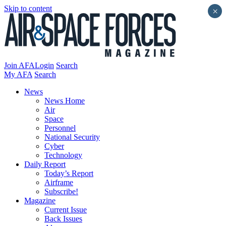
Skip to content
×
Join AFA
Login
Search
My AFA
Search
News
News Home
Air
Space
Personnel
National Security
Cyber
Technology
Daily Report
Today’s Report
Airframe
Subscribe!
Magazine
Current Issue
Back Issues