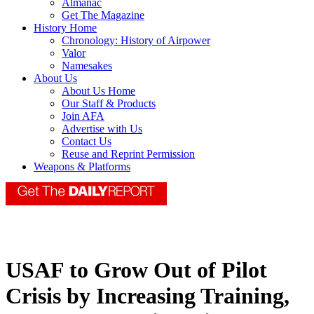
Almanac
Get The Magazine
History Home
Chronology: History of Airpower
Valor
Namesakes
About Us
About Us Home
Our Staff & Products
Join AFA
Advertise with Us
Contact Us
Reuse and Reprint Permission
Weapons & Platforms
USAF to Grow Out of Pilot
Crisis by Increasing Training,