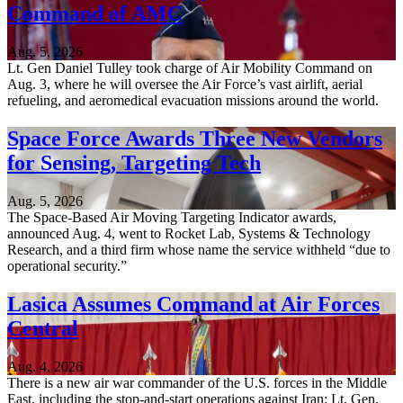
Command of AMC
Aug. 5, 2026
Lt. Gen Daniel Tulley took charge of Air Mobility Command on
Aug. 3, where he will oversee the Air Force’s vast airlift, aerial
refueling, and aeromedical evacuation missions around the world.
Space Force Awards Three New Vendors
for Sensing, Targeting Tech
Aug. 5, 2026
The Space-Based Air Moving Targeting Indicator awards,
announced Aug. 4, went to Rocket Lab, Systems & Technology
Research, and a third firm whose name the service withheld “due to
operational security.”
Lasica Assumes Command at Air Forces
Central
Aug. 4, 2026
There is a new air war commander of the U.S. forces in the Middle
East, including the stop-and-start operations against Iran: Lt. Gen.