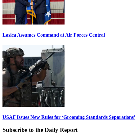
Lasica Assumes Command at Air Forces Central
USAF Issues New Rules for ‘Grooming Standards Separations’
Subscribe to the Daily Report