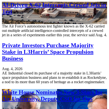
AI-Driven X-62 Intercepts Crewed Jets in
Test
Aug. 4, 2026
The Air Force’s autonomous test fighter known as the X-62 carried
out multiple artificial intelligence-controlled intercepts of a crewed
jet in a series of experiments earlier this year, the service said Aug. 4.
Private Investors Purchase Majority
Stake in L3Harris’ Space Propulsion
Business
Aug. 4, 2026
AE Industrial closed its purchase of a majority stake in L3Harris’
space propulsion business and plans to re-establish it as Rocketdyne,
a nod to its more than 60 years of heritage as a rocket enginemaker.
White House Nominates New 3-Stars for
Air University, Deputy CSO for Ops