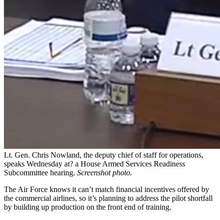
Lt. Gen. Chris Nowland, the deputy chief of staff for operations,
speaks Wednesday at? a House Armed Services Readiness
Subcommittee hearing.
Screenshot photo.
The Air Force knows it can’t match financial incentives offered by
the commercial airlines, so it’s planning to address the pilot shortfall
by building up production on the front end of training.