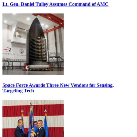
Lt. Gen. Daniel Tulley Assumes Command of AMC
Space Force Awards Three New Vendors for Sensing,
Targeting Tech