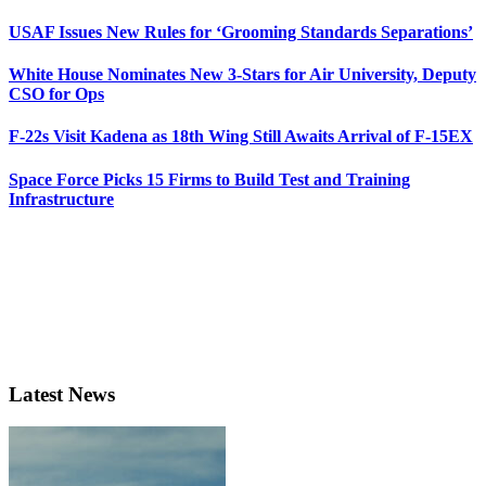
USAF Issues New Rules for ‘Grooming Standards Separations’
White House Nominates New 3-Stars for Air University, Deputy
CSO for Ops
F-22s Visit Kadena as 18th Wing Still Awaits Arrival of F-15EX
Space Force Picks 15 Firms to Build Test and Training
Infrastructure
Latest News