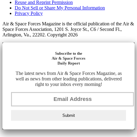
Reuse and Reprint Permission
Do Not Sell or Share My Personal Information
Privacy Policy
Air & Space Forces Magazine is the official publication of the Air &
Space Forces Association, 1201 S. Joyce St., C6 / Second Fl.,
Arlington, Va., 22202. Copyright 2026
Subscribe to the
Air & Space Forces
Daily Report
The latest news from Air & Space Forces Magazine, as
well as news from other leading publications, delivered
right to your inbox every morning!
Submit