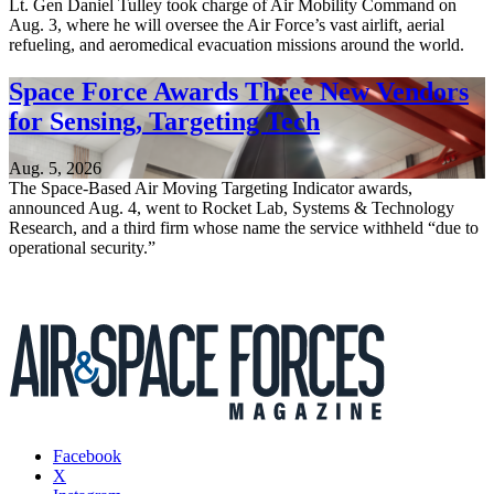
Lt. Gen Daniel Tulley took charge of Air Mobility Command on
Aug. 3, where he will oversee the Air Force’s vast airlift, aerial
refueling, and aeromedical evacuation missions around the world.
Space Force Awards Three New Vendors
for Sensing, Targeting Tech
Aug. 5, 2026
The Space-Based Air Moving Targeting Indicator awards,
announced Aug. 4, went to Rocket Lab, Systems & Technology
Research, and a third firm whose name the service withheld “due to
operational security.”
Facebook
X