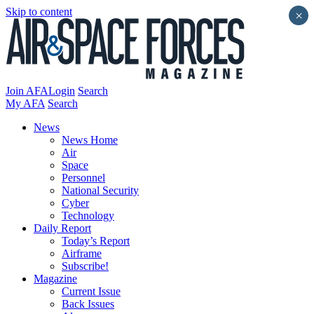
Skip to content
×
Join AFA
Login
Search
My AFA
Search
News
News Home
Air
Space
Personnel
National Security
Cyber
Technology
Daily Report
Today’s Report
Airframe
Subscribe!
Magazine
Current Issue
Back Issues