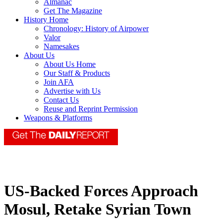
Almanac
Get The Magazine
History Home
Chronology: History of Airpower
Valor
Namesakes
About Us
About Us Home
Our Staff & Products
Join AFA
Advertise with Us
Contact Us
Reuse and Reprint Permission
Weapons & Platforms
US-Backed Forces Approach
Mosul, Retake Syrian Town