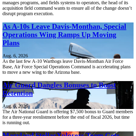
manages programs, and fields systems to operators, the head of its
acquisition field command wants to ensure all of the change doesn’t
disrupt program execution.
As A-10s Leave Davis-Monthan, Special
Operations Wing Ramps Up Moving
Plans
Aug. 6, 2026
As the last few A-10 Warthogs leave Davis-Monthan Air Force
Base, Air Force Special Operations Command is accelerating plans
to move a new wing to the Arizona base.
Air Guard Dangles Bonuses to Boost
Retention
Aug. 6, 2026
The Air National Guard is offering $7,500 bonus to Guard members
for a three-year reenlistment before the end of fiscal 2026, but time
is running out.
Maryland StellarXplorers Team Gets