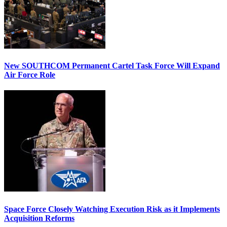
New SOUTHCOM Permanent Cartel Task Force Will Expand
Air Force Role
Space Force Closely Watching Execution Risk as it Implements
Acquisition Reforms