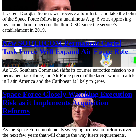
Aug. 7, 2026
Lt. Gen. Douglas Schiess will receive a fourth star and take the helm
of the Space Force following a unanimous Aug. 6 vote, approving
his nomination to become the third CSO since the service’s
establishment in 2019.
New SOUTHCOM Permanent Cartel
Task Force Will Expand Air Force Role
Aug. 7, 2026
As U.S. Southern Command shifts its counter-narcotics mission to a
permanent task force, the Air Force piece of the larger war on cartels
in Latin America and the Caribbean is likely to grow.
Space Force Closely Watching Execution
Risk as it Implements Acquisition
Reforms
Aug. 6, 2026
As the Space Force implements sweeping acquisition reforms over
the next few years that will change the way it sets requirements,