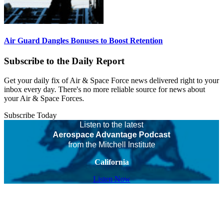
Air Guard Dangles Bonuses to Boost Retention
Subscribe to the Daily Report
Get your daily fix of Air & Space Force news delivered right to your
inbox every day. There's no more reliable source for news about
your Air & Space Forces.
Subscribe Today
Listen to the latest
Aerospace Advantage Podcast
from the Mitchell Institute
California
Listen Now