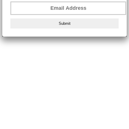
Submit