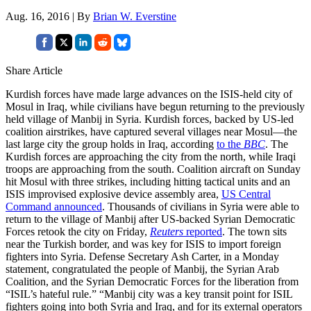
Aug. 16, 2016 | By
Brian W. Everstine
Share Article
Kurdish forces have made large advances on the ISIS-held city of
Mosul in Iraq, while civilians have begun returning to the previously
held village of Manbij in Syria. Kurdish forces, backed by US-led
coalition airstrikes, have captured several villages near Mosul—the
last large city the group holds in Iraq, according
to the
BBC
. The
Kurdish forces are approaching the city from the north, while Iraqi
troops are approaching from the south. Coalition aircraft on Sunday
hit Mosul with three strikes, including hitting tactical units and an
ISIS improvised explosive device assembly area,
US Central
Command announced
. Thousands of civilians in Syria were able to
return to the village of Manbij after US-backed Syrian Democratic
Forces retook the city on Friday,
Reuters
reported
. The town sits
near the Turkish border, and was key for ISIS to import foreign
fighters into Syria. Defense Secretary Ash Carter, in a Monday
statement, congratulated the people of Manbij, the Syrian Arab
Coalition, and the Syrian Democratic Forces for the liberation from
“ISIL’s hateful rule.” “Manbij city was a key transit point for ISIL
fighters going into both Syria and Iraq, and for its external operators