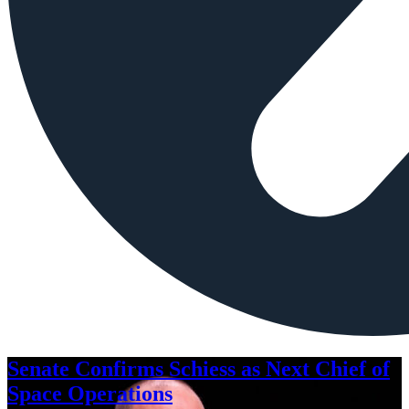
Senate Confirms Schiess as Next Chief of
Space Operations