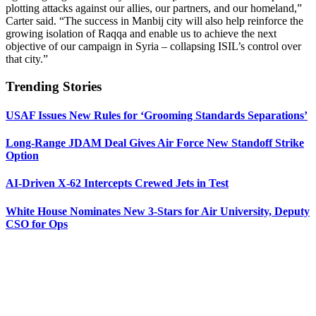
plotting attacks against our allies, our partners, and our homeland,”
Carter said. “The success in Manbij city will also help reinforce the
growing isolation of Raqqa and enable us to achieve the next
objective of our campaign in Syria – collapsing ISIL’s control over
that city.”
Trending Stories
USAF Issues New Rules for ‘Grooming Standards Separations’
Long-Range JDAM Deal Gives Air Force New Standoff Strike
Option
AI-Driven X-62 Intercepts Crewed Jets in Test
White House Nominates New 3-Stars for Air University, Deputy
CSO for Ops