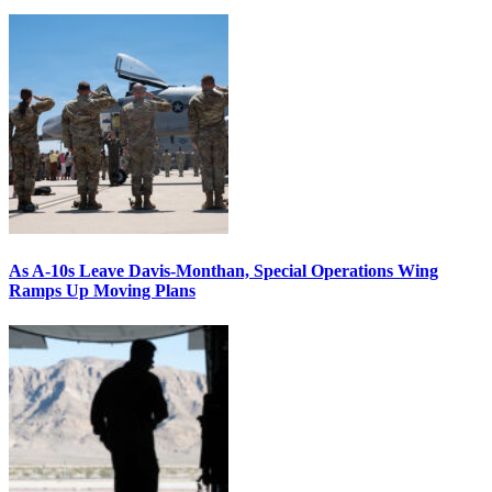
As A-10s Leave Davis-Monthan, Special Operations Wing
Ramps Up Moving Plans