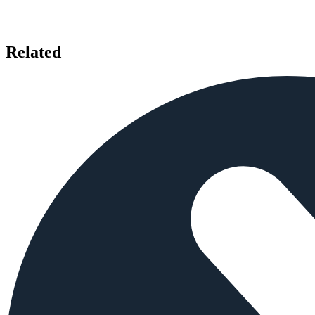
Related