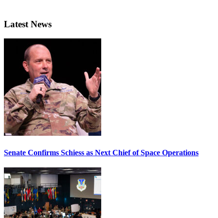
Latest News
Senate Confirms Schiess as Next Chief of Space Operations