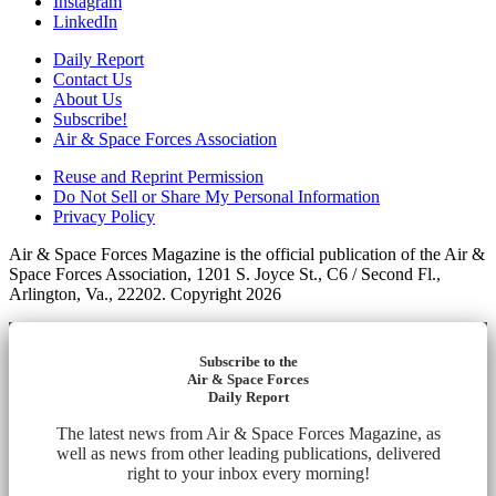
Instagram
LinkedIn
Daily Report
Contact Us
About Us
Subscribe!
Air & Space Forces Association
Reuse and Reprint Permission
Do Not Sell or Share My Personal Information
Privacy Policy
Air & Space Forces Magazine is the official publication of the Air &
Space Forces Association, 1201 S. Joyce St., C6 / Second Fl.,
Arlington, Va., 22202. Copyright 2026
Subscribe to the
Air & Space Forces
Daily Report
The latest news from Air & Space Forces Magazine, as
well as news from other leading publications, delivered
right to your inbox every morning!