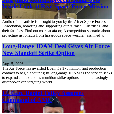
Inside Look at Real Space Force Mission
Aug. 6, 2026
Audio of this article is brought to you by the Air & Space Forces
Association, honoring and supporting our Airmen, Guardians, and
their families. Find out more at afa.orgA competition scenario about
protecting astronauts from hazardous space weather, assigned to...
Long-Range JDAM Deal Gives Air Force
New Standoff Strike Option
Aug. 5, 2026
The Air Force has awarded Boeing a $75 million first production
contract to begin acquiring its long-range JDAM as the service seeks
to expand and extend its munition strike options in an increasingly
distance-driven targeting world.
Lt. Gen. Daniel Tulley Assumes
Command of AMC
Aug. 5, 2026