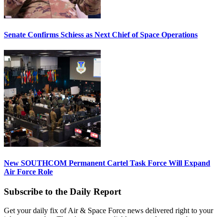
Senate Confirms Schiess as Next Chief of Space Operations
New SOUTHCOM Permanent Cartel Task Force Will Expand
Air Force Role
Subscribe to the Daily Report
Get your daily fix of Air & Space Force news delivered right to your