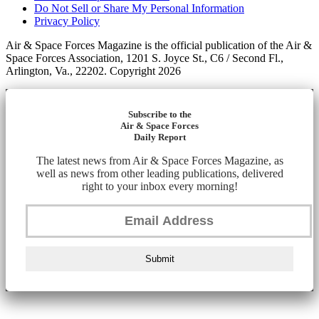
Do Not Sell or Share My Personal Information
Privacy Policy
Air & Space Forces Magazine is the official publication of the Air &
Space Forces Association, 1201 S. Joyce St., C6 / Second Fl.,
Arlington, Va., 22202. Copyright 2026
Subscribe to the
Air & Space Forces
Daily Report
The latest news from Air & Space Forces Magazine, as
well as news from other leading publications, delivered
right to your inbox every morning!
Submit