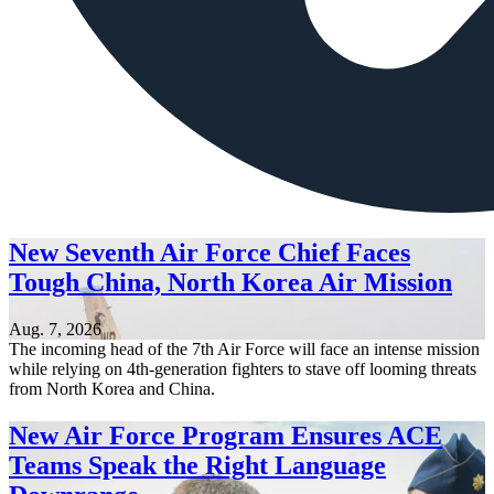
New Seventh Air Force Chief Faces
Tough China, North Korea Air Mission
Aug. 7, 2026
The incoming head of the 7th Air Force will face an intense mission
while relying on 4th-generation fighters to stave off looming threats
from North Korea and China.
New Air Force Program Ensures ACE
Teams Speak the Right Language