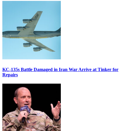
KC-135s Battle Damaged in Iran War Arrive at Tinker for
Repairs