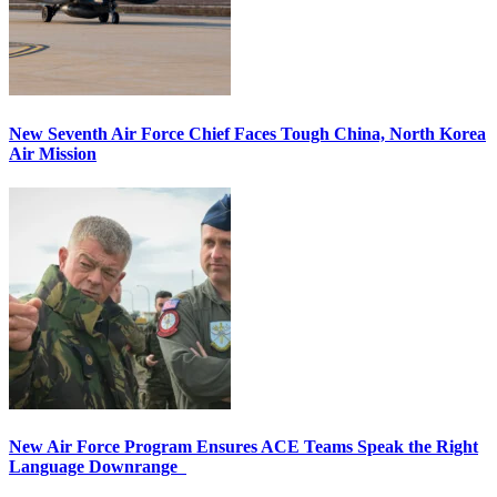
New Seventh Air Force Chief Faces Tough China, North Korea
Air Mission
New Air Force Program Ensures ACE Teams Speak the Right
Language Downrange