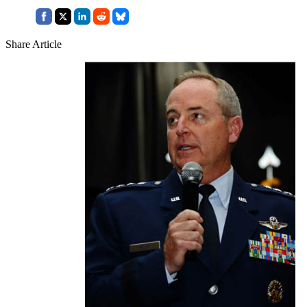
Share Article