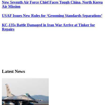
New Seventh Air Force Chief Faces Tough China, North Korea
Air Mission
USAF Issues New Rules for ‘Grooming Standards Separations’
KC-135s Battle Damaged in Iran War Arrive at Tinker for
Repairs
Latest News