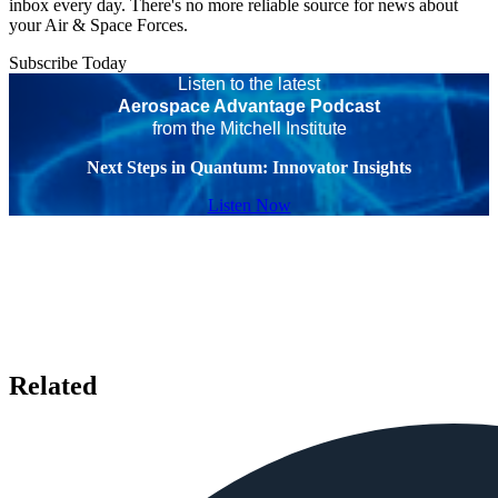
inbox every day. There's no more reliable source for news about
your Air & Space Forces.
Subscribe Today
Listen to the latest
Aerospace Advantage Podcast
from the Mitchell Institute
Next Steps in Quantum: Innovator Insights
Listen Now
Related