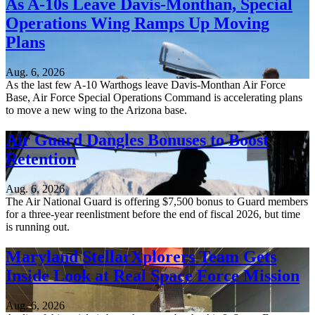
As A-10s Leave Davis-Monthan, Special
Operations Wing Ramps Up Moving
Plans
Aug. 6, 2026
As the last few A-10 Warthogs leave Davis-Monthan Air Force
Base, Air Force Special Operations Command is accelerating plans
to move a new wing to the Arizona base.
Air Guard Dangles Bonuses to Boost
Retention
Aug. 6, 2026
The Air National Guard is offering $7,500 bonus to Guard members
for a three-year reenlistment before the end of fiscal 2026, but time
is running out.
Maryland StellarXplorers Team Gets
Inside Look at Real Space Force Mission
Aug. 6, 2026