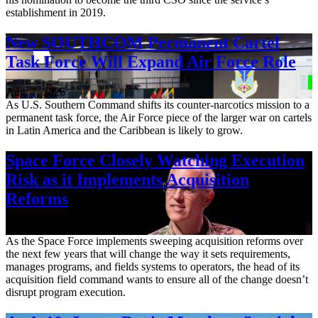
establishment in 2019.
New SOUTHCOM Permanent Cartel
Task Force Will Expand Air Force Role
Aug. 7, 2026
As U.S. Southern Command shifts its counter-narcotics mission to a
permanent task force, the Air Force piece of the larger war on cartels
in Latin America and the Caribbean is likely to grow.
Space Force Closely Watching Execution
Risk as it Implements Acquisition
Reforms
Aug. 6, 2026
As the Space Force implements sweeping acquisition reforms over
the next few years that will change the way it sets requirements,
manages programs, and fields systems to operators, the head of its
acquisition field command wants to ensure all of the change doesn’t
disrupt program execution.