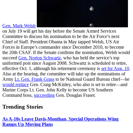
Gen. Mark Welsh
on July 19 will get his day before the Senate Armed Services
Committee to discuss his nomination to be the Air Force’s next
Chief of Staff. President Obama in May tapped Welsh, US Air
Forces in Europe’s commander since December 2010, to become
the 20th CSAF. If the Senate confirms the nomination, Welsh would
succeed
Gen. Norton Schwartz
, who has held the service’s top
uniformed post since August 2008. Schwartz is scheduled to retire,
effective Oct. 1, although his retirement ceremony is
set for Aug. 10
.
Also at the hearing, the committee will take up the nominations of
Army
Lt. Gen. Frank Grass
to be National Guard Bureau chief—he
would replace
Gen. Craig McKinley, who also is set to retire—and
Marine Corps Lt. Gen. John Kelly to become US Southern
Command boss,
succeeding
Gen. Douglas Fraser.
Trending Stories
As A-10s Leave Davis-Monthan, Special Operations Wing
Ramps Up Moving Plans