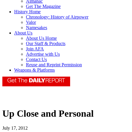
Almanac
Get The Magazine
History Home
Chronology: History of Airpower
Valor
Namesakes
About Us
About Us Home
Our Staff & Products
Join AFA
Advertise with Us
Contact Us
Reuse and Reprint Permission
Weapons & Platforms
Up Close and Personal
July 17, 2012