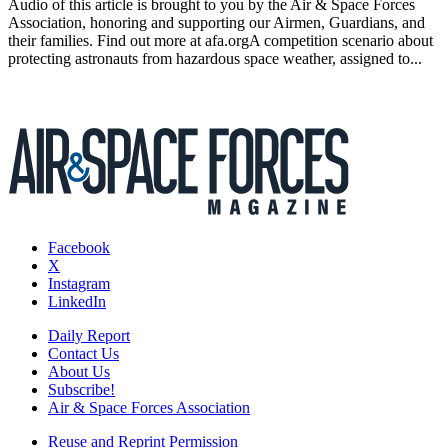
Audio of this article is brought to you by the Air & Space Forces
Association, honoring and supporting our Airmen, Guardians, and
their families. Find out more at afa.orgA competition scenario about
protecting astronauts from hazardous space weather, assigned to...
Facebook
X
Instagram
LinkedIn
Daily Report
Contact Us
About Us
Subscribe!
Air & Space Forces Association
Reuse and Reprint Permission