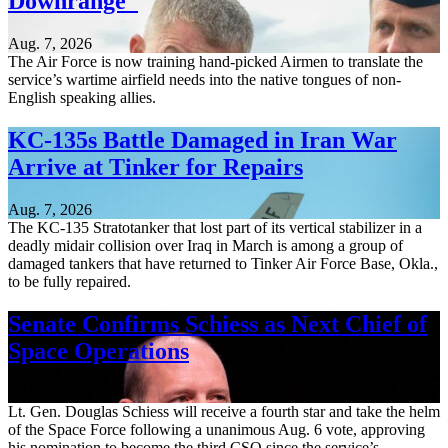
Downrange
Aug. 7, 2026
The Air Force is now training hand-picked Airmen to translate the
service’s wartime airfield needs into the native tongues of non-
English speaking allies.
KC-135s Battle Damaged in Iran War
Arrive at Tinker for Repairs
Aug. 7, 2026
The KC-135 Stratotanker that lost part of its vertical stabilizer in a
deadly midair collision over Iraq in March is among a group of
damaged tankers that have returned to Tinker Air Force Base, Okla.,
to be fully repaired.
Senate Confirms Schiess as Next Chief of
Space Operations
Aug. 7, 2026
Lt. Gen. Douglas Schiess will receive a fourth star and take the helm
of the Space Force following a unanimous Aug. 6 vote, approving
his nomination to become the third CSO since the service’s