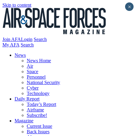
Skip to content
×
Join AFA
Login
Search
My AFA
Search
News
News Home
Air
Space
Personnel
National Security
Cyber
Technology
Daily Report
Today’s Report
Airframe
Subscribe!
Magazine
Current Issue
Back Issues