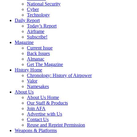
National Security
Cyber
Technology
Daily Report
Today’s Report
Airframe
Subscribe!
Magazine
Current Issue
Back Issues
Almanac
Get The Magazine
History Home
Chronology: History of Airpower
Valor
Namesakes
About Us
About Us Home
Our Staff & Products
Join AFA
Advertise with Us
Contact Us
Reuse and Reprint Permission
Weapons & Platforms