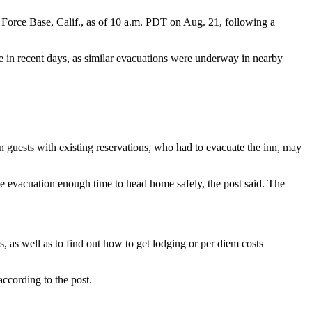
 Force Base, Calif., as of 10 a.m. PDT on Aug. 21, following a
 in recent days, as similar evacuations were underway in nearby
 guests with existing reservations, who had to evacuate the inn, may
the evacuation enough time to head home safely, the post said. The
s, as well as to find out how to get lodging or per diem costs
according to the post.