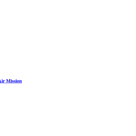
ir Mission