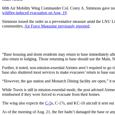
60th Air Mobility Wing Commander Col. Corey A. Simmons gave non-esse
wildfire-induced evacuation on Aug. 19
.
Simmons issued the order as a preventative measure amid the LNU Lig
communities,
Air Force Magazine previously reported
.
“Base housing and dorm residents may return to base immediately aft
also return to lodging. Those returning to base should use the Main, N
Further, it noted, non-mission-essential Airmen aren’t required to go 
base also shuttered most services to make evacuees’ return to base easie
“However, the gas station and Monarch Dining facility are open,” it n
While Travis is still in mission-essential mode, the post advised Airme
reimbursed if they were forced to evacuate from their homes.
The wing also expects the
C-5
s, C-17s, and KC-10 aircraft it sent out
As of the morning of Aug. 21, the fire hadn’t damaged the base or any