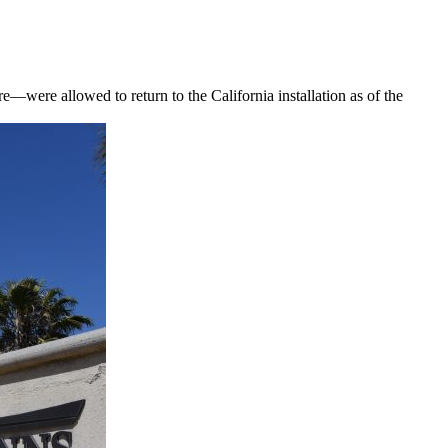
—were allowed to return to the California installation as of the