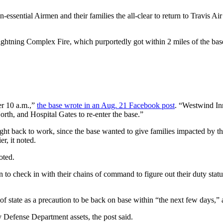
ntial Airmen and their families the all-clear to return to Travis Air
htning Complex Fire, which purportedly got within 2 miles of the base
er 10 a.m.,”
the base wrote in an Aug. 21 Facebook post
. “Westwind Inn
orth, and Hospital Gates to re-enter the base.”
right back to work, since the base wanted to give families impacted by 
r, it noted.
oted.
n to check in with their chains of command to figure out their duty statu
 of state as a precaution to be back on base within “the next few days,” 
 Defense Department assets, the post said.