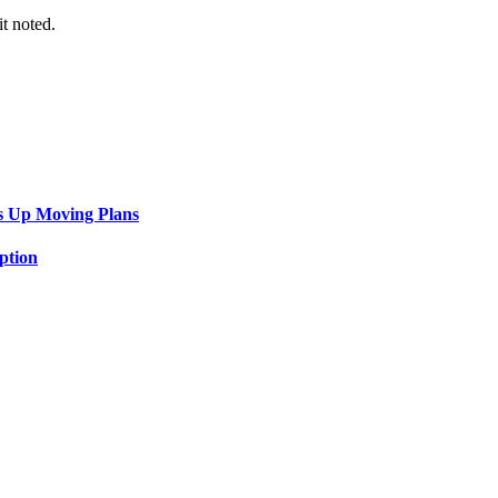
it noted.
s Up Moving Plans
ption