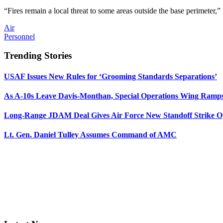
“Fires remain a local threat to some areas outside the base perimeter,” 
Air
Personnel
Trending Stories
USAF Issues New Rules for ‘Grooming Standards Separations’
As A-10s Leave Davis-Monthan, Special Operations Wing Ramp
Long-Range JDAM Deal Gives Air Force New Standoff Strike O
Lt. Gen. Daniel Tulley Assumes Command of AMC