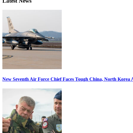
Latest News
New Seventh Air Force Chief Faces Tough China, North Korea A