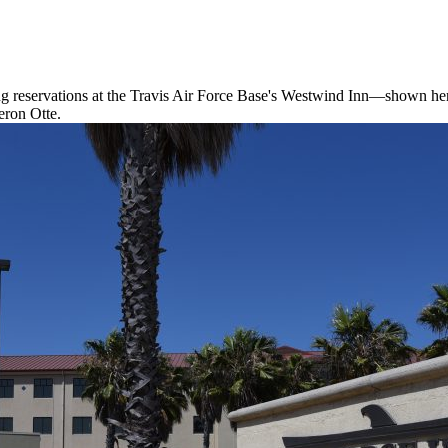
ting reservations at the Travis Air Force Base's Westwind Inn—shown here
eron Otte.