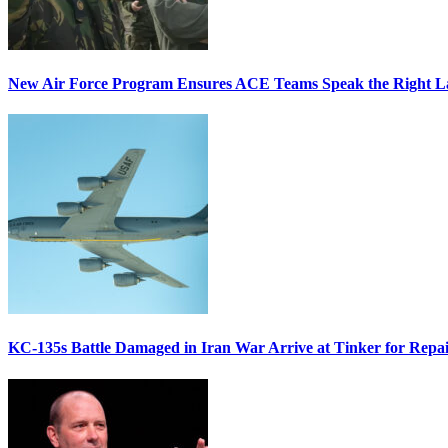
New Air Force Program Ensures ACE Teams Speak the Right
KC-135s Battle Damaged in Iran War Arrive at Tinker for Repai