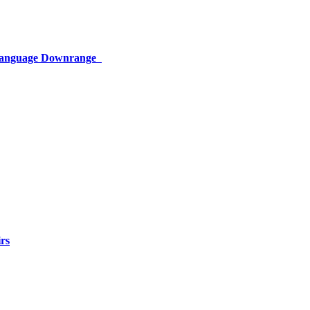
 Language Downrange
rs