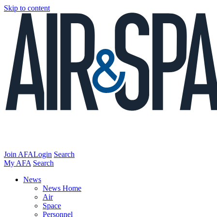
Skip to content
Join AFA
Login
Search
My AFA
Search
News
News Home
Air
Space
Personnel