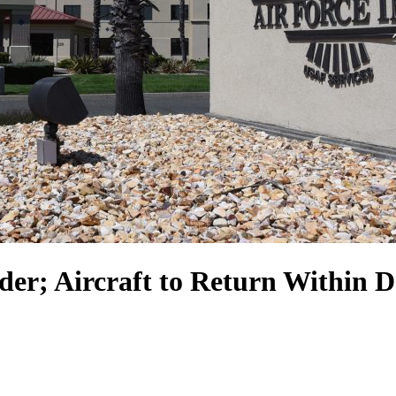
der; Aircraft to Return Within 