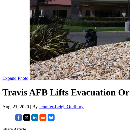
Expand Photo
Travis AFB Lifts Evacuation Or
Aug. 21, 2020 | By
Jennifer-Leigh Oprihory
Share Article