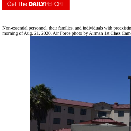
Non-essential personnel, their families, and individuals with preexis
morning of Aug. 21, 2020. Air Force photo by Airman 1st Class Cam