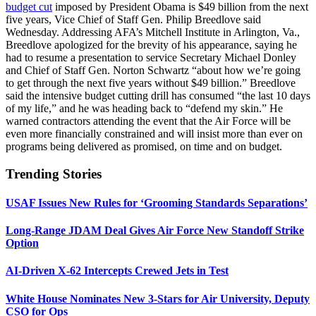
budget cut
imposed by President Obama is $49 billion from the next
five years, Vice Chief of Staff Gen. Philip Breedlove said
Wednesday. Addressing AFA’s Mitchell Institute in Arlington, Va.,
Breedlove apologized for the brevity of his appearance, saying he
had to resume a presentation to service Secretary Michael Donley
and Chief of Staff Gen. Norton Schwartz “about how we’re going
to get through the next five years without $49 billion.” Breedlove
said the intensive budget cutting drill has consumed “the last 10 days
of my life,” and he was heading back to “defend my skin.” He
warned contractors attending the event that the Air Force will be
even more financially constrained and will insist more than ever on
programs being delivered as promised, on time and on budget.
Trending Stories
USAF Issues New Rules for ‘Grooming Standards Separations’
Long-Range JDAM Deal Gives Air Force New Standoff Strike
Option
AI-Driven X-62 Intercepts Crewed Jets in Test
White House Nominates New 3-Stars for Air University, Deputy
CSO for Ops