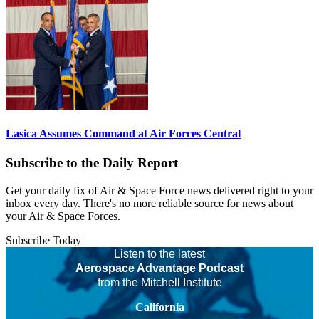
Lasica Assumes Command at Air Forces Central
Subscribe to the Daily Report
Get your daily fix of Air & Space Force news delivered right to your
inbox every day. There's no more reliable source for news about
your Air & Space Forces.
Subscribe Today
Listen to the latest
Aerospace Advantage Podcast
from the Mitchell Institute
California