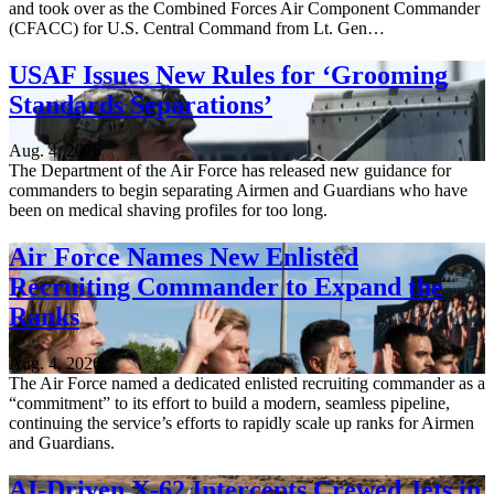
and took over as the Combined Forces Air Component Commander
(CFACC) for U.S. Central Command from Lt. Gen…
USAF Issues New Rules for ‘Grooming
Standards Separations’
Aug. 4, 2026
The Department of the Air Force has released new guidance for
commanders to begin separating Airmen and Guardians who have
been on medical shaving profiles for too long.
Air Force Names New Enlisted
Recruiting Commander to Expand the
Ranks
Aug. 4, 2026
The Air Force named a dedicated enlisted recruiting commander as a
“commitment” to its effort to build a modern, seamless pipeline,
continuing the service’s efforts to rapidly scale up ranks for Airmen
and Guardians.
AI-Driven X-62 Intercepts Crewed Jets in