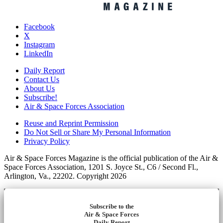
Facebook
X
Instagram
LinkedIn
Daily Report
Contact Us
About Us
Subscribe!
Air & Space Forces Association
Reuse and Reprint Permission
Do Not Sell or Share My Personal Information
Privacy Policy
Air & Space Forces Magazine is the official publication of the Air &
Space Forces Association, 1201 S. Joyce St., C6 / Second Fl.,
Arlington, Va., 22202. Copyright 2026
Subscribe to the
Air & Space Forces
Daily Report