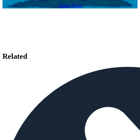
Listen Now
Related