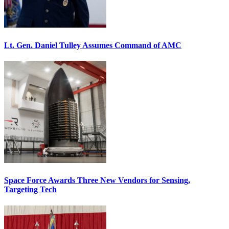
Lt. Gen. Daniel Tulley Assumes Command of AMC
Space Force Awards Three New Vendors for Sensing,
Targeting Tech