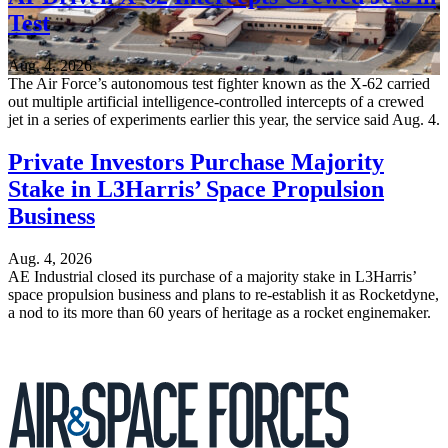
Test
Aug. 4, 2026
The Air Force’s autonomous test fighter known as the X-62 carried
out multiple artificial intelligence-controlled intercepts of a crewed
jet in a series of experiments earlier this year, the service said Aug. 4.
Private Investors Purchase Majority
Stake in L3Harris’ Space Propulsion
Business
Aug. 4, 2026
AE Industrial closed its purchase of a majority stake in L3Harris’
space propulsion business and plans to re-establish it as Rocketdyne,
a nod to its more than 60 years of heritage as a rocket enginemaker.