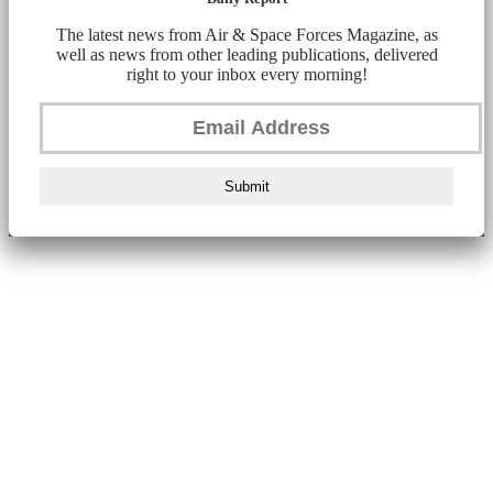
The latest news from Air & Space Forces Magazine, as
well as news from other leading publications, delivered
right to your inbox every morning!
Submit