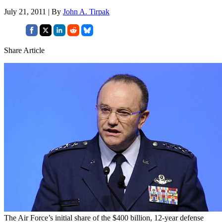
July 21, 2011 | By
John A. Tirpak
Share Article
The Air Force’s initial share of the $400 billion, 12-year defense