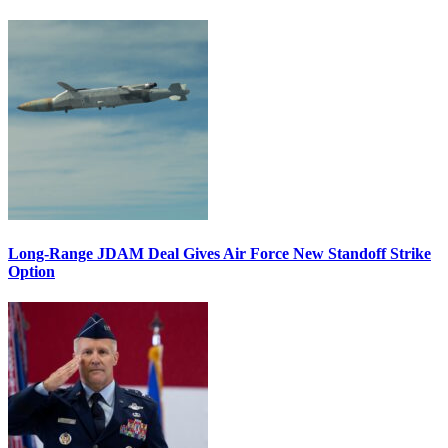
Long-Range JDAM Deal Gives Air Force New Standoff Strike
Option