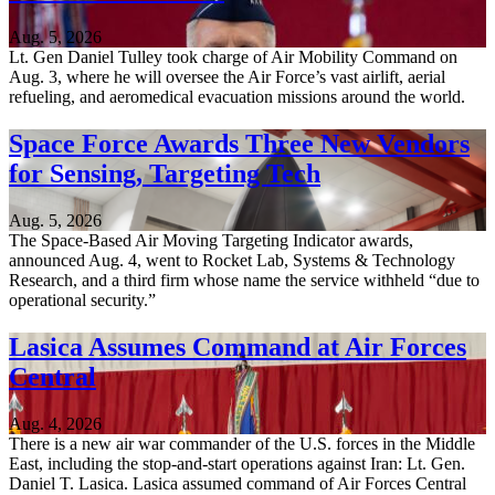
Aug. 5, 2026
Lt. Gen Daniel Tulley took charge of Air Mobility Command on
Aug. 3, where he will oversee the Air Force’s vast airlift, aerial
refueling, and aeromedical evacuation missions around the world.
Space Force Awards Three New Vendors
for Sensing, Targeting Tech
Aug. 5, 2026
The Space-Based Air Moving Targeting Indicator awards,
announced Aug. 4, went to Rocket Lab, Systems & Technology
Research, and a third firm whose name the service withheld “due to
operational security.”
Lasica Assumes Command at Air Forces
Central
Aug. 4, 2026
There is a new air war commander of the U.S. forces in the Middle
East, including the stop-and-start operations against Iran: Lt. Gen.
Daniel T. Lasica. Lasica assumed command of Air Forces Central