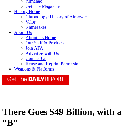
Almanac
Get The Magazine
History Home
Chronology: History of Airpower
Valor
Namesakes
About Us
About Us Home
Our Staff & Products
Join AFA
Advertise with Us
Contact Us
Reuse and Reprint Permission
Weapons & Platforms
There Goes $49 Billion, with a
“B”