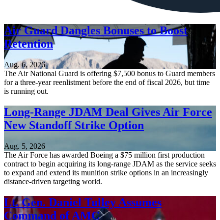
Air Guard Dangles Bonuses to Boost
Retention
Aug. 6, 2026
The Air National Guard is offering $7,500 bonus to Guard members
for a three-year reenlistment before the end of fiscal 2026, but time
is running out.
Long-Range JDAM Deal Gives Air Force
New Standoff Strike Option
Aug. 5, 2026
The Air Force has awarded Boeing a $75 million first production
contract to begin acquiring its long-range JDAM as the service seeks
to expand and extend its munition strike options in an increasingly
distance-driven targeting world.
Lt. Gen. Daniel Tulley Assumes
Command of AMC