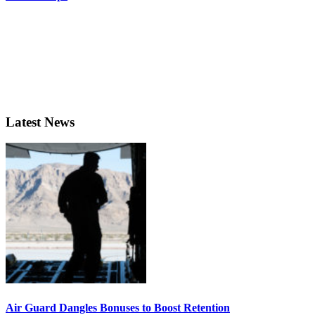
Latest News
Air Guard Dangles Bonuses to Boost Retention