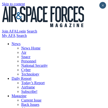
Skip to content
×
Join AFA
Login
Search
My AFA
Search
News
News Home
Air
Space
Personnel
National Security
Cyber
Technology
Daily Report
Today’s Report
Airframe
Subscribe!
Magazine
Current Issue
Back Issues