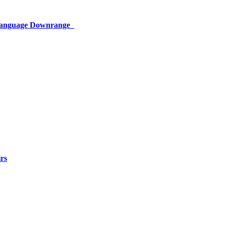
 Language Downrange
rs