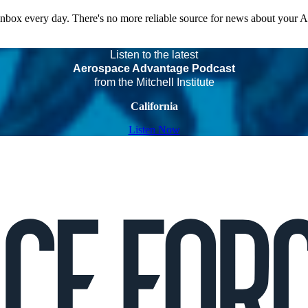
 inbox every day. There's no more reliable source for news about your 
Listen to the latest
Aerospace Advantage Podcast
from the Mitchell Institute
California
Listen Now