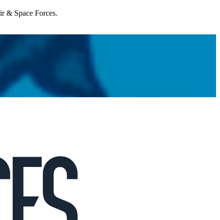
Air & Space Forces.