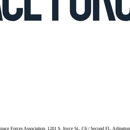
 Space Forces Association, 1201 S. Joyce St., C6 / Second Fl., Arlingto