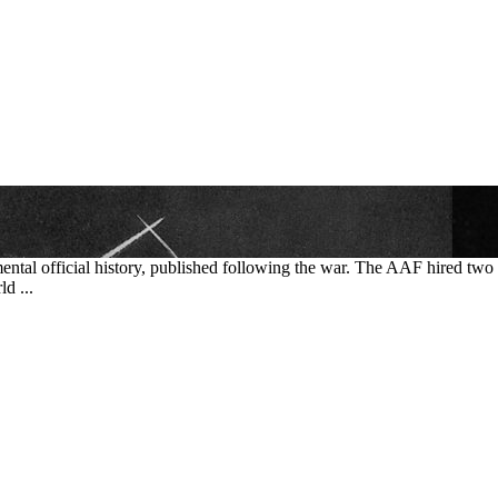
mental official history, published following the war. The AAF hired tw
d ...