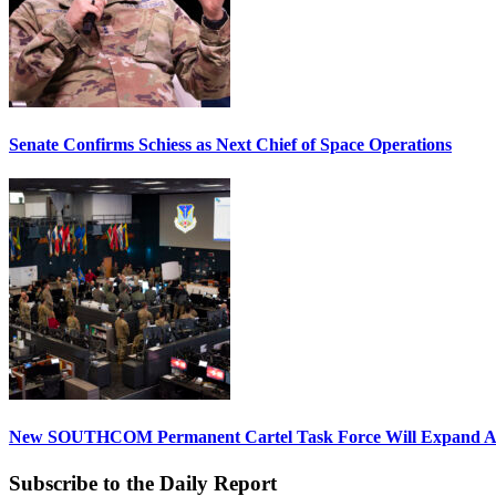
Senate Confirms Schiess as Next Chief of Space Operations
New SOUTHCOM Permanent Cartel Task Force Will Expand Ai
Subscribe to the Daily Report