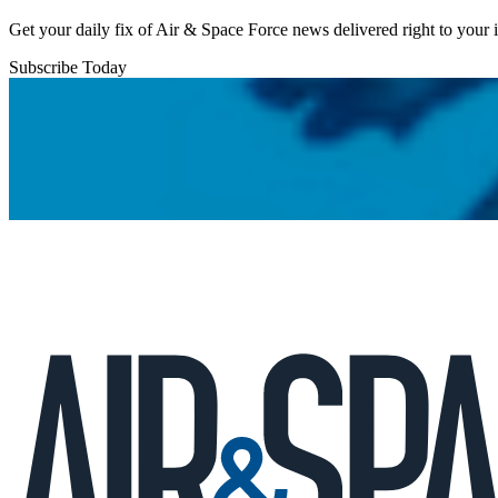
Get your daily fix of Air & Space Force news delivered right to your
Subscribe Today