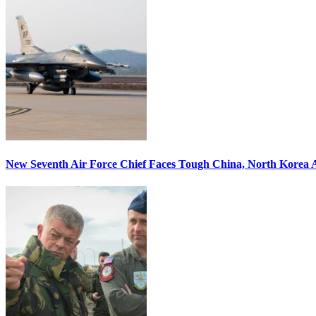
New Seventh Air Force Chief Faces Tough China, North Korea A