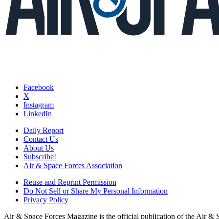
Facebook
X
Instagram
LinkedIn
Daily Report
Contact Us
About Us
Subscribe!
Air & Space Forces Association
Reuse and Reprint Permission
Do Not Sell or Share My Personal Information
Privacy Policy
Air & Space Forces Magazine is the official publication of the Air &