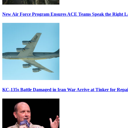
New Air Force Program Ensures ACE Teams Speak the Right
KC-135s Battle Damaged in Iran War Arrive at Tinker for Repai