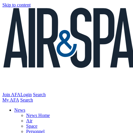
Skip to content
Join AFA
Login
Search
My AFA
Search
News
News Home
Air
Space
Personnel