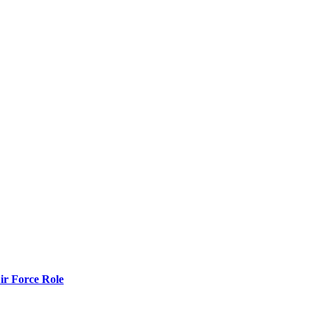
r Force Role