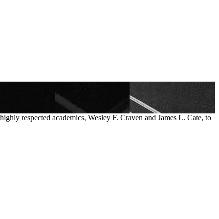
o highly respected academics, Wesley F. Craven and James L. Cate, to