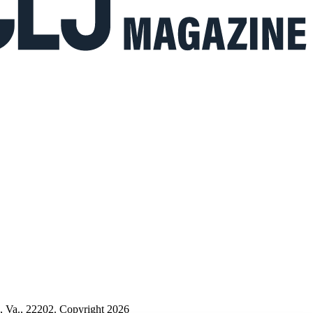
n, Va., 22202. Copyright 2026