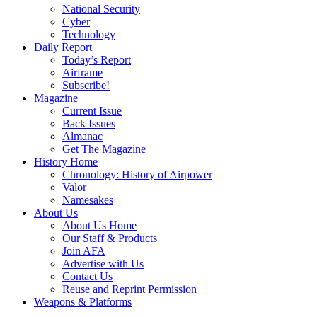
National Security
Cyber
Technology
Daily Report
Today’s Report
Airframe
Subscribe!
Magazine
Current Issue
Back Issues
Almanac
Get The Magazine
History Home
Chronology: History of Airpower
Valor
Namesakes
About Us
About Us Home
Our Staff & Products
Join AFA
Advertise with Us
Contact Us
Reuse and Reprint Permission
Weapons & Platforms