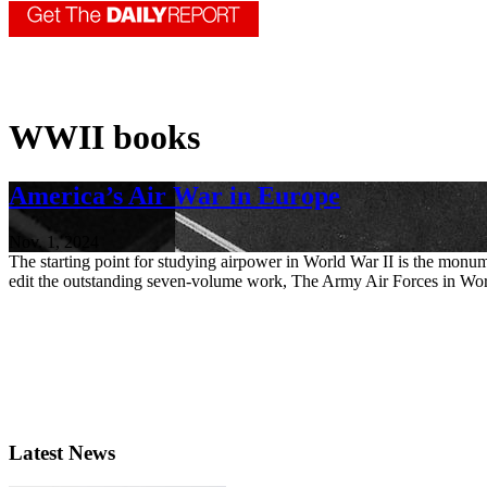
WWII books
America’s Air War in Europe
Nov. 1, 2024
The starting point for studying airpower in World War II is the monu
edit the outstanding seven-volume work, The Army Air Forces in Worl
Latest News