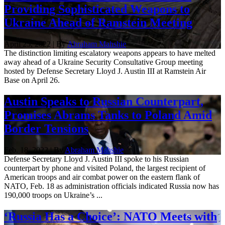
Providing Sophisticated Weapons to
Ukraine Ahead of Ramstein Meeting
April 25, 2022 | By
Abraham Mahshie
The distinction limiting escalatory weapons appears to have melted
away ahead of a Ukraine Security Consultative Group meeting
hosted by Defense Secretary Lloyd J. Austin III at Ramstein Air
Base on April 26.
Austin Speaks to Russian Counterpart,
Promises Abrams Tanks to Poland Amid
Border Tensions
Feb. 18, 2022 | By
Abraham Mahshie
Defense Secretary Lloyd J. Austin III spoke to his Russian
counterpart by phone and visited Poland, the largest recipient of
American troops and air combat power on the eastern flank of
NATO, Feb. 18 as administration officials indicated Russia now has
190,000 troops on Ukraine’s ...
‘Russia Has a Choice’: NATO Meets with