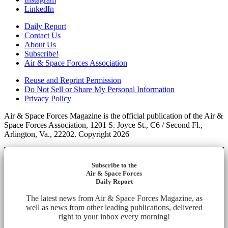
LinkedIn
Daily Report
Contact Us
About Us
Subscribe!
Air & Space Forces Association
Reuse and Reprint Permission
Do Not Sell or Share My Personal Information
Privacy Policy
Air & Space Forces Magazine is the official publication of the Air &
Space Forces Association, 1201 S. Joyce St., C6 / Second Fl.,
Arlington, Va., 22202. Copyright 2026
Subscribe to the
Air & Space Forces
Daily Report
The latest news from Air & Space Forces Magazine, as
well as news from other leading publications, delivered
right to your inbox every morning!