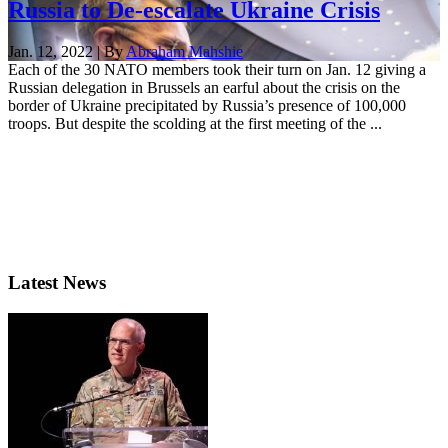
Russia to De-escalate Ukraine Crisis
Jan. 12, 2022 | By
Abraham Mahshie
Each of the 30 NATO members took their turn on Jan. 12 giving a
Russian delegation in Brussels an earful about the crisis on the
border of Ukraine precipitated by Russia’s presence of 100,000
troops. But despite the scolding at the first meeting of the ...
Latest News