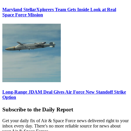
Maryland StellarXplorers Team Gets Inside Look at Real
Space Force Mission
Long-Range JDAM Deal Gives Air Force New Standoff Strike
Option
Subscribe to the Daily Report
Get your daily fix of Air & Space Force news delivered right to your
inbox every day. There's no more reliable source for news about