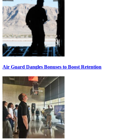
Air Guard Dangles Bonuses to Boost Retention