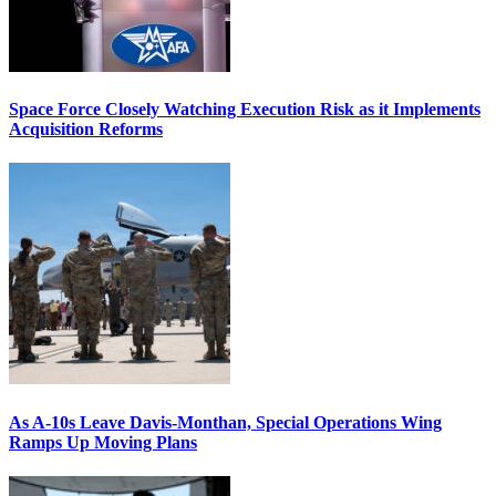
Space Force Closely Watching Execution Risk as it Implements
Acquisition Reforms
As A-10s Leave Davis-Monthan, Special Operations Wing
Ramps Up Moving Plans