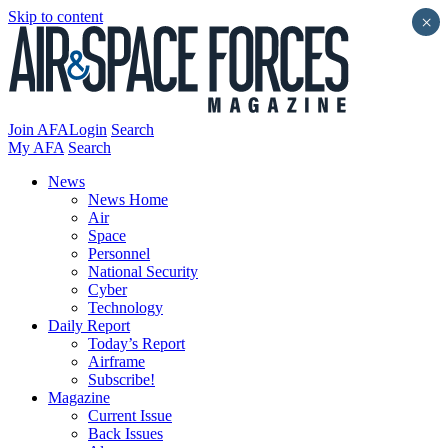
Skip to content
×
Join AFA
Login
Search
My AFA
Search
News
News Home
Air
Space
Personnel
National Security
Cyber
Technology
Daily Report
Today’s Report
Airframe
Subscribe!
Magazine
Current Issue
Back Issues