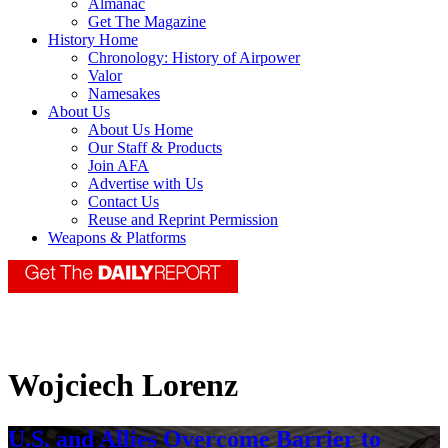
Almanac
Get The Magazine
History Home
Chronology: History of Airpower
Valor
Namesakes
About Us
About Us Home
Our Staff & Products
Join AFA
Advertise with Us
Contact Us
Reuse and Reprint Permission
Weapons & Platforms
Wojciech Lorenz
U.S. and Allies Overcome Barrier to