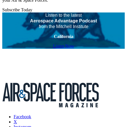
your Air & Space Forces.
Subscribe Today
Listen to the latest
Aerospace Advantage Podcast
from the Mitchell Institute
California
Listen Now
Facebook
X
Instagram