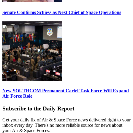
Senate Confirms Schiess as Next Chief of Space Operations
New SOUTHCOM Permanent Cartel Task Force Will Expand
Air Force Role
Subscribe to the Daily Report
Get your daily fix of Air & Space Force news delivered right to your
inbox every day. There's no more reliable source for news about
your Air & Space Forces.