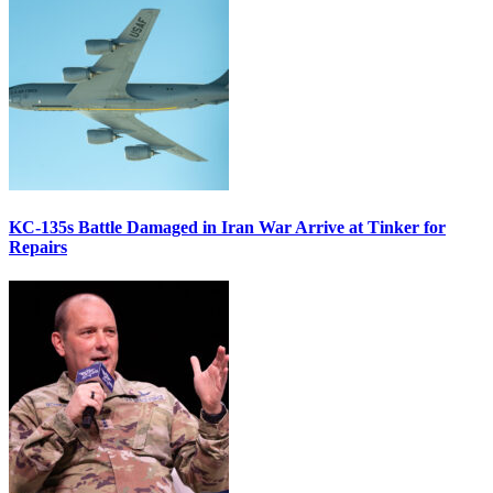
KC-135s Battle Damaged in Iran War Arrive at Tinker for
Repairs