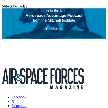
Subscribe Today
Listen to the latest
Aerospace Advantage Podcast
from the Mitchell Institute
California
Listen Now
Facebook
X
Instagram