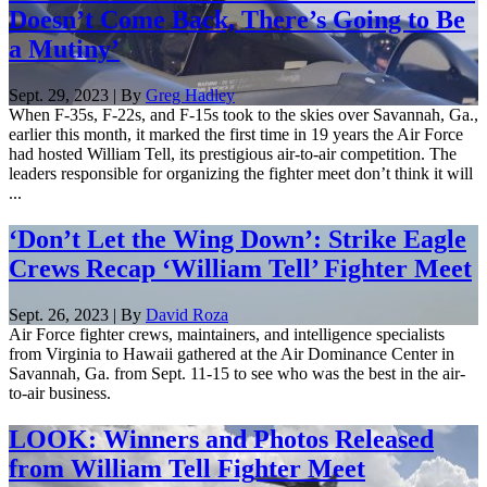
Doesn’t Come Back, There’s Going to Be
a Mutiny’
Sept. 29, 2023 | By
Greg Hadley
When F-35s, F-22s, and F-15s took to the skies over Savannah, Ga.,
earlier this month, it marked the first time in 19 years the Air Force
had hosted William Tell, its prestigious air-to-air competition. The
leaders responsible for organizing the fighter meet don’t think it will
...
‘Don’t Let the Wing Down’: Strike Eagle
Crews Recap ‘William Tell’ Fighter Meet
Sept. 26, 2023 | By
David Roza
Air Force fighter crews, maintainers, and intelligence specialists
from Virginia to Hawaii gathered at the Air Dominance Center in
Savannah, Ga. from Sept. 11-15 to see who was the best in the air-
to-air business.
LOOK: Winners and Photos Released
from William Tell Fighter Meet