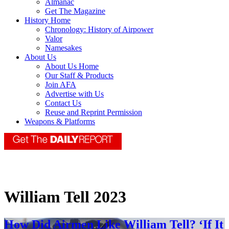
Almanac
Get The Magazine
History Home
Chronology: History of Airpower
Valor
Namesakes
About Us
About Us Home
Our Staff & Products
Join AFA
Advertise with Us
Contact Us
Reuse and Reprint Permission
Weapons & Platforms
William Tell 2023
How Did Airmen Like William Tell? ‘If It