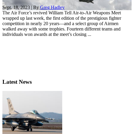
Sept. 18, 2023 | By
Greg Hadley
The Air Force’s revived William Tell Air-to-Air Weapons Meet
wrapped up last week, the first edition of the prestigious fighter
competition in nearly 20 years—and a select group of Airmen
walked away with some trophies. Fourteen different teams and
individuals won awards at the meet’s closing ...
Latest News