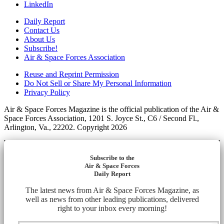
LinkedIn
Daily Report
Contact Us
About Us
Subscribe!
Air & Space Forces Association
Reuse and Reprint Permission
Do Not Sell or Share My Personal Information
Privacy Policy
Air & Space Forces Magazine is the official publication of the Air &
Space Forces Association, 1201 S. Joyce St., C6 / Second Fl.,
Arlington, Va., 22202. Copyright 2026
Subscribe to the
Air & Space Forces
Daily Report
The latest news from Air & Space Forces Magazine, as
well as news from other leading publications, delivered
right to your inbox every morning!