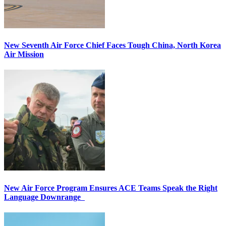
New Seventh Air Force Chief Faces Tough China, North Korea
Air Mission
New Air Force Program Ensures ACE Teams Speak the Right
Language Downrange