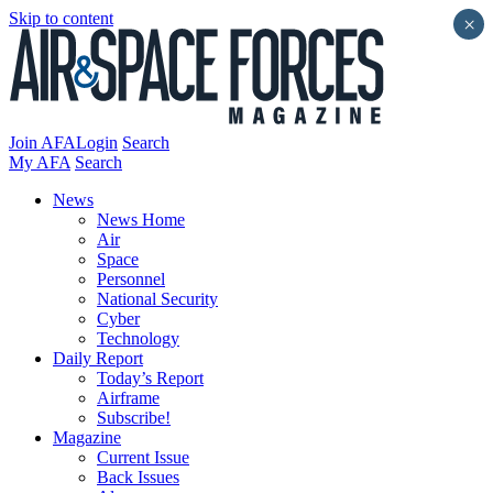
Skip to content
×
Join AFA
Login
Search
My AFA
Search
News
News Home
Air
Space
Personnel
National Security
Cyber
Technology
Daily Report
Today’s Report
Airframe
Subscribe!
Magazine
Current Issue
Back Issues