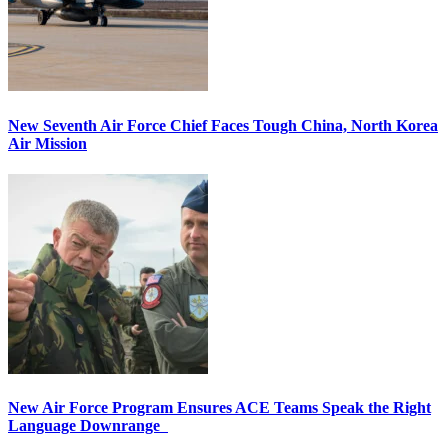
New Seventh Air Force Chief Faces Tough China, North Korea
Air Mission
New Air Force Program Ensures ACE Teams Speak the Right
Language Downrange