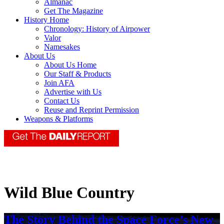
Almanac
Get The Magazine
History Home
Chronology: History of Airpower
Valor
Namesakes
About Us
About Us Home
Our Staff & Products
Join AFA
Advertise with Us
Contact Us
Reuse and Reprint Permission
Weapons & Platforms
Wild Blue Country
The Story Behind the Space Force’s New