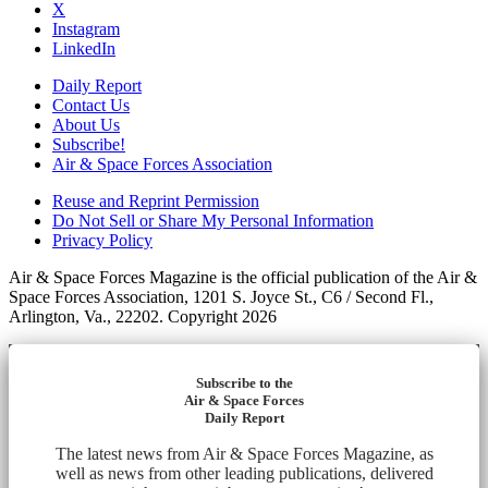
X
Instagram
LinkedIn
Daily Report
Contact Us
About Us
Subscribe!
Air & Space Forces Association
Reuse and Reprint Permission
Do Not Sell or Share My Personal Information
Privacy Policy
Air & Space Forces Magazine is the official publication of the Air &
Space Forces Association, 1201 S. Joyce St., C6 / Second Fl.,
Arlington, Va., 22202. Copyright 2026
Subscribe to the
Air & Space Forces
Daily Report
The latest news from Air & Space Forces Magazine, as
well as news from other leading publications, delivered