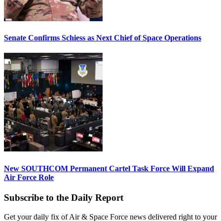
Senate Confirms Schiess as Next Chief of Space Operations
New SOUTHCOM Permanent Cartel Task Force Will Expand
Air Force Role
Subscribe to the Daily Report
Get your daily fix of Air & Space Force news delivered right to your