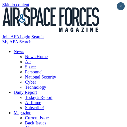
Skip to content
×
Join AFA
Login
Search
My AFA
Search
News
News Home
Air
Space
Personnel
National Security
Cyber
Technology
Daily Report
Today’s Report
Airframe
Subscribe!
Magazine
Current Issue
Back Issues