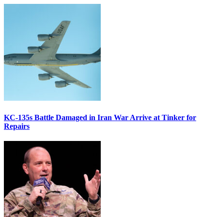
KC-135s Battle Damaged in Iran War Arrive at Tinker for
Repairs