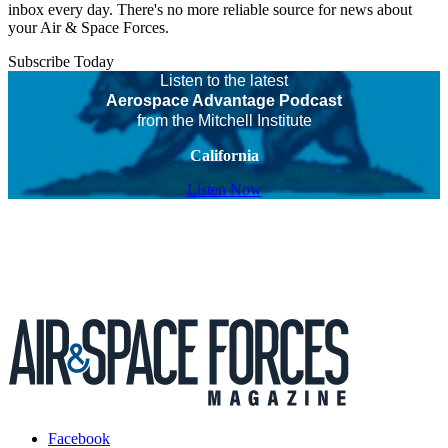
inbox every day. There's no more reliable source for news about
your Air & Space Forces.
Subscribe Today
Listen to the latest
Aerospace Advantage Podcast
from the Mitchell Institute
California
Listen Now
Facebook