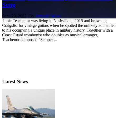
Song
Sept. 29, 2022 | By
Amanda Miller
Jamie Teachenor was living in Nashville in 2015 and browsing
Craigslist for vintage guitars when he spotted the unlikely ad that led
to his occupying a unique place in military history. Together with a
Coast Guard trombonist who doubles as musical arranger,
Teachenor composed "Semper ...
Latest News