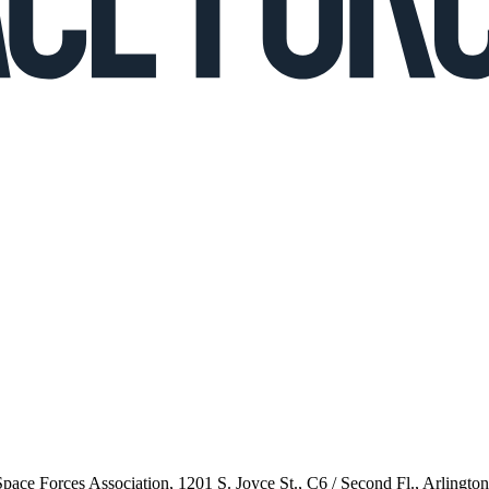
 Space Forces Association, 1201 S. Joyce St., C6 / Second Fl., Arlingto