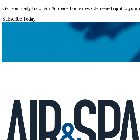
Get your daily fix of Air & Space Force news delivered right to your
Subscribe Today