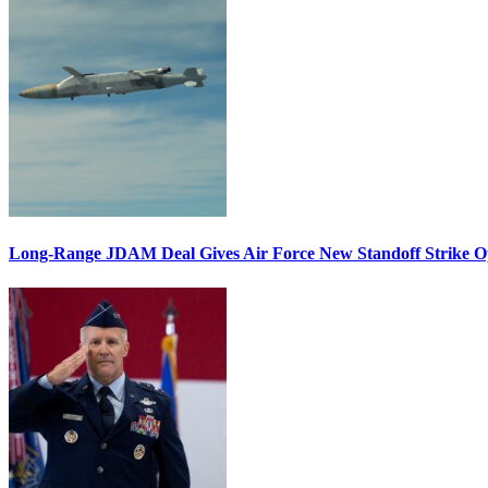
Long-Range JDAM Deal Gives Air Force New Standoff Strike O