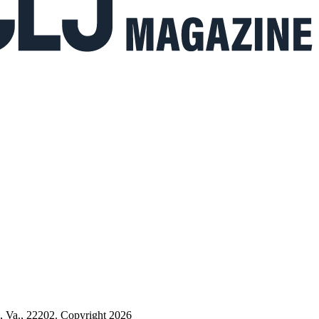
n, Va., 22202. Copyright 2026