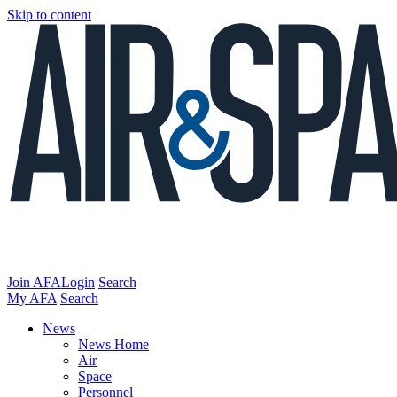
Skip to content
Join AFA
Login
Search
My AFA
Search
News
News Home
Air
Space
Personnel