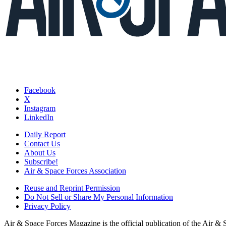
Facebook
X
Instagram
LinkedIn
Daily Report
Contact Us
About Us
Subscribe!
Air & Space Forces Association
Reuse and Reprint Permission
Do Not Sell or Share My Personal Information
Privacy Policy
Air & Space Forces Magazine is the official publication of the Air &