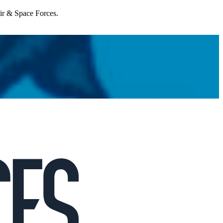
Air & Space Forces.