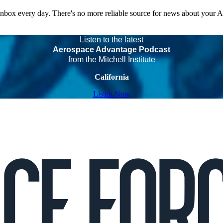
 inbox every day. There's no more reliable source for news about your 
Listen to the latest
Aerospace Advantage Podcast
from the Mitchell Institute
California
Listen Now