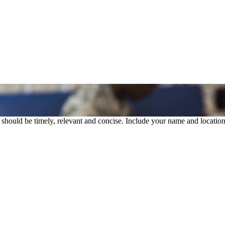
rs should be timely, relevant and concise. Include your name and location