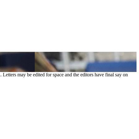
. Letters may be edited for space and the editors have final say on