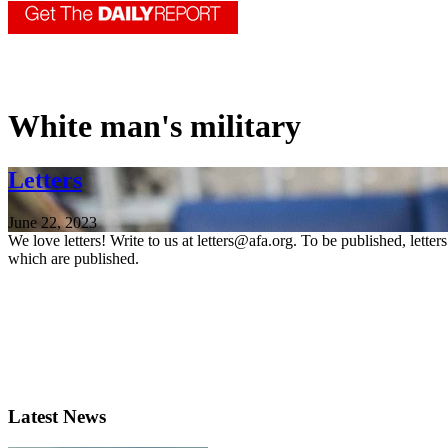
White man's military
Letters
June 22, 2023
We love letters! Write to us at letters@afa.org. To be published, lette
which are published.
Latest News