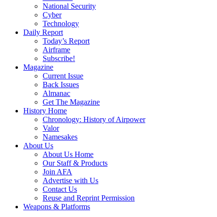
National Security
Cyber
Technology
Daily Report
Today’s Report
Airframe
Subscribe!
Magazine
Current Issue
Back Issues
Almanac
Get The Magazine
History Home
Chronology: History of Airpower
Valor
Namesakes
About Us
About Us Home
Our Staff & Products
Join AFA
Advertise with Us
Contact Us
Reuse and Reprint Permission
Weapons & Platforms