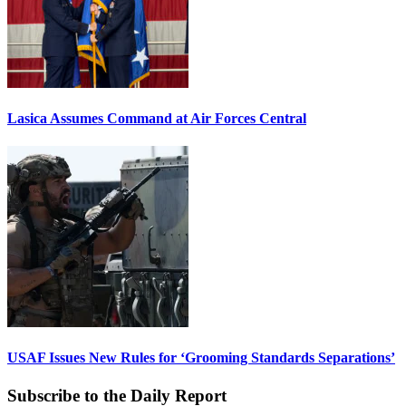
Lasica Assumes Command at Air Forces Central
USAF Issues New Rules for ‘Grooming Standards Separations’
Subscribe to the Daily Report