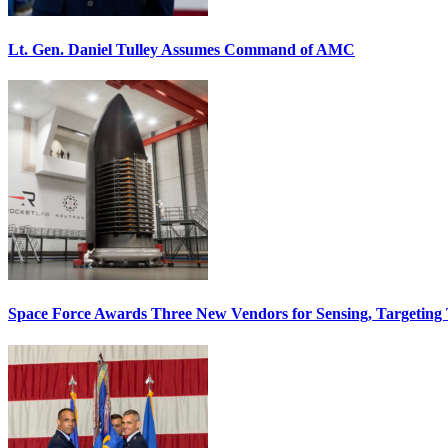
Lt. Gen. Daniel Tulley Assumes Command of AMC
Space Force Awards Three New Vendors for Sensing, Targeting