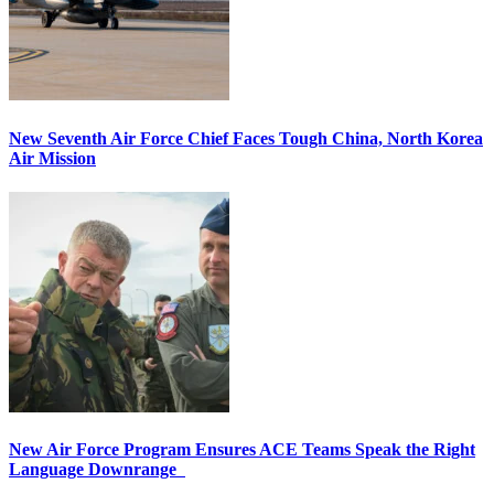
New Seventh Air Force Chief Faces Tough China, North Korea
Air Mission
New Air Force Program Ensures ACE Teams Speak the Right
Language Downrange