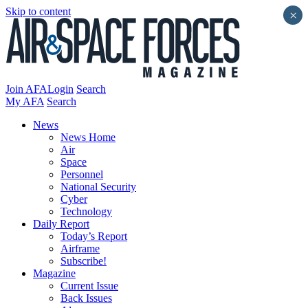
Skip to content
×
Join AFA
Login
Search
My AFA
Search
News
News Home
Air
Space
Personnel
National Security
Cyber
Technology
Daily Report
Today’s Report
Airframe
Subscribe!
Magazine
Current Issue
Back Issues