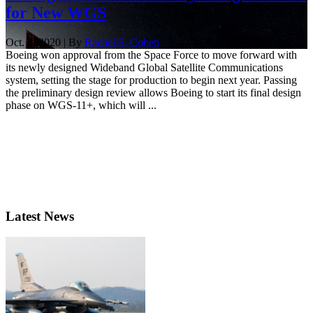
for New WGS
Oct. 8, 2020 | By
Rachel S. Cohen
Boeing won approval from the Space Force to move forward with
its newly designed Wideband Global Satellite Communications
system, setting the stage for production to begin next year. Passing
the preliminary design review allows Boeing to start its final design
phase on WGS-11+, which will ...
Latest News