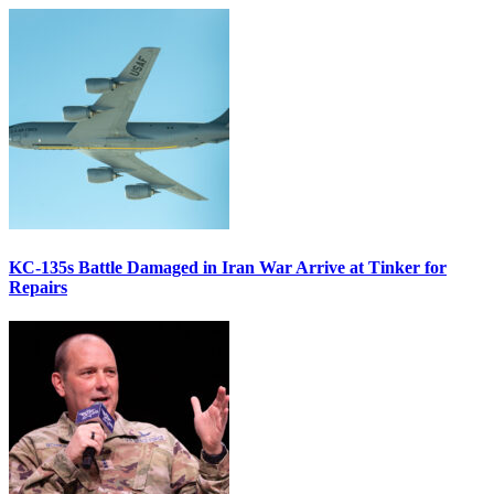
KC-135s Battle Damaged in Iran War Arrive at Tinker for
Repairs