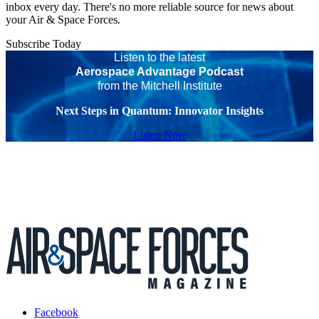
inbox every day. There's no more reliable source for news about
your Air & Space Forces.
Subscribe Today
Listen to the latest
Aerospace Advantage Podcast
from the Mitchell Institute
Next Steps in Quantum: Innovator Insights
Listen Now
Facebook