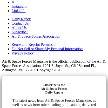
X
Instagram
LinkedIn
Daily Report
Contact Us
About Us
Subscribe!
Air & Space Forces Association
Reuse and Reprint Permission
Do Not Sell or Share My Personal Information
Privacy Policy
Air & Space Forces Magazine is the official publication of the Air &
Space Forces Association, 1201 S. Joyce St., C6 / Second Fl.,
Arlington, Va., 22202. Copyright 2026
Subscribe to the
Air & Space Forces
Daily Report
The latest news from Air & Space Forces Magazine, as
well as news from other leading publications, delivered