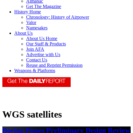
Almanac
Get The Magazine
History Home
Chronology: History of Airpower
Valor
Namesakes
About Us
About Us Home
Our Staff & Products
Join AFA
Advertise with Us
Contact Us
Reuse and Reprint Permission
Weapons & Platforms
WGS satellites
Boeing Passes Preliminary Design Review