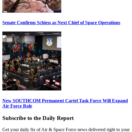
Senate Confirms Schiess as Next Chief of Space Operations
New SOUTHCOM Permanent Cartel Task Force Will Expand
Air Force Role
Subscribe to the Daily Report
Get your daily fix of Air & Space Force news delivered right to your