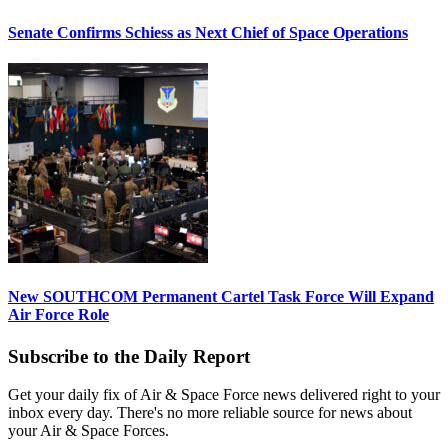
Senate Confirms Schiess as Next Chief of Space Operations
New SOUTHCOM Permanent Cartel Task Force Will Expand
Air Force Role
Subscribe to the Daily Report
Get your daily fix of Air & Space Force news delivered right to your
inbox every day. There's no more reliable source for news about
your Air & Space Forces.