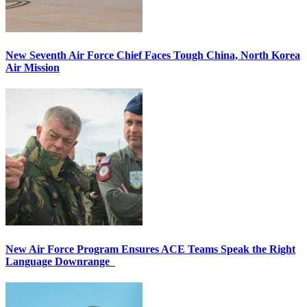
New Seventh Air Force Chief Faces Tough China, North Korea
Air Mission
New Air Force Program Ensures ACE Teams Speak the Right
Language Downrange