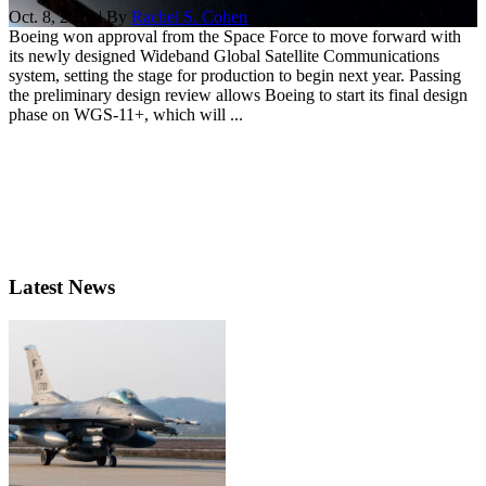
Oct. 8, 2020 | By
Rachel S. Cohen
Boeing won approval from the Space Force to move forward with
its newly designed Wideband Global Satellite Communications
system, setting the stage for production to begin next year. Passing
the preliminary design review allows Boeing to start its final design
phase on WGS-11+, which will ...
Latest News