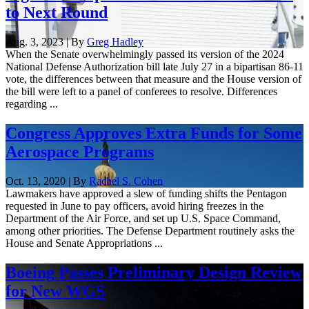
to Next Round
Aug. 3, 2023 | By
Greg Hadley
When the Senate overwhelmingly passed its version of the 2024
National Defense Authorization bill late July 27 in a bipartisan 86-11
vote, the differences between that measure and the House version of
the bill were left to a panel of conferees to resolve. Differences
regarding ...
Congress Approves Extra Funds for Some
Aerospace Programs
Oct. 13, 2020 | By
Rachel S. Cohen
Lawmakers have approved a slew of funding shifts the Pentagon
requested in June to pay officers, avoid hiring freezes in the
Department of the Air Force, and set up U.S. Space Command,
among other priorities. The Defense Department routinely asks the
House and Senate Appropriations ...
Boeing Passes Preliminary Design Review
for New WGS