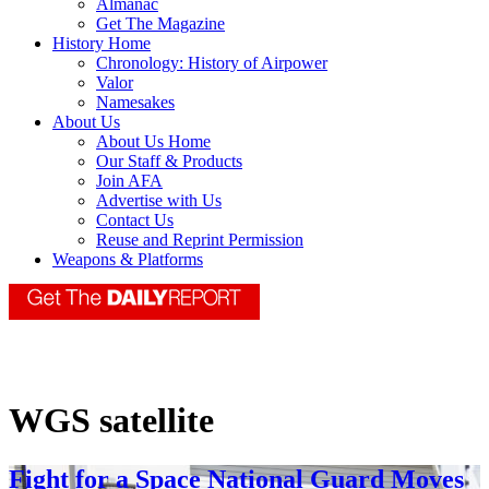
Almanac
Get The Magazine
History Home
Chronology: History of Airpower
Valor
Namesakes
About Us
About Us Home
Our Staff & Products
Join AFA
Advertise with Us
Contact Us
Reuse and Reprint Permission
Weapons & Platforms
WGS satellite
Fight for a Space National Guard Moves