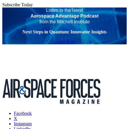
Subscribe Today
Listen to the latest
Aerospace Advantage Podcast
from the Mitchell Institute
Next Steps in Quantum: Innovator Insights
Listen Now
Facebook
X
Instagram
LinkedIn