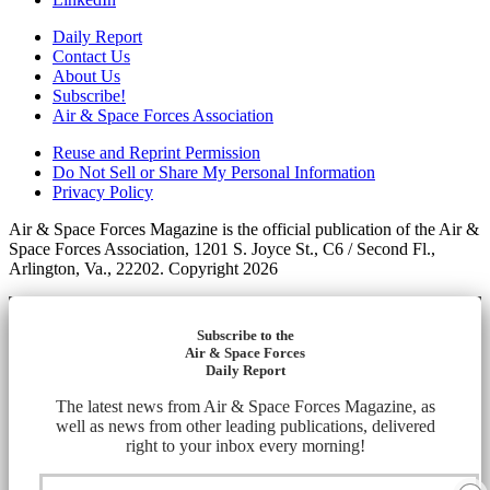
Daily Report
Contact Us
About Us
Subscribe!
Air & Space Forces Association
Reuse and Reprint Permission
Do Not Sell or Share My Personal Information
Privacy Policy
Air & Space Forces Magazine is the official publication of the Air &
Space Forces Association, 1201 S. Joyce St., C6 / Second Fl.,
Arlington, Va., 22202. Copyright 2026
Subscribe to the
Air & Space Forces
Daily Report
The latest news from Air & Space Forces Magazine, as
well as news from other leading publications, delivered
right to your inbox every morning!