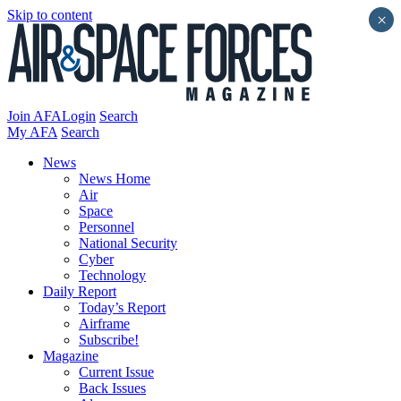
Skip to content
×
Join AFA
Login
Search
My AFA
Search
News
News Home
Air
Space
Personnel
National Security
Cyber
Technology
Daily Report
Today’s Report
Airframe
Subscribe!
Magazine
Current Issue
Back Issues