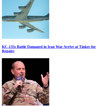
KC-135s Battle Damaged in Iran War Arrive at Tinker for
Repairs