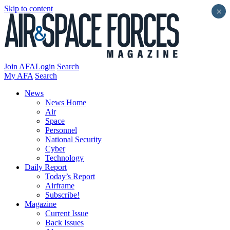
Skip to content
×
Join AFA
Login
Search
My AFA
Search
News
News Home
Air
Space
Personnel
National Security
Cyber
Technology
Daily Report
Today’s Report
Airframe
Subscribe!
Magazine
Current Issue
Back Issues