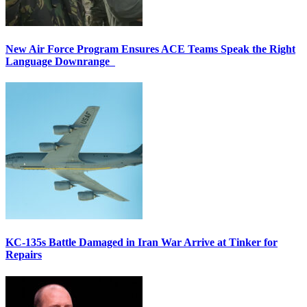
New Air Force Program Ensures ACE Teams Speak the Right
Language Downrange
KC-135s Battle Damaged in Iran War Arrive at Tinker for
Repairs