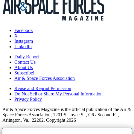
Facebook
X
Instagram
LinkedIn
Daily Report
Contact Us
About Us
Subscribe!
Air & Space Forces Association
Reuse and Reprint Permission
Do Not Sell or Share My Personal Information
Privacy Policy
Air & Space Forces Magazine is the official publication of the Air &
Space Forces Association, 1201 S. Joyce St., C6 / Second Fl.,
Arlington, Va., 22202. Copyright 2026