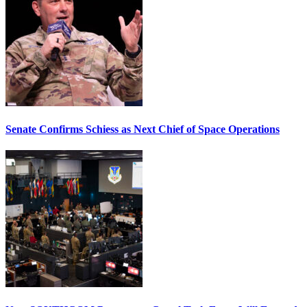
Senate Confirms Schiess as Next Chief of Space Operations