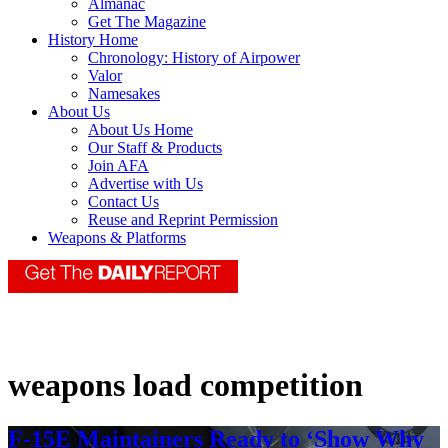
Almanac
Get The Magazine
History Home
Chronology: History of Airpower
Valor
Namesakes
About Us
About Us Home
Our Staff & Products
Join AFA
Advertise with Us
Contact Us
Reuse and Reprint Permission
Weapons & Platforms
weapons load competition
F-15E Maintainers Ready to ‘Show Why