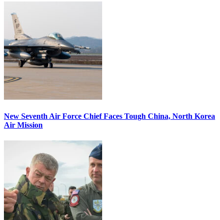
New Seventh Air Force Chief Faces Tough China, North Korea
Air Mission