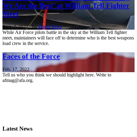
We Are the Best’ at William Tell Fighter
Meet
Sept. 7, 2023 | By
David Roza
While Air Force pilots battle in the sky at the William Tell fighter
meet, maintainers will face off to determine who is the best weapons
load crew in the service.
Faces of the Force
Feb. 17, 2022
Tell us who you think we should highlight here. Write to
afmag@afa.org.
Latest News