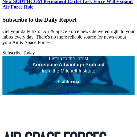
New SOUTHCOM Permanent Cartel Task Force Will Expand
Air Force Role
Subscribe to the Daily Report
Get your daily fix of Air & Space Force news delivered right to your
inbox every day. There's no more reliable source for news about
your Air & Space Forces.
Subscribe Today
Listen to the latest
Aerospace Advantage Podcast
from the Mitchell Institute
California
Listen Now