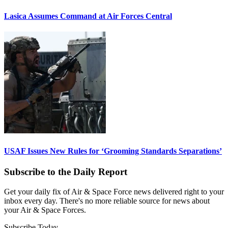
Lasica Assumes Command at Air Forces Central
USAF Issues New Rules for ‘Grooming Standards Separations’
Subscribe to the Daily Report
Get your daily fix of Air & Space Force news delivered right to your
inbox every day. There's no more reliable source for news about
your Air & Space Forces.
Subscribe Today