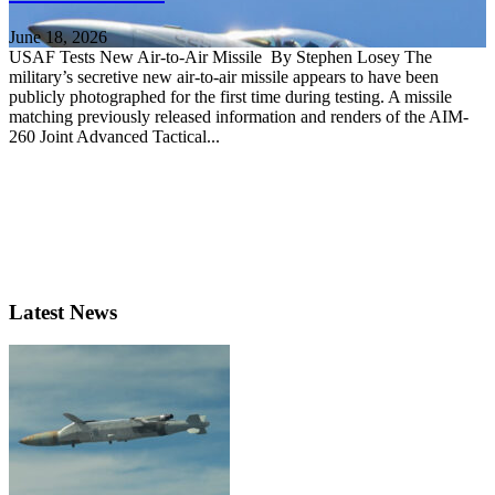
June 18, 2026
USAF Tests New Air-to-Air Missile By Stephen Losey The
military’s secretive new air-to-air missile appears to have been
publicly photographed for the first time during testing. A missile
matching previously released information and renders of the AIM-
260 Joint Advanced Tactical...
Latest News