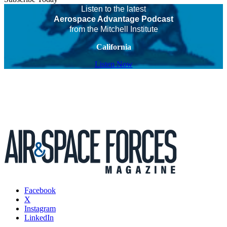
Listen to the latest
Aerospace Advantage Podcast
from the Mitchell Institute
California
Listen Now
Facebook
X
Instagram
LinkedIn