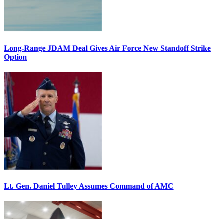
Long-Range JDAM Deal Gives Air Force New Standoff Strike
Option
Lt. Gen. Daniel Tulley Assumes Command of AMC