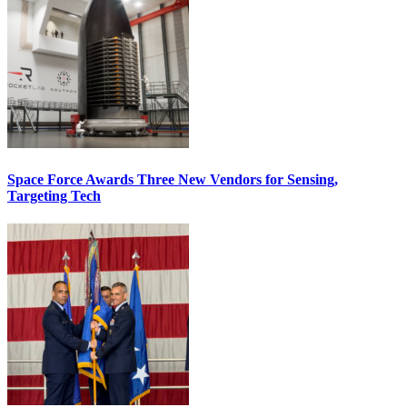
Space Force Awards Three New Vendors for Sensing,
Targeting Tech