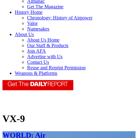
Almanac
Get The Magazine
History Home
Chronology: History of Airpower
Valor
Namesakes
About Us
About Us Home
Our Staff & Products
Join AFA
Advertise with Us
Contact Us
Reuse and Reprint Permission
Weapons & Platforms
VX-9
WORLD: Air