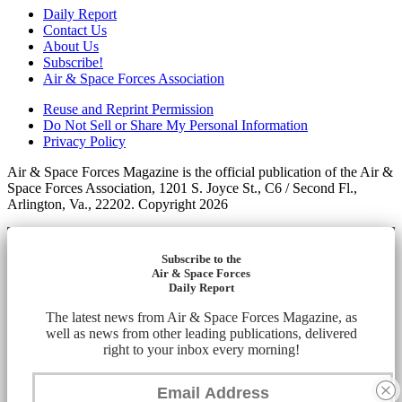
Daily Report
Contact Us
About Us
Subscribe!
Air & Space Forces Association
Reuse and Reprint Permission
Do Not Sell or Share My Personal Information
Privacy Policy
Air & Space Forces Magazine is the official publication of the Air &
Space Forces Association, 1201 S. Joyce St., C6 / Second Fl.,
Arlington, Va., 22202. Copyright 2026
Subscribe to the
Air & Space Forces
Daily Report
The latest news from Air & Space Forces Magazine, as
well as news from other leading publications, delivered
right to your inbox every morning!