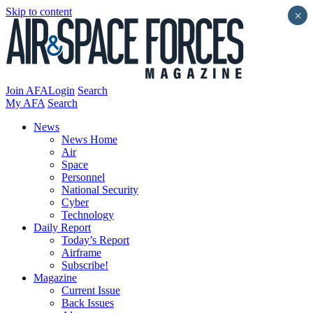
Skip to content
×
Join AFA
Login
Search
My AFA
Search
News
News Home
Air
Space
Personnel
National Security
Cyber
Technology
Daily Report
Today’s Report
Airframe
Subscribe!
Magazine
Current Issue
Back Issues