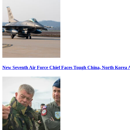
New Seventh Air Force Chief Faces Tough China, North Korea A