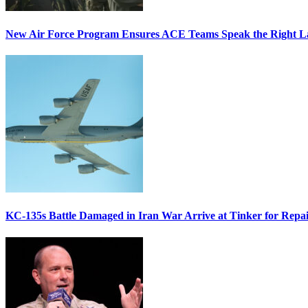
New Air Force Program Ensures ACE Teams Speak the Right
KC-135s Battle Damaged in Iran War Arrive at Tinker for Repai