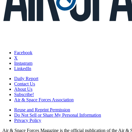
Facebook
X
Instagram
LinkedIn
Daily Report
Contact Us
About Us
Subscribe!
Air & Space Forces Association
Reuse and Reprint Permission
Do Not Sell or Share My Personal Information
Privacy Policy
Air & Space Forces Magazine is the official publication of the Air &