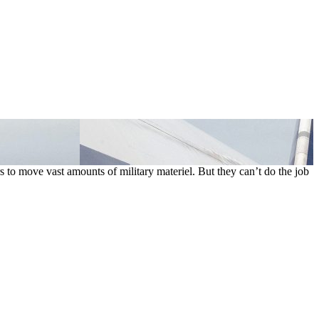
s to move vast amounts of military materiel. But they can’t do the job