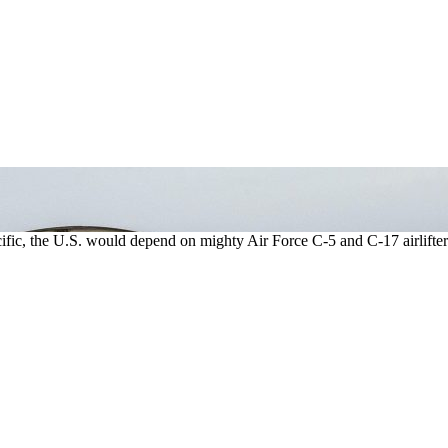
acific, the U.S. would depend on mighty Air Force C-5 and C-17 airlifter