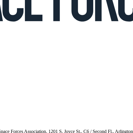
 Space Forces Association, 1201 S. Joyce St., C6 / Second Fl., Arlingto