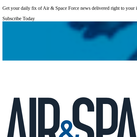
Get your daily fix of Air & Space Force news delivered right to your
Subscribe Today