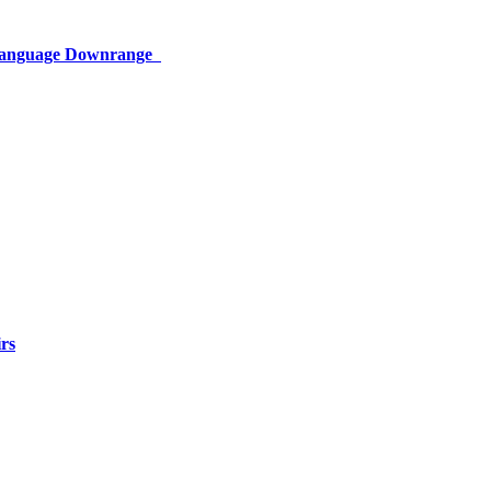
 Language Downrange
rs