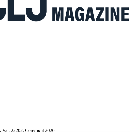
n, Va., 22202. Copyright 2026