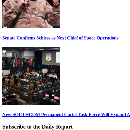
Senate Confirms Schiess as Next Chief of Space Operations
New SOUTHCOM Permanent Cartel Task Force Will Expand Ai
Subscribe to the Daily Report