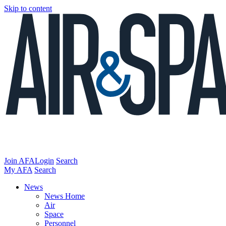
Skip to content
Join AFA
Login
Search
My AFA
Search
News
News Home
Air
Space
Personnel