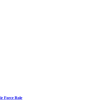
r Force Role