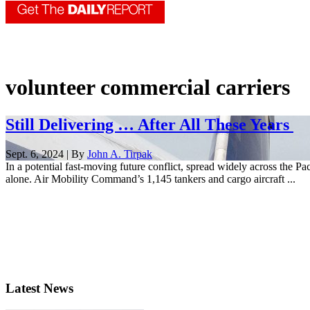
volunteer commercial carriers
Still Delivering … After All These Years
Sept. 6, 2024 | By
John A. Tirpak
In a potential fast-moving future conflict, spread widely across the P
alone. Air Mobility Command’s 1,145 tankers and cargo aircraft ...
Latest News