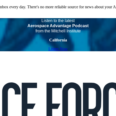
 inbox every day. There's no more reliable source for news about your 
Listen to the latest
Aerospace Advantage Podcast
from the Mitchell Institute
California
Listen Now