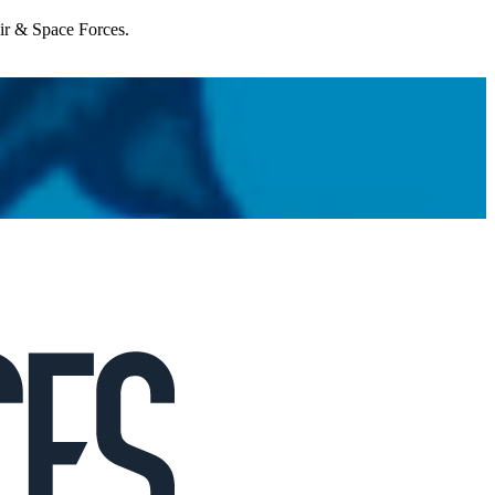
Air & Space Forces.