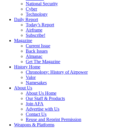
National Security
Cyber
Technology
Daily Report
Today’s Report
Airframe
Subscribe!
Magazine
Current Issue
Back Issues
Almanac
Get The Magazine
History Home
Chronology: History of Airpower
Valor
Namesakes
About Us
About Us Home
Our Staff & Products
Join AFA
Advertise with Us
Contact Us
Reuse and Reprint Permission
Weapons & Platforms