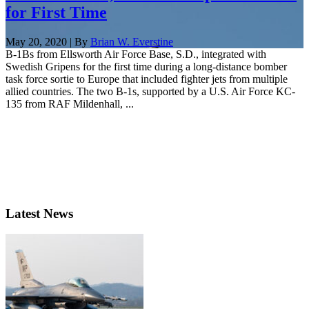
for First Time
May 20, 2020 | By
Brian W. Everstine
B-1Bs from Ellsworth Air Force Base, S.D., integrated with
Swedish Gripens for the first time during a long-distance bomber
task force sortie to Europe that included fighter jets from multiple
allied countries. The two B-1s, supported by a U.S. Air Force KC-
135 from RAF Mildenhall, ...
Latest News