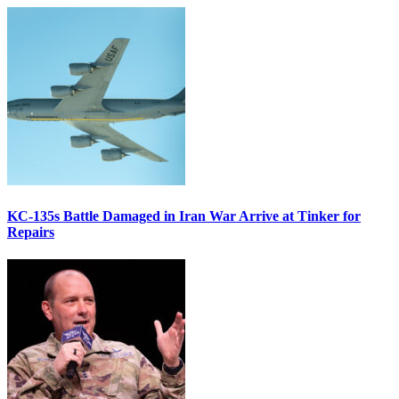
KC-135s Battle Damaged in Iran War Arrive at Tinker for
Repairs