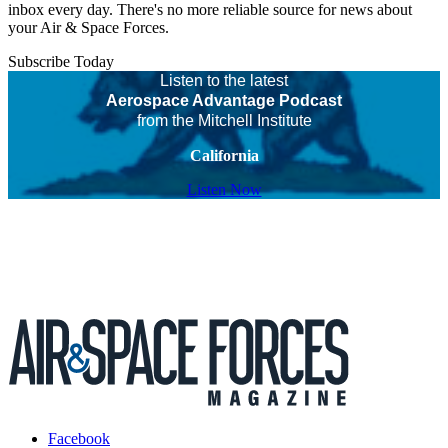
inbox every day. There's no more reliable source for news about
your Air & Space Forces.
Subscribe Today
Listen to the latest
Aerospace Advantage Podcast
from the Mitchell Institute
California
Listen Now
Facebook