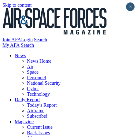
Skip to content
×
Join AFA
Login
Search
My AFA
Search
News
News Home
Air
Space
Personnel
National Security
Cyber
Technology
Daily Report
Today’s Report
Airframe
Subscribe!
Magazine
Current Issue
Back Issues