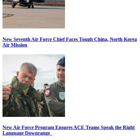
New Seventh Air Force Chief Faces Tough China, North Korea
Air Mission
New Air Force Program Ensures ACE Teams Speak the Right
Language Downrange