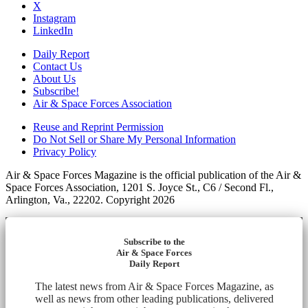
X
Instagram
LinkedIn
Daily Report
Contact Us
About Us
Subscribe!
Air & Space Forces Association
Reuse and Reprint Permission
Do Not Sell or Share My Personal Information
Privacy Policy
Air & Space Forces Magazine is the official publication of the Air &
Space Forces Association, 1201 S. Joyce St., C6 / Second Fl.,
Arlington, Va., 22202. Copyright 2026
Subscribe to the
Air & Space Forces
Daily Report
The latest news from Air & Space Forces Magazine, as
well as news from other leading publications, delivered