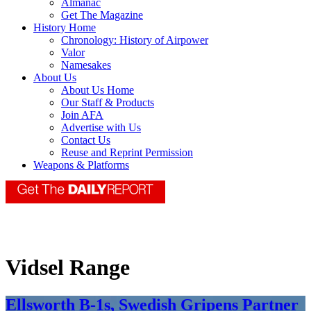
Almanac
Get The Magazine
History Home
Chronology: History of Airpower
Valor
Namesakes
About Us
About Us Home
Our Staff & Products
Join AFA
Advertise with Us
Contact Us
Reuse and Reprint Permission
Weapons & Platforms
Vidsel Range
Ellsworth B-1s, Swedish Gripens Partner