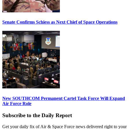
Senate Confirms Schiess as Next Chief of Space Operations
New SOUTHCOM Permanent Cartel Task Force Will Expand
Air Force Role
Subscribe to the Daily Report
Get your daily fix of Air & Space Force news delivered right to your