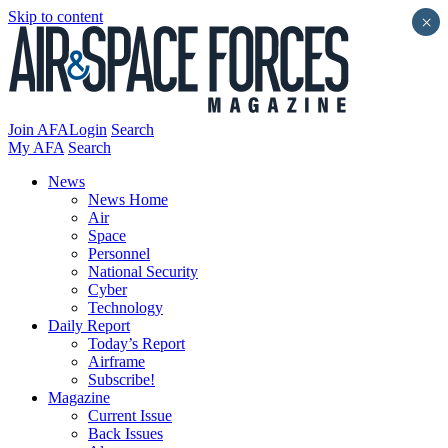
Skip to content
×
Join AFA
Login
Search
My AFA
Search
News
News Home
Air
Space
Personnel
National Security
Cyber
Technology
Daily Report
Today’s Report
Airframe
Subscribe!
Magazine
Current Issue
Back Issues