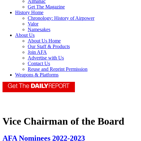
Almanac
Get The Magazine
History Home
Chronology: History of Airpower
Valor
Namesakes
About Us
About Us Home
Our Staff & Products
Join AFA
Advertise with Us
Contact Us
Reuse and Reprint Permission
Weapons & Platforms
Vice Chairman of the Board
AFA Nominees 2022-2023