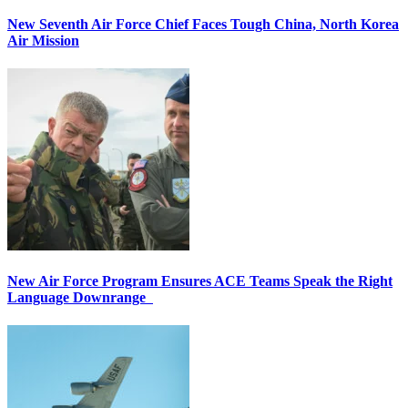
New Seventh Air Force Chief Faces Tough China, North Korea
Air Mission
New Air Force Program Ensures ACE Teams Speak the Right
Language Downrange