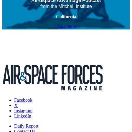
Aerospace Advantage Podcast
from the Mitchell Institute
California
Listen Now
Facebook
X
Instagram
LinkedIn
Daily Report
Contact Us