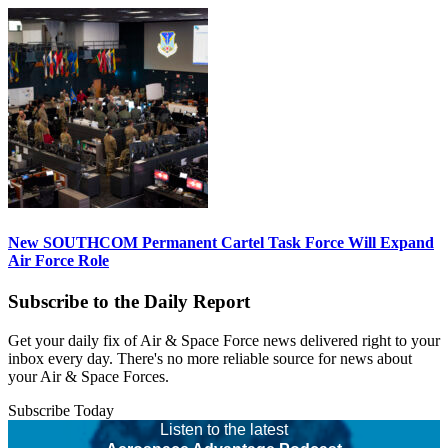
New SOUTHCOM Permanent Cartel Task Force Will Expand
Air Force Role
Subscribe to the Daily Report
Get your daily fix of Air & Space Force news delivered right to your
inbox every day. There's no more reliable source for news about
your Air & Space Forces.
Subscribe Today
Listen to the latest