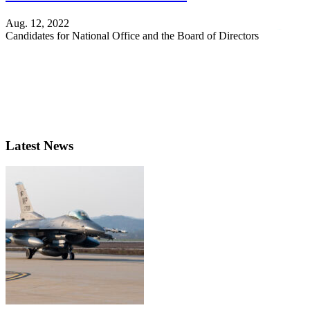
Aug. 12, 2022
Candidates for National Office and the Board of Directors
Latest News