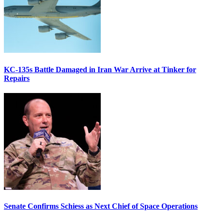
KC-135s Battle Damaged in Iran War Arrive at Tinker for
Repairs
Senate Confirms Schiess as Next Chief of Space Operations