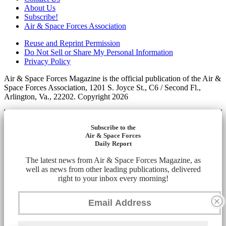
About Us
Subscribe!
Air & Space Forces Association
Reuse and Reprint Permission
Do Not Sell or Share My Personal Information
Privacy Policy
Air & Space Forces Magazine is the official publication of the Air &
Space Forces Association, 1201 S. Joyce St., C6 / Second Fl.,
Arlington, Va., 22202. Copyright 2026
Subscribe to the
Air & Space Forces
Daily Report
The latest news from Air & Space Forces Magazine, as
well as news from other leading publications, delivered
right to your inbox every morning!