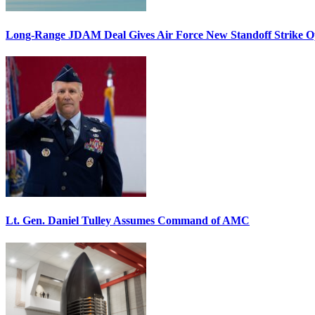
Long-Range JDAM Deal Gives Air Force New Standoff Strike O
Lt. Gen. Daniel Tulley Assumes Command of AMC