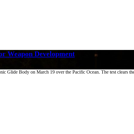
for Weapon Development
c Glide Body on March 19 over the Pacific Ocean. The test clears the