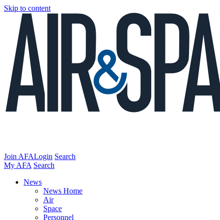
Skip to content
Join AFA
Login
Search
My AFA
Search
News
News Home
Air
Space
Personnel