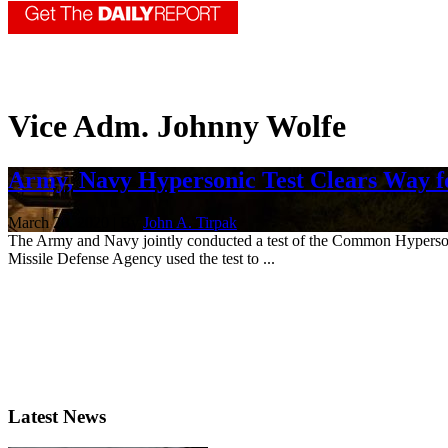
Vice Adm. Johnny Wolfe
Army, Navy Hypersonic Test Clears Way 
March 20, 2020 | By
John A. Tirpak
The Army and Navy jointly conducted a test of the Common Hypersoni
Missile Defense Agency used the test to ...
Latest News