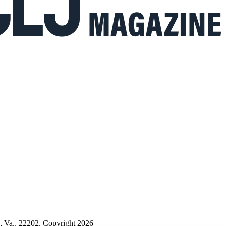
n, Va., 22202. Copyright 2026