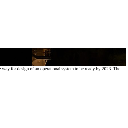
 way for design of an operational system to be ready by 2023. The