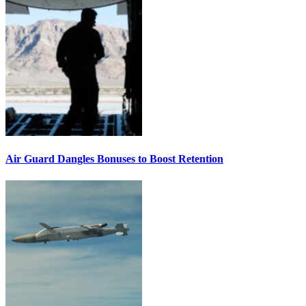
Air Guard Dangles Bonuses to Boost Retention