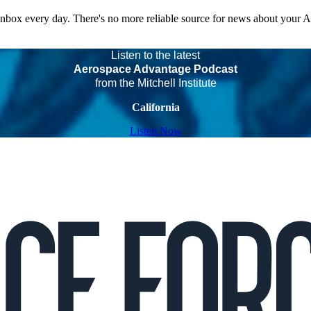
 inbox every day. There's no more reliable source for news about your 
Listen to the latest
Aerospace Advantage Podcast
from the Mitchell Institute
California
Listen Now