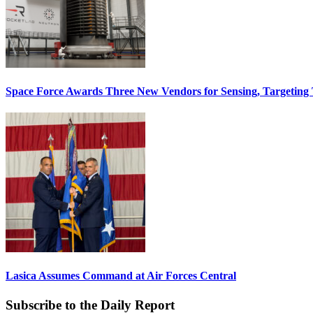
Space Force Awards Three New Vendors for Sensing, Targeting
Lasica Assumes Command at Air Forces Central
Subscribe to the Daily Report