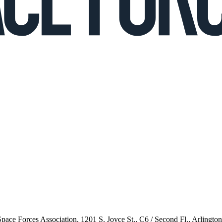
 Space Forces Association, 1201 S. Joyce St., C6 / Second Fl., Arlingto