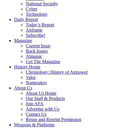
National Security
Cyber
Technology
Daily Report
Today’s Report
Airframe
Subscribe!
Magazine
Current Issue
Back Issues
Almanac
Get The Magazine
History Home
Chronology: History of Airpower
Valor
Namesakes
About Us
About Us Home
Our Staff & Products
Join AFA
Advertise with Us
Contact Us
Reuse and Reprint Permission
Weapons & Platforms