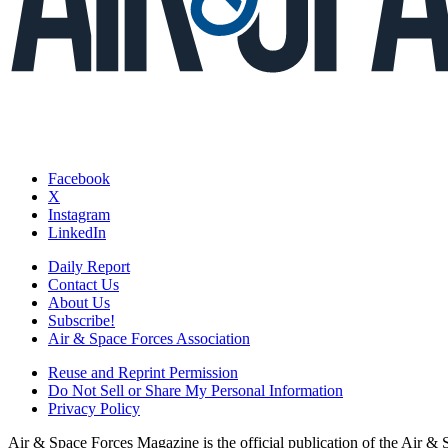
Facebook
X
Instagram
LinkedIn
Daily Report
Contact Us
About Us
Subscribe!
Air & Space Forces Association
Reuse and Reprint Permission
Do Not Sell or Share My Personal Information
Privacy Policy
Air & Space Forces Magazine is the official publication of the Air &