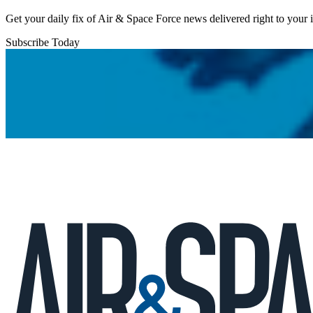
Get your daily fix of Air & Space Force news delivered right to your
Subscribe Today