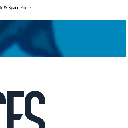
Air & Space Forces.