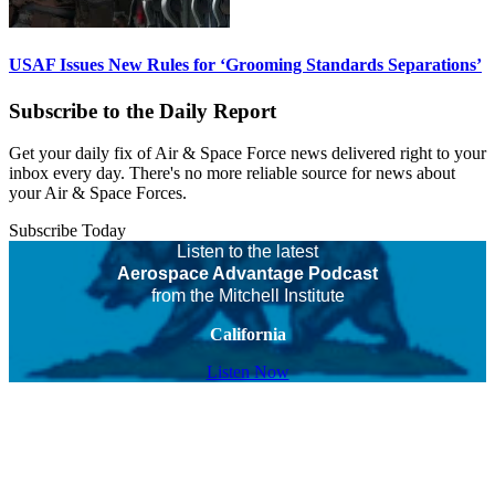
USAF Issues New Rules for ‘Grooming Standards Separations’
Subscribe to the Daily Report
Get your daily fix of Air & Space Force news delivered right to your
inbox every day. There's no more reliable source for news about
your Air & Space Forces.
Subscribe Today
Listen to the latest
Aerospace Advantage Podcast
from the Mitchell Institute
California
Listen Now