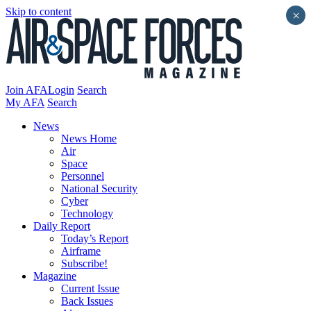
Skip to content
×
Join AFA
Login
Search
My AFA
Search
News
News Home
Air
Space
Personnel
National Security
Cyber
Technology
Daily Report
Today’s Report
Airframe
Subscribe!
Magazine
Current Issue
Back Issues