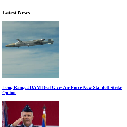
Latest News
Long-Range JDAM Deal Gives Air Force New Standoff Strike
Option