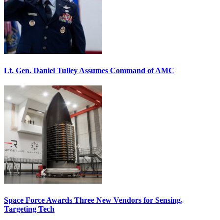
Lt. Gen. Daniel Tulley Assumes Command of AMC
Space Force Awards Three New Vendors for Sensing,
Targeting Tech