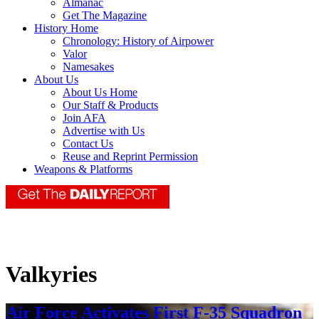
Almanac
Get The Magazine
History Home
Chronology: History of Airpower
Valor
Namesakes
About Us
About Us Home
Our Staff & Products
Join AFA
Advertise with Us
Contact Us
Reuse and Reprint Permission
Weapons & Platforms
Valkyries
Air Force Activates First F-35 Squadron