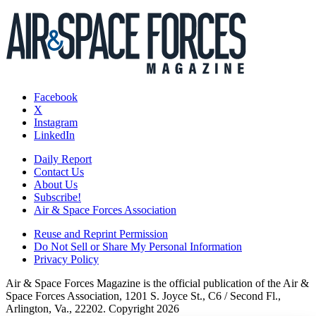
Facebook
X
Instagram
LinkedIn
Daily Report
Contact Us
About Us
Subscribe!
Air & Space Forces Association
Reuse and Reprint Permission
Do Not Sell or Share My Personal Information
Privacy Policy
Air & Space Forces Magazine is the official publication of the Air &
Space Forces Association, 1201 S. Joyce St., C6 / Second Fl.,
Arlington, Va., 22202. Copyright 2026