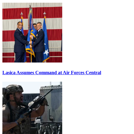
Lasica Assumes Command at Air Forces Central