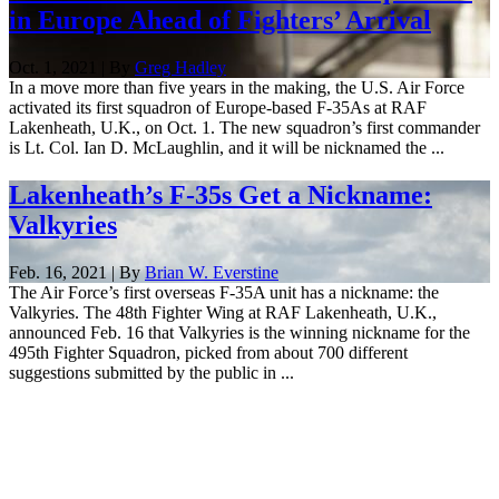
in Europe Ahead of Fighters’ Arrival
Oct. 1, 2021 | By
Greg Hadley
In a move more than five years in the making, the U.S. Air Force
activated its first squadron of Europe-based F-35As at RAF
Lakenheath, U.K., on Oct. 1. The new squadron’s first commander
is Lt. Col. Ian D. McLaughlin, and it will be nicknamed the ...
Lakenheath’s F-35s Get a Nickname:
Valkyries
Feb. 16, 2021 | By
Brian W. Everstine
The Air Force’s first overseas F-35A unit has a nickname: the
Valkyries. The 48th Fighter Wing at RAF Lakenheath, U.K.,
announced Feb. 16 that Valkyries is the winning nickname for the
495th Fighter Squadron, picked from about 700 different
suggestions submitted by the public in ...