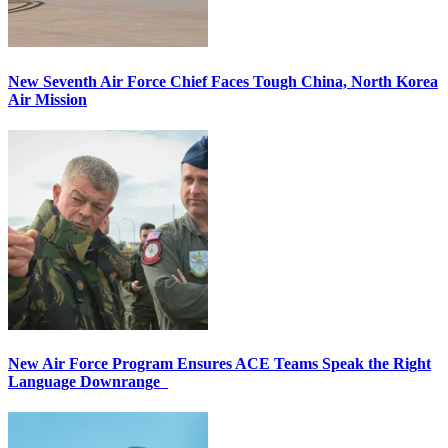
New Seventh Air Force Chief Faces Tough China, North Korea
Air Mission
New Air Force Program Ensures ACE Teams Speak the Right
Language Downrange