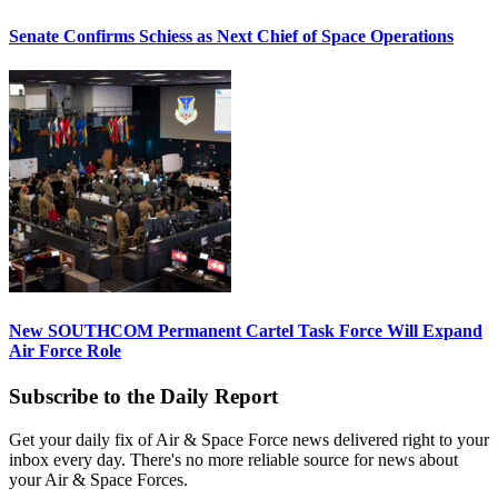
Senate Confirms Schiess as Next Chief of Space Operations
New SOUTHCOM Permanent Cartel Task Force Will Expand
Air Force Role
Subscribe to the Daily Report
Get your daily fix of Air & Space Force news delivered right to your
inbox every day. There's no more reliable source for news about
your Air & Space Forces.