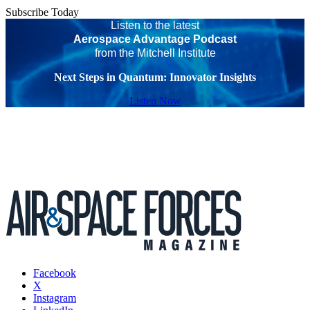
Subscribe Today
Listen to the latest
Aerospace Advantage Podcast
from the Mitchell Institute
Next Steps in Quantum: Innovator Insights
Listen Now
Facebook
X
Instagram