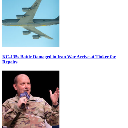
KC-135s Battle Damaged in Iran War Arrive at Tinker for
Repairs