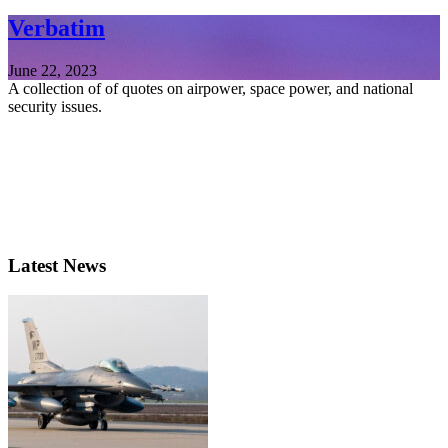
Verbatim
June 22, 2023
A collection of of quotes on airpower, space power, and national
security issues.
Latest News