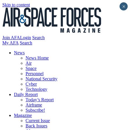
Skip to content
×
Join AFA
Login
Search
My AFA
Search
News
News Home
Air
Space
Personnel
National Security
Cyber
Technology
Daily Report
Today’s Report
Airframe
Subscribe!
Magazine
Current Issue
Back Issues