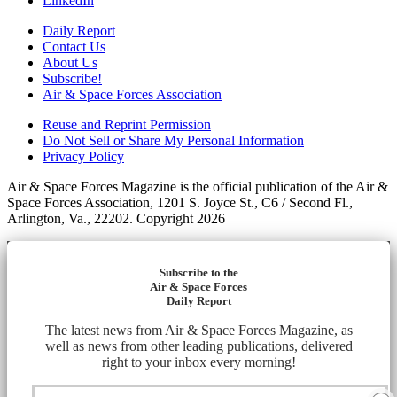
LinkedIn
Daily Report
Contact Us
About Us
Subscribe!
Air & Space Forces Association
Reuse and Reprint Permission
Do Not Sell or Share My Personal Information
Privacy Policy
Air & Space Forces Magazine is the official publication of the Air &
Space Forces Association, 1201 S. Joyce St., C6 / Second Fl.,
Arlington, Va., 22202. Copyright 2026
Subscribe to the
Air & Space Forces
Daily Report
The latest news from Air & Space Forces Magazine, as
well as news from other leading publications, delivered
right to your inbox every morning!