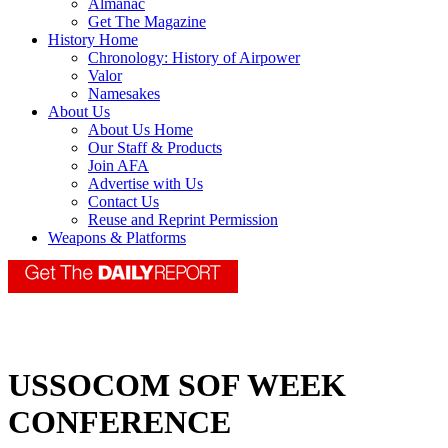
Almanac
Get The Magazine
History Home
Chronology: History of Airpower
Valor
Namesakes
About Us
About Us Home
Our Staff & Products
Join AFA
Advertise with Us
Contact Us
Reuse and Reprint Permission
Weapons & Platforms
USSOCOM SOF WEEK
CONFERENCE