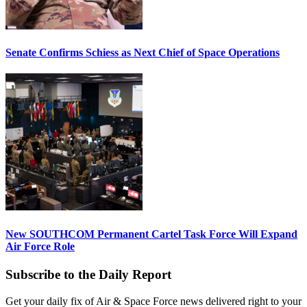
Senate Confirms Schiess as Next Chief of Space Operations
New SOUTHCOM Permanent Cartel Task Force Will Expand
Air Force Role
Subscribe to the Daily Report
Get your daily fix of Air & Space Force news delivered right to your