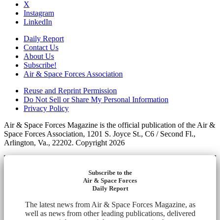
X
Instagram
LinkedIn
Daily Report
Contact Us
About Us
Subscribe!
Air & Space Forces Association
Reuse and Reprint Permission
Do Not Sell or Share My Personal Information
Privacy Policy
Air & Space Forces Magazine is the official publication of the Air &
Space Forces Association, 1201 S. Joyce St., C6 / Second Fl.,
Arlington, Va., 22202. Copyright 2026
Subscribe to the
Air & Space Forces
Daily Report
The latest news from Air & Space Forces Magazine, as
well as news from other leading publications, delivered