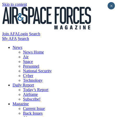
Skip to content
×
Join AFA
Login
Search
My AFA
Search
News
News Home
Air
Space
Personnel
National Security
Cyber
Technology
Daily Report
Today’s Report
Airframe
Subscribe!
Magazine
Current Issue
Back Issues