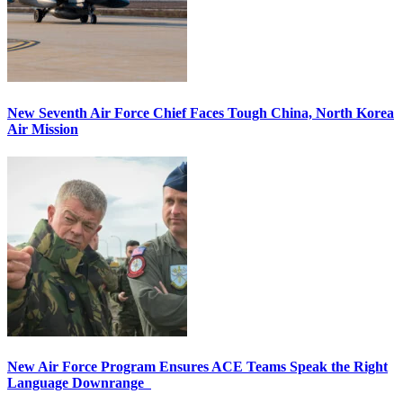
New Seventh Air Force Chief Faces Tough China, North Korea
Air Mission
New Air Force Program Ensures ACE Teams Speak the Right
Language Downrange