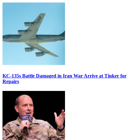
KC-135s Battle Damaged in Iran War Arrive at Tinker for
Repairs