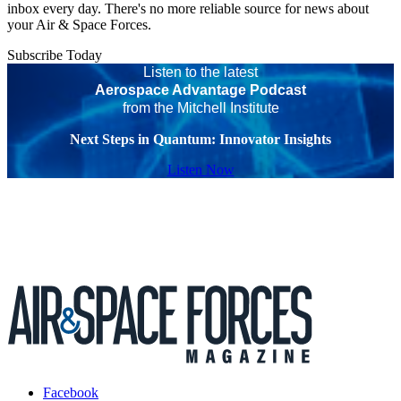
inbox every day. There's no more reliable source for news about
your Air & Space Forces.
Subscribe Today
Listen to the latest
Aerospace Advantage Podcast
from the Mitchell Institute
Next Steps in Quantum: Innovator Insights
Listen Now
Facebook