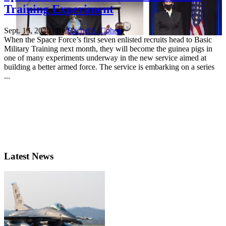
Training Experiment
Sept. 15, 2020 | By
Rachel S. Cohen
When the Space Force’s first seven enlisted recruits head to Basic
Military Training next month, they will become the guinea pigs in
one of many experiments underway in the new service aimed at
building a better armed force. The service is embarking on a series
...
Latest News