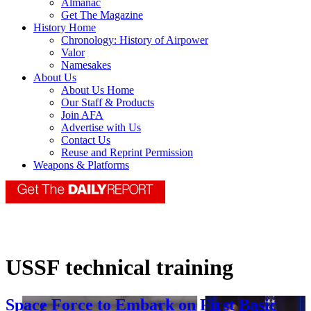
Almanac
Get The Magazine
History Home
Chronology: History of Airpower
Valor
Namesakes
About Us
About Us Home
Our Staff & Products
Join AFA
Advertise with Us
Contact Us
Reuse and Reprint Permission
Weapons & Platforms
USSF technical training
Space Force to Embark on First Basic