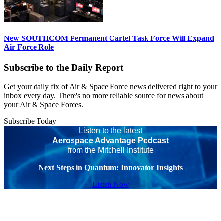
New SOUTHCOM Permanent Cartel Task Force Will Expand
Air Force Role
Subscribe to the Daily Report
Get your daily fix of Air & Space Force news delivered right to your
inbox every day. There's no more reliable source for news about
your Air & Space Forces.
Subscribe Today
Listen to the latest
Aerospace Advantage Podcast
from the Mitchell Institute
Next Steps in Quantum: Innovator Insights
Listen Now