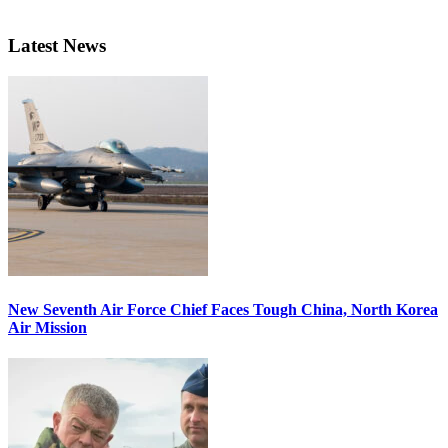
Latest News
New Seventh Air Force Chief Faces Tough China, North Korea
Air Mission