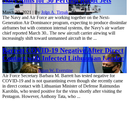
Navy Aims for 50 Percent Robot Jets
March 30, 2021 | By
John A. Tirpak
The Navy and Air Force are working together on the Next-
Generation Air Dominance program, expecting to produce dissimilar
airframes but with common internal systems, the Navy's air warfare
chief reported March 30.. The new aircraft carrier airwing will
increasingly shift toward unmanned aircraft in the ...
Barrett COVID-19 Negative After Direct
Contact with Infected Lithuanian Leader
Nov. 20, 2020 | By
Brian W. Everstine
Air Force Secretary Barbara M. Barrett has tested negative for
COVID-19 and is not quarantining even though she recently came
in direct contact with Lithuanian Minister of Defense Raimundas
Karoblis, who tested positive for the virus shortly after visiting the
Pentagon. However, Anthony Tata, who ...