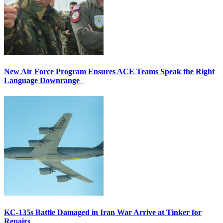
New Air Force Program Ensures ACE Teams Speak the Right
Language Downrange
KC-135s Battle Damaged in Iran War Arrive at Tinker for
Repairs