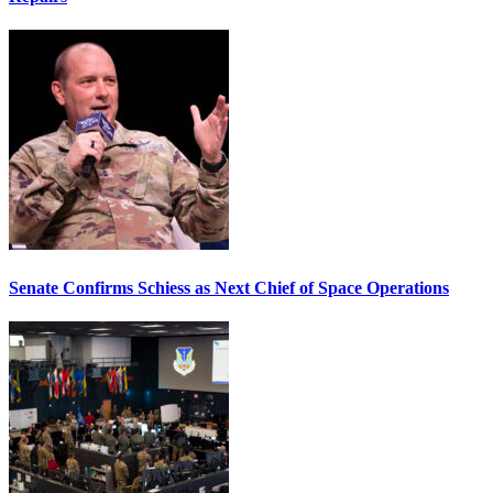
Senate Confirms Schiess as Next Chief of Space Operations