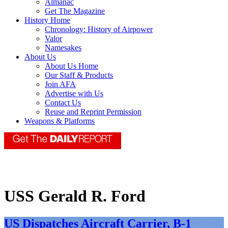
Almanac
Get The Magazine
History Home
Chronology: History of Airpower
Valor
Namesakes
About Us
About Us Home
Our Staff & Products
Join AFA
Advertise with Us
Contact Us
Reuse and Reprint Permission
Weapons & Platforms
USS Gerald R. Ford
US Dispatches Aircraft Carrier, B-1