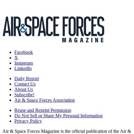
Facebook
X
Instagram
LinkedIn
Daily Report
Contact Us
About Us
Subscribe!
Air & Space Forces Association
Reuse and Reprint Permission
Do Not Sell or Share My Personal Information
Privacy Policy
Air & Space Forces Magazine is the official publication of the Air &