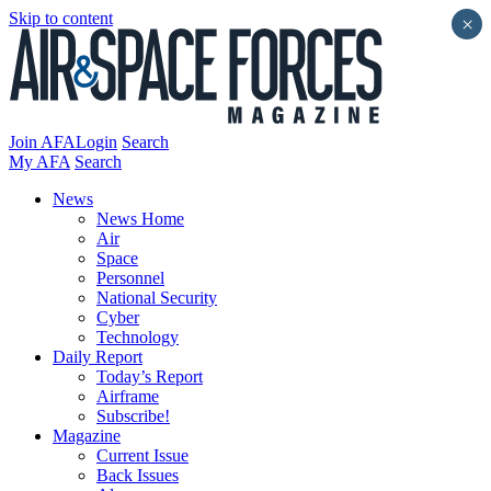
Skip to content
×
Join AFA
Login
Search
My AFA
Search
News
News Home
Air
Space
Personnel
National Security
Cyber
Technology
Daily Report
Today’s Report
Airframe
Subscribe!
Magazine
Current Issue
Back Issues