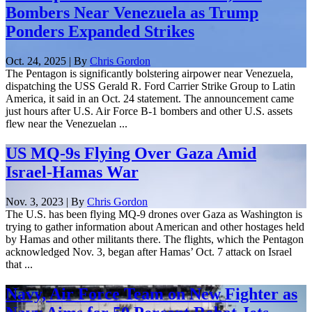
Bombers Near Venezuela as Trump
Ponders Expanded Strikes
Oct. 24, 2025 | By
Chris Gordon
The Pentagon is significantly bolstering airpower near Venezuela,
dispatching the USS Gerald R. Ford Carrier Strike Group to Latin
America, it said in an Oct. 24 statement. The announcement came
just hours after U.S. Air Force B-1 bombers and other U.S. assets
flew near the Venezuelan ...
US MQ-9s Flying Over Gaza Amid
Israel-Hamas War
Nov. 3, 2023 | By
Chris Gordon
The U.S. has been flying MQ-9 drones over Gaza as Washington is
trying to gather information about American and other hostages held
by Hamas and other militants there. The flights, which the Pentagon
acknowledged Nov. 3, began after Hamas’ Oct. 7 attack on Israel
that ...
Navy, Air Force Team on New Fighter as