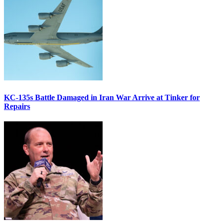
KC-135s Battle Damaged in Iran War Arrive at Tinker for
Repairs