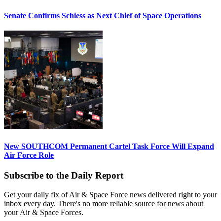
Senate Confirms Schiess as Next Chief of Space Operations
New SOUTHCOM Permanent Cartel Task Force Will Expand
Air Force Role
Subscribe to the Daily Report
Get your daily fix of Air & Space Force news delivered right to your
inbox every day. There's no more reliable source for news about
your Air & Space Forces.