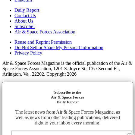
Daily Report
Contact Us
About Us
Subscribe!
Air & Space Forces Association
Reuse and Reprint Permission
Do Not Sell or Share My Personal Information
Privacy Policy
Air & Space Forces Magazine is the official publication of the Air &
Space Forces Association, 1201 S. Joyce St., C6 / Second Fl.,
Arlington, Va., 22202. Copyright 2026
Subscribe to the
Air & Space Forces
Daily Report
The latest news from Air & Space Forces Magazine, as
well as news from other leading publications, delivered
right to your inbox every morning!