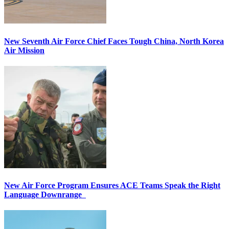
New Seventh Air Force Chief Faces Tough China, North Korea
Air Mission
New Air Force Program Ensures ACE Teams Speak the Right
Language Downrange