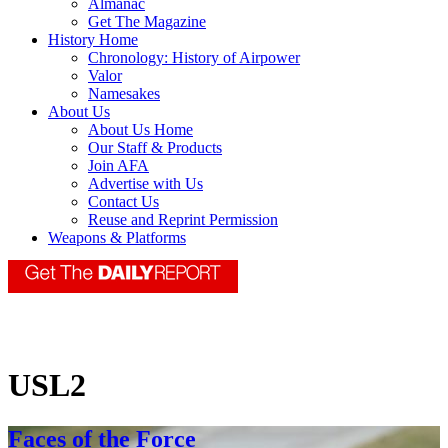
Almanac
Get The Magazine
History Home
Chronology: History of Airpower
Valor
Namesakes
About Us
About Us Home
Our Staff & Products
Join AFA
Advertise with Us
Contact Us
Reuse and Reprint Permission
Weapons & Platforms
USL2
Faces of the Force