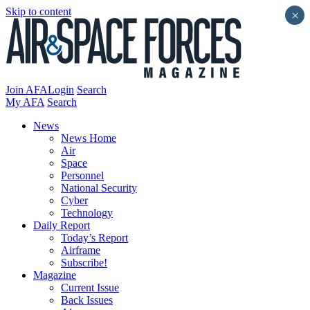
Skip to content
×
Join AFA
Login
Search
My AFA
Search
News
News Home
Air
Space
Personnel
National Security
Cyber
Technology
Daily Report
Today’s Report
Airframe
Subscribe!
Magazine
Current Issue
Back Issues