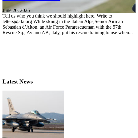
June 20, 2025
Tell us who you think we should highlight here. Write to
letters@afa.org While skiing in the Italian Alps,Senior Airman
Sebastian d’Alton, an Air Force Pararescueman with the 57th
Rescue Sq., Aviano AB, Italy, put his rescue training to use when...
Latest News