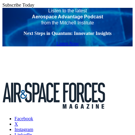
Subscribe Today
Listen to the latest
Aerospace Advantage Podcast
from the Mitchell Institute
Next Steps in Quantum: Innovator Insights
Listen Now
Facebook
X
Instagram
LinkedIn