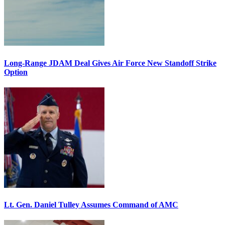
Long-Range JDAM Deal Gives Air Force New Standoff Strike
Option
Lt. Gen. Daniel Tulley Assumes Command of AMC