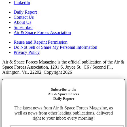
LinkedIn
Daily Report
Contact Us
About Us
Subscribe!
Air & Space Forces Association
Reuse and Reprint Permission
Do Not Sell or Share My Personal Information
Privacy Policy
Air & Space Forces Magazine is the official publication of the Air &
Space Forces Association, 1201 S. Joyce St., C6 / Second Fl.,
Arlington, Va., 22202. Copyright 2026
Subscribe to the
Air & Space Forces
Daily Report
The latest news from Air & Space Forces Magazine, as
well as news from other leading publications, delivered
right to your inbox every morning!