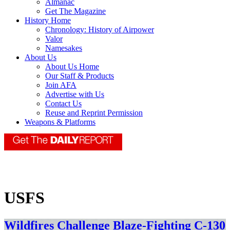
Almanac
Get The Magazine
History Home
Chronology: History of Airpower
Valor
Namesakes
About Us
About Us Home
Our Staff & Products
Join AFA
Advertise with Us
Contact Us
Reuse and Reprint Permission
Weapons & Platforms
USFS
Wildfires Challenge Blaze-Fighting C-130