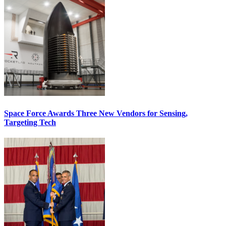
Space Force Awards Three New Vendors for Sensing,
Targeting Tech