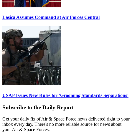
Lasica Assumes Command at Air Forces Central
USAF Issues New Rules for ‘Grooming Standards Separations’
Subscribe to the Daily Report
Get your daily fix of Air & Space Force news delivered right to your
inbox every day. There's no more reliable source for news about
your Air & Space Forces.