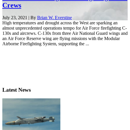
Crews
July 23, 2021 | By
Brian W. Everstine
High temperatures and drought across the West are sparking an
almost unprecedented operations tempo for Air Force firefighting C-
130s and aircrews. C-130s from three Air National Guard wings and
an Air Force Reserve wing are flying missions with the Modular
Airborne Firefighting System, supporting the ...
Latest News