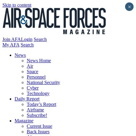
Skip to content
×
Join AFA
Login
Search
My AFA
Search
News
News Home
Air
Space
Personnel
National Security
Cyber
Technology
Daily Report
Today’s Report
Airframe
Subscribe!
Magazine
Current Issue
Back Issues