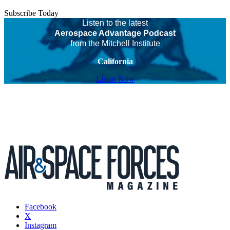
Subscribe Today
Listen to the latest
Aerospace Advantage Podcast
from the Mitchell Institute
California
Listen Now
Facebook
X
Instagram