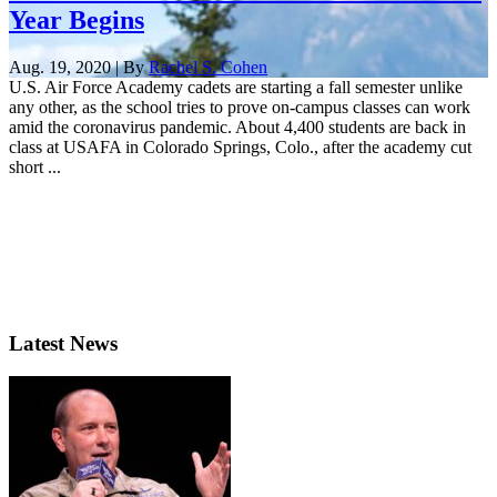
Year Begins
Aug. 19, 2020 | By
Rachel S. Cohen
U.S. Air Force Academy cadets are starting a fall semester unlike
any other, as the school tries to prove on-campus classes can work
amid the coronavirus pandemic. About 4,400 students are back in
class at USAFA in Colorado Springs, Colo., after the academy cut
short ...
Latest News