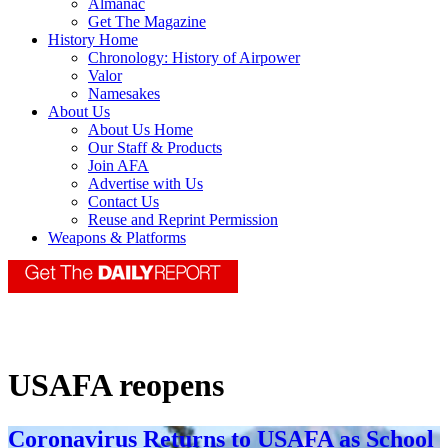
Almanac
Get The Magazine
History Home
Chronology: History of Airpower
Valor
Namesakes
About Us
About Us Home
Our Staff & Products
Join AFA
Advertise with Us
Contact Us
Reuse and Reprint Permission
Weapons & Platforms
USAFA reopens
Coronavirus Returns to USAFA as School