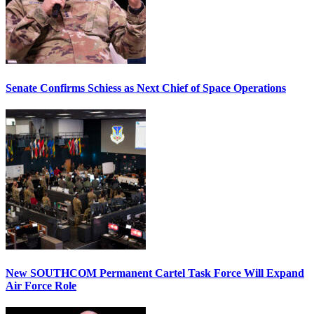
Senate Confirms Schiess as Next Chief of Space Operations
New SOUTHCOM Permanent Cartel Task Force Will Expand
Air Force Role