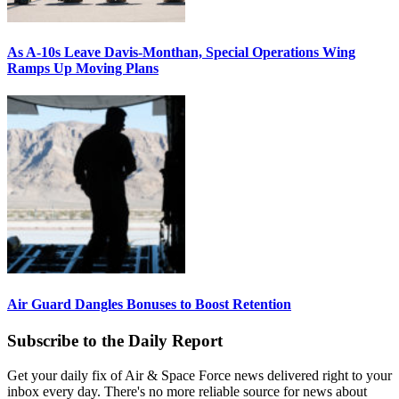
As A-10s Leave Davis-Monthan, Special Operations Wing
Ramps Up Moving Plans
Air Guard Dangles Bonuses to Boost Retention
Subscribe to the Daily Report
Get your daily fix of Air & Space Force news delivered right to your
inbox every day. There's no more reliable source for news about