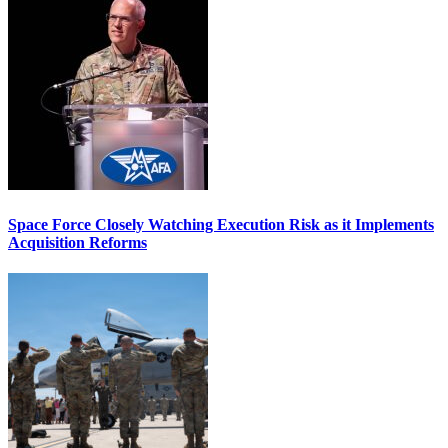
Space Force Closely Watching Execution Risk as it Implements
Acquisition Reforms