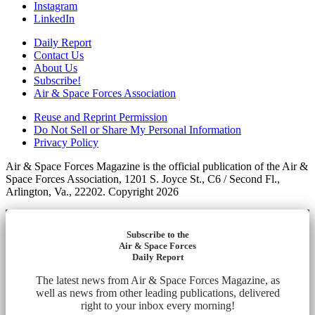
Instagram
LinkedIn
Daily Report
Contact Us
About Us
Subscribe!
Air & Space Forces Association
Reuse and Reprint Permission
Do Not Sell or Share My Personal Information
Privacy Policy
Air & Space Forces Magazine is the official publication of the Air &
Space Forces Association, 1201 S. Joyce St., C6 / Second Fl.,
Arlington, Va., 22202. Copyright 2026
Subscribe to the
Air & Space Forces
Daily Report
The latest news from Air & Space Forces Magazine, as
well as news from other leading publications, delivered
right to your inbox every morning!