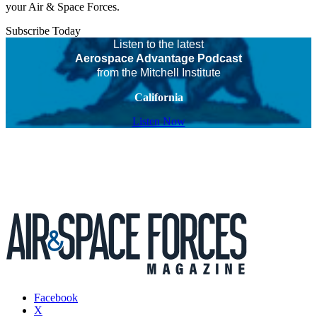
your Air & Space Forces.
Subscribe Today
Listen to the latest
Aerospace Advantage Podcast
from the Mitchell Institute
California
Listen Now
Facebook
X