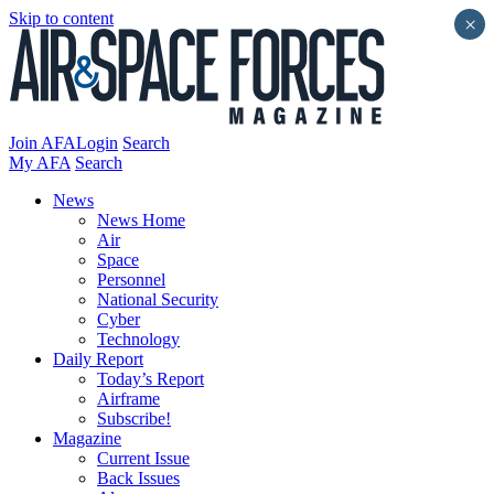
Skip to content
×
Join AFA
Login
Search
My AFA
Search
News
News Home
Air
Space
Personnel
National Security
Cyber
Technology
Daily Report
Today’s Report
Airframe
Subscribe!
Magazine
Current Issue
Back Issues