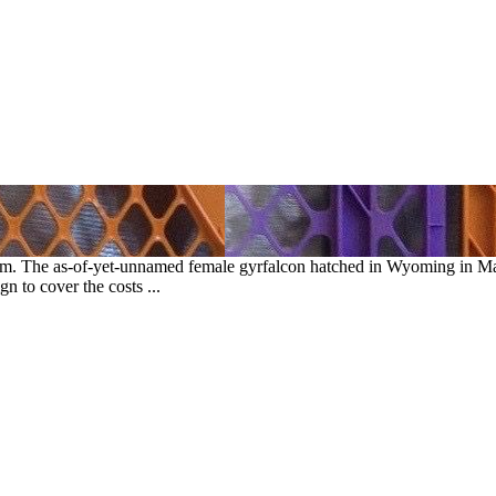
am. The as-of-yet-unnamed female gyrfalcon hatched in Wyoming in 
 to cover the costs ...