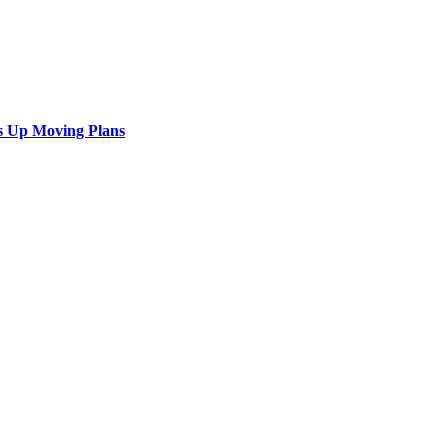
s Up Moving Plans