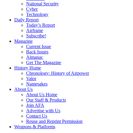
National Security
Cyber
Technology
Daily Report
Today’s Report
Airframe
Subscribe!
Magazine
Current Issue
Back Issues
Almanac
Get The Magazine
History Home
Chronology: History of Airpower
Valor
Namesakes
About Us
About Us Home
Our Staff & Products
Join AFA
Advertise with Us
Contact Us
Reuse and Reprint Permission
Weapons & Platforms