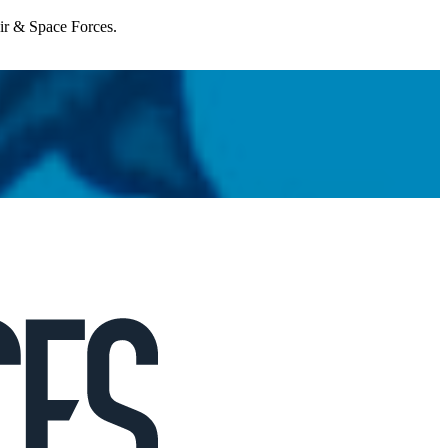
Air & Space Forces.