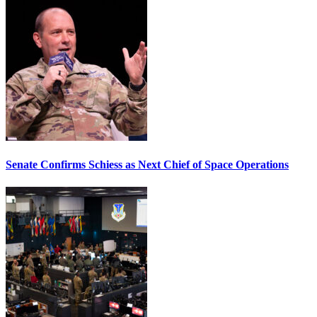
Senate Confirms Schiess as Next Chief of Space Operations