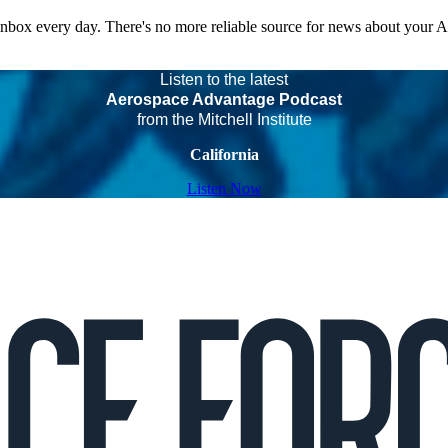
 inbox every day. There's no more reliable source for news about your 
Listen to the latest
Aerospace Advantage Podcast
from the Mitchell Institute
California
Listen Now