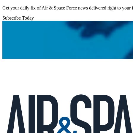
Get your daily fix of Air & Space Force news delivered right to your
Subscribe Today