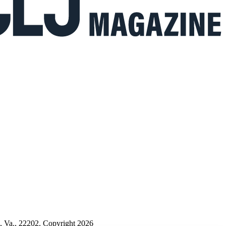
n, Va., 22202. Copyright 2026