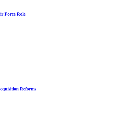
r Force Role
Acquisition Reforms