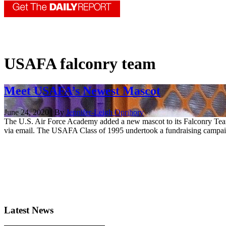
USAFA falconry team
Meet USAFA’s Newest Mascot
June 24, 2020 | By
Jennifer-Leigh Oprihory
The U.S. Air Force Academy added a new mascot to its Falconry Te
via email. The USAFA Class of 1995 undertook a fundraising campaign
Latest News