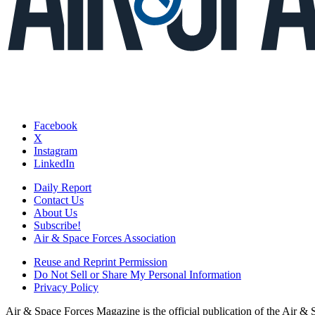
Facebook
X
Instagram
LinkedIn
Daily Report
Contact Us
About Us
Subscribe!
Air & Space Forces Association
Reuse and Reprint Permission
Do Not Sell or Share My Personal Information
Privacy Policy
Air & Space Forces Magazine is the official publication of the Air &