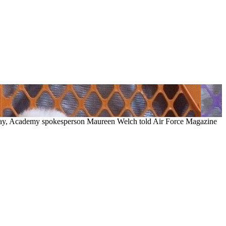
May, Academy spokesperson Maureen Welch told Air Force Magazine