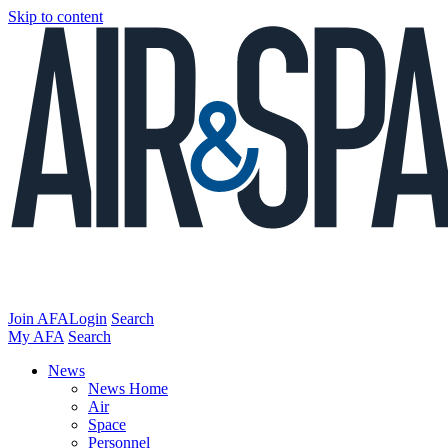
Skip to content
Join AFA
Login
Search
My AFA
Search
News
News Home
Air
Space
Personnel