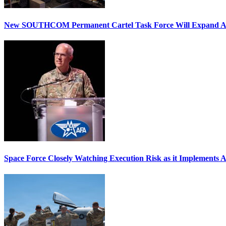
New SOUTHCOM Permanent Cartel Task Force Will Expand Ai
Space Force Closely Watching Execution Risk as it Implements 