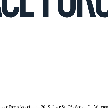
 Space Forces Association, 1201 S. Joyce St., C6 / Second Fl., Arlingto