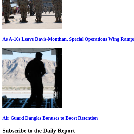
As A-10s Leave Davis-Monthan, Special Operations Wing Ramp
Air Guard Dangles Bonuses to Boost Retention
Subscribe to the Daily Report