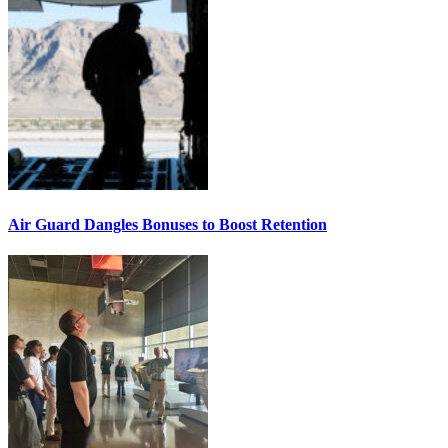
Air Guard Dangles Bonuses to Boost Retention