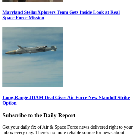
Maryland StellarXplorers Team Gets Inside Look at Real
Space Force Mission
Long-Range JDAM Deal Gives Air Force New Standoff Strike
Option
Subscribe to the Daily Report
Get your daily fix of Air & Space Force news delivered right to your
inbox every day. There's no more reliable source for news about