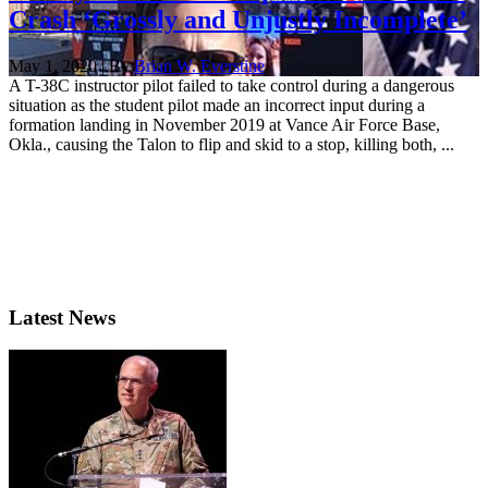
Crash ‘Grossly and Unjustly Incomplete’
May 1, 2020 | By
Brian W. Everstine
A T-38C instructor pilot failed to take control during a dangerous
situation as the student pilot made an incorrect input during a
formation landing in November 2019 at Vance Air Force Base,
Okla., causing the Talon to flip and skid to a stop, killing both, ...
Latest News