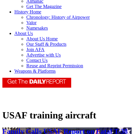
Almanac
Get The Magazine
History Home
Chronology: History of Airpower
Valor
Namesakes
About Us
About Us Home
Our Staff & Products
Join AFA
Advertise with Us
Contact Us
Reuse and Reprint Permission
Weapons & Platforms
USAF training aircraft
Family Calls USAF Report on Fatal T-38