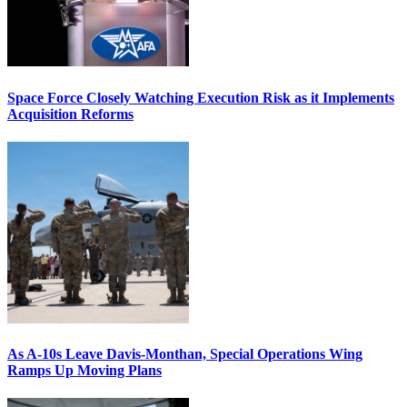
Space Force Closely Watching Execution Risk as it Implements
Acquisition Reforms
As A-10s Leave Davis-Monthan, Special Operations Wing
Ramps Up Moving Plans