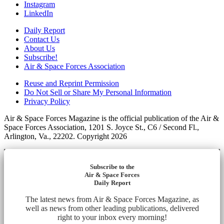
Instagram
LinkedIn
Daily Report
Contact Us
About Us
Subscribe!
Air & Space Forces Association
Reuse and Reprint Permission
Do Not Sell or Share My Personal Information
Privacy Policy
Air & Space Forces Magazine is the official publication of the Air &
Space Forces Association, 1201 S. Joyce St., C6 / Second Fl.,
Arlington, Va., 22202. Copyright 2026
Subscribe to the
Air & Space Forces
Daily Report
The latest news from Air & Space Forces Magazine, as
well as news from other leading publications, delivered
right to your inbox every morning!