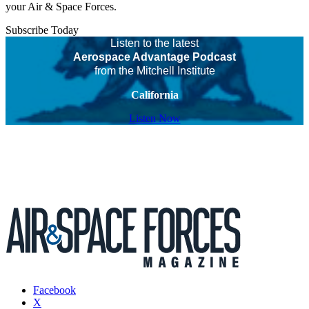
your Air & Space Forces.
Subscribe Today
Listen to the latest
Aerospace Advantage Podcast
from the Mitchell Institute
California
Listen Now
Facebook
X