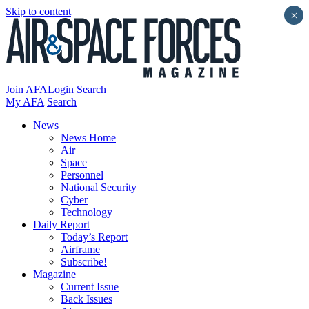
Skip to content
×
Join AFA
Login
Search
My AFA
Search
News
News Home
Air
Space
Personnel
National Security
Cyber
Technology
Daily Report
Today’s Report
Airframe
Subscribe!
Magazine
Current Issue
Back Issues