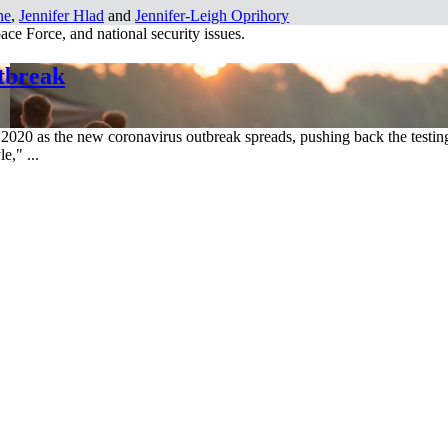
ne
,
Jennifer Hlad
and
Jennifer-Leigh Oprihory
ce Force, and national security issues.
tbreak
 2020 as the new coronavirus outbreak spreads, pushing back the testing
e," ...