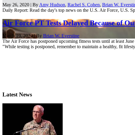
May 26, 2020 | By
Amy Hudson
,
Rachel S. Cohen
,
Brian W. Eversti
Daily Report: Read the day's top news on the U.S. Air Force, U.S. Spa
Air Force PT Tests Delayed Because of Ou
March 19, 2020 | By
Brian W. Everstine
The Air Force has postponed upcoming fitness tests until at least June
"While testing is postponed, remember to maintain a healthy, fit lifestyl
Latest News