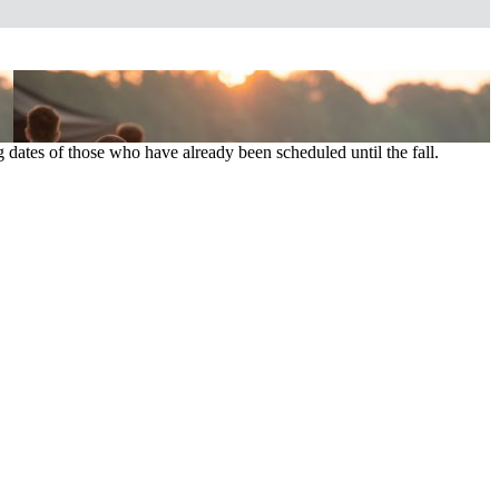
 dates of those who have already been scheduled until the fall.