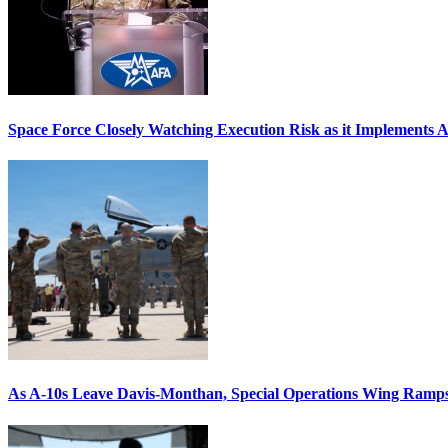
Space Force Closely Watching Execution Risk as it Implements 
As A-10s Leave Davis-Monthan, Special Operations Wing Ramp