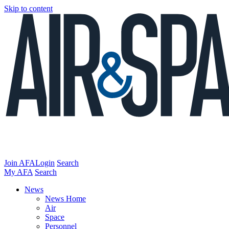
Skip to content
Join AFA
Login
Search
My AFA
Search
News
News Home
Air
Space
Personnel