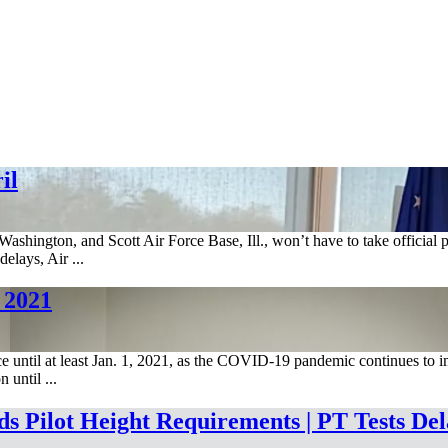
il
shington, and Scott Air Force Base, Ill., won’t have to take official p
elays, Air ...
 2021
ice until at least Jan. 1, 2021, as the COVID-19 pandemic continues to i
until ...
 Pilot Height Requirements | PT Tests Del