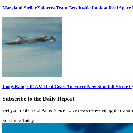
Maryland StellarXplorers Team Gets Inside Look at Real Space 
Long-Range JDAM Deal Gives Air Force New Standoff Strike O
Subscribe to the Daily Report
Get your daily fix of Air & Space Force news delivered right to your
Subscribe Today