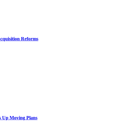
Acquisition Reforms
s Up Moving Plans