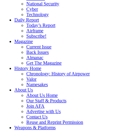
National Security
Cyber
Technology
Daily Report
Today’s Report
Airframe
Subscribe!
Magazine
Current Issue
Back Issues
Almanac
Get The Magazine
History Home
Chronology: History of Airpower
Valor
Namesakes
About Us
About Us Home
Our Staff & Products
Join AFA
Advertise with Us
Contact Us
Reuse and Reprint Permission
Weapons & Platforms