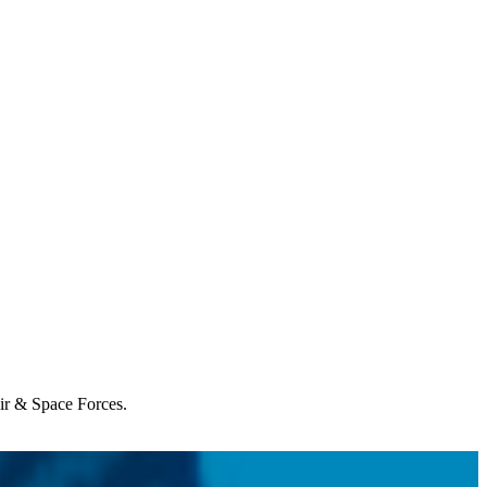
Air & Space Forces.