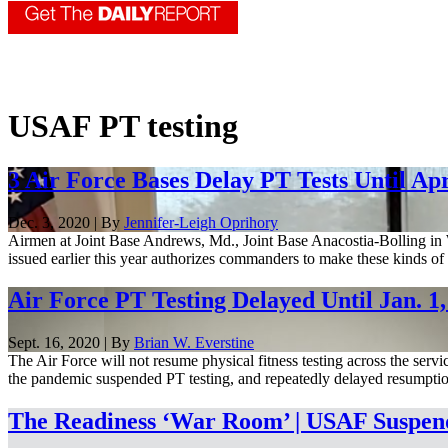
USAF PT testing
3 Air Force Bases Delay PT Tests Until Apr
Dec. 3, 2020 | By
Jennifer-Leigh Oprihory
Airmen at Joint Base Andrews, Md., Joint Base Anacostia-Bolling in Wa
issued earlier this year authorizes commanders to make these kinds of d
Air Force PT Testing Delayed Until Jan. 1,
Sept. 16, 2020 | By
Brian W. Everstine
The Air Force will not resume physical fitness testing across the serv
the pandemic suspended PT testing, and repeatedly delayed resumption 
The Readiness ‘War Room’ | USAF Suspends