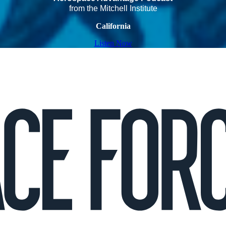
from the Mitchell Institute
California
Listen Now