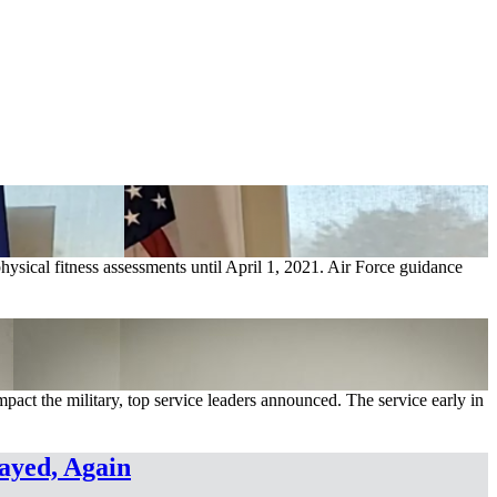
hysical fitness assessments until April 1, 2021. Air Force guidance
mpact the military, top service leaders announced. The service early in
ayed, Again