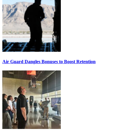
Air Guard Dangles Bonuses to Boost Retention