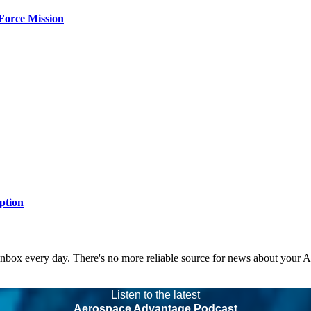
Force Mission
ption
 inbox every day. There's no more reliable source for news about your 
Listen to the latest
Aerospace Advantage Podcast