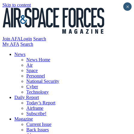
Skip to content
×
Join AFA
Login
Search
My AFA
Search
News
News Home
Air
Space
Personnel
National Security
Cyber
Technology
Daily Report
Today’s Report
Airframe
Subscribe!
Magazine
Current Issue
Back Issues