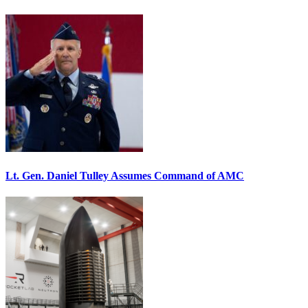
Lt. Gen. Daniel Tulley Assumes Command of AMC