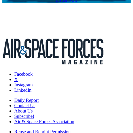
Listen Now
Facebook
X
Instagram
LinkedIn
Daily Report
Contact Us
About Us
Subscribe!
Air & Space Forces Association
Reuse and Reprint Permission