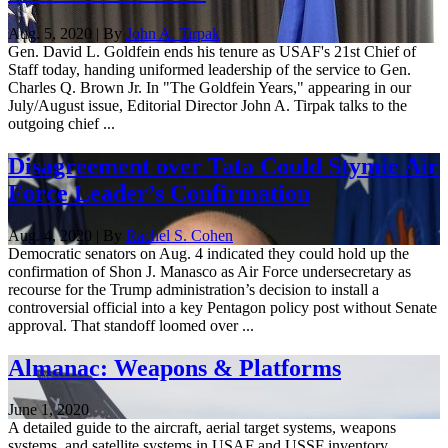
Aug. 5, 2020 | By
John A. Tirpak
Gen. David L. Goldfein ends his tenure as USAF's 21st Chief of
Staff today, handing uniformed leadership of the service to Gen.
Charles Q. Brown Jr. In "The Goldfein Years," appearing in our
July/August issue, Editorial Director John A. Tirpak talks to the
outgoing chief ...
Disagreement over Tata Could Stymie Air
Force Leader’s Confirmation
Aug. 4, 2020 | By
Rachel S. Cohen
Democratic senators on Aug. 4 indicated they could hold up the
confirmation of Shon J. Manasco as Air Force undersecretary as
recourse for the Trump administration’s decision to install a
controversial official into a key Pentagon policy post without Senate
approval. That standoff loomed over ...
Almanac: Weapons & Platforms
June 1, 2020
A detailed guide to the aircraft, aerial target systems, weapons
systems, and satellite systems in USAF and USSF inventory.