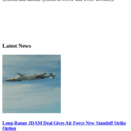
Latest News
Long-Range JDAM Deal Gives Air Force New Standoff Strike
Option