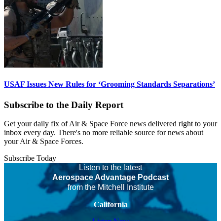
USAF Issues New Rules for ‘Grooming Standards Separations’
Subscribe to the Daily Report
Get your daily fix of Air & Space Force news delivered right to your
inbox every day. There's no more reliable source for news about
your Air & Space Forces.
Subscribe Today
Listen to the latest
Aerospace Advantage Podcast
from the Mitchell Institute
California