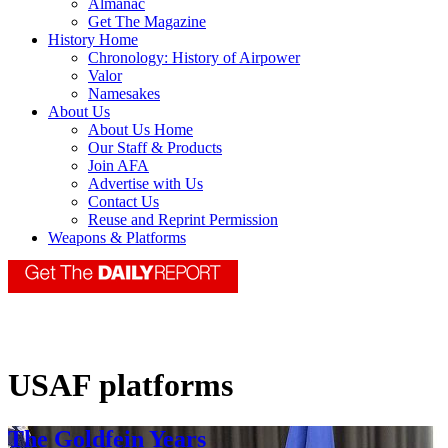
Almanac
Get The Magazine
History Home
Chronology: History of Airpower
Valor
Namesakes
About Us
About Us Home
Our Staff & Products
Join AFA
Advertise with Us
Contact Us
Reuse and Reprint Permission
Weapons & Platforms
USAF platforms
The Goldfein Years