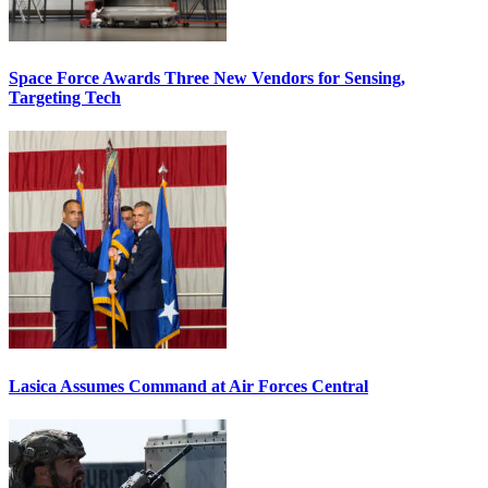
Space Force Awards Three New Vendors for Sensing,
Targeting Tech
Lasica Assumes Command at Air Forces Central