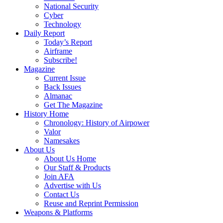
National Security
Cyber
Technology
Daily Report
Today’s Report
Airframe
Subscribe!
Magazine
Current Issue
Back Issues
Almanac
Get The Magazine
History Home
Chronology: History of Airpower
Valor
Namesakes
About Us
About Us Home
Our Staff & Products
Join AFA
Advertise with Us
Contact Us
Reuse and Reprint Permission
Weapons & Platforms