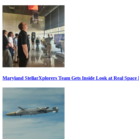
Maryland StellarXplorers Team Gets Inside Look at Real Space 