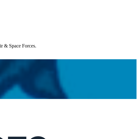
Air & Space Forces.