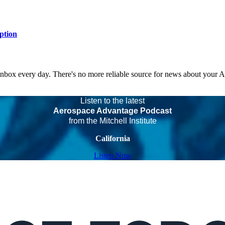
ption
 inbox every day. There's no more reliable source for news about your 
Listen to the latest
Aerospace Advantage Podcast
from the Mitchell Institute
California
Listen Now