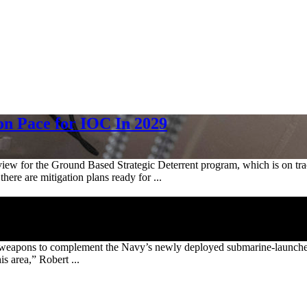
on Pace for IOC In 2029
w for the Ground Based Strategic Deterrent program, which is on track 
there are mitigation plans ready for ...
ear weapons to complement the Navy’s newly deployed submarine-launche
is area,” Robert ...