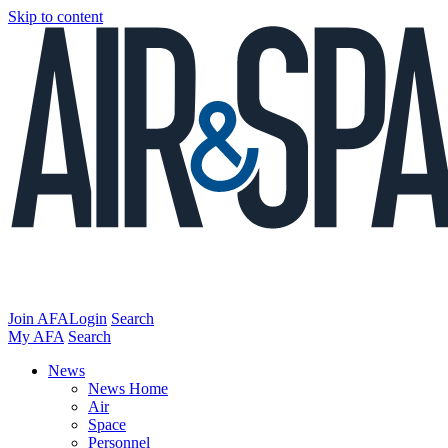
Skip to content
Join AFA
Login
Search
My AFA
Search
News
News Home
Air
Space
Personnel