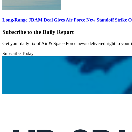
Long-Range JDAM Deal Gives Air Force New Standoff Strike O
Subscribe to the Daily Report
Get your daily fix of Air & Space Force news delivered right to your
Subscribe Today