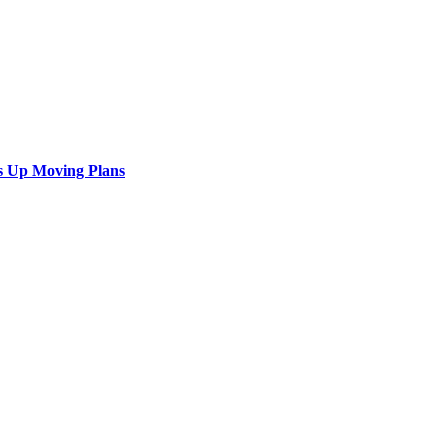
s Up Moving Plans