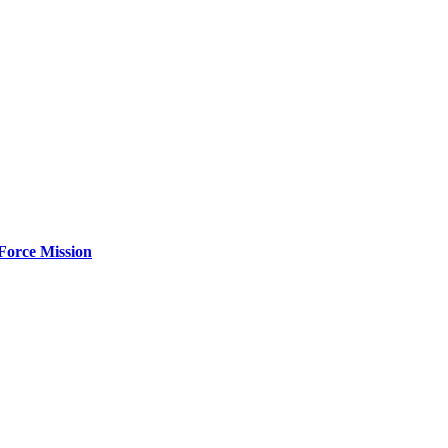
Force Mission