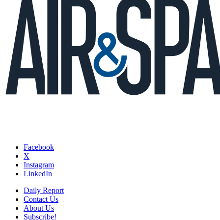
Facebook
X
Instagram
LinkedIn
Daily Report
Contact Us
About Us
Subscribe!