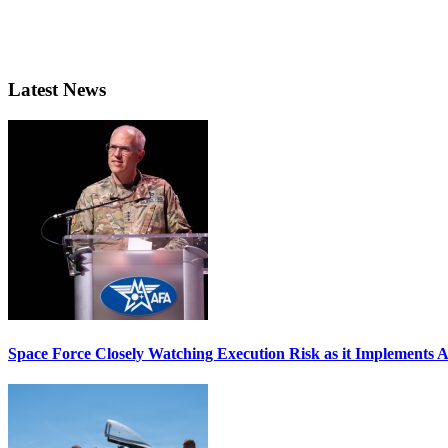
Latest News
Space Force Closely Watching Execution Risk as it Implements 