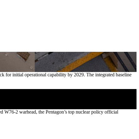
for initial operational capability by 2029. The integrated baseline
d W76-2 warhead, the Pentagon’s top nuclear policy official