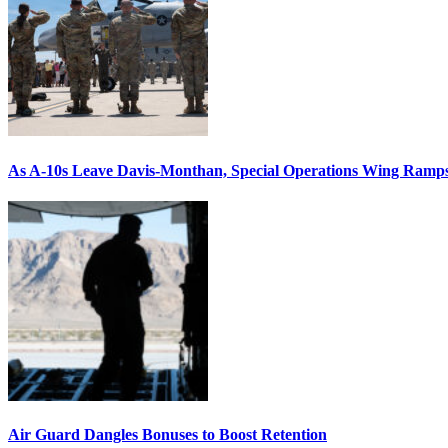
As A-10s Leave Davis-Monthan, Special Operations Wing Ramp
Air Guard Dangles Bonuses to Boost Retention