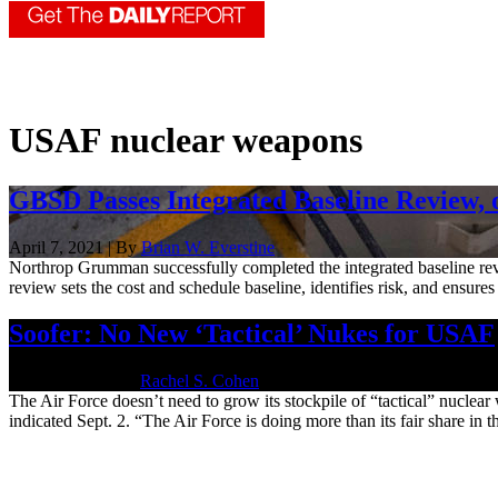
USAF nuclear weapons
GBSD Passes Integrated Baseline Review, 
April 7, 2021 | By
Brian W. Everstine
Northrop Grumman successfully completed the integrated baseline revie
review sets the cost and schedule baseline, identifies risk, and ensures 
Soofer: No New ‘Tactical’ Nukes for USAF
Sept. 2, 2020 | By
Rachel S. Cohen
The Air Force doesn’t need to grow its stockpile of “tactical” nucl
indicated Sept. 2. “The Air Force is doing more than its fair share in th