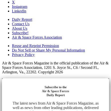
X
Instagram
LinkedIn
Daily Report
Contact Us
About Us
Subscribe!
Air & Space Forces Association
Reuse and Reprint Permission
Do Not Sell or Share My Personal Information
Privacy Policy
Air & Space Forces Magazine is the official publication of the Air &
Space Forces Association, 1201 S. Joyce St., C6 / Second Fl.,
Arlington, Va., 22202. Copyright 2026
Subscribe to the
Air & Space Forces
Daily Report
The latest news from Air & Space Forces Magazine, as
well as news from other leading publications, delivered