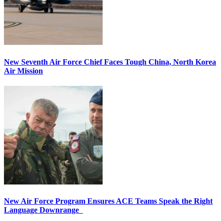
New Seventh Air Force Chief Faces Tough China, North Korea
Air Mission
New Air Force Program Ensures ACE Teams Speak the Right
Language Downrange