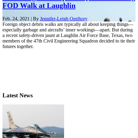
FOD Walk at Laughlin
Feb. 24, 2021 | By
Jennifer-Leigh Oprihory
Foreign object debris walks are typically all about keeping things—
especially garbage and aircrafts’ inner workings—apart. But during
a recent safety-driven jaunt at Laughlin Air Force Base, Texas, two
members of the 47th Civil Engineering Squadron decided to tie their
futures together.
Latest News