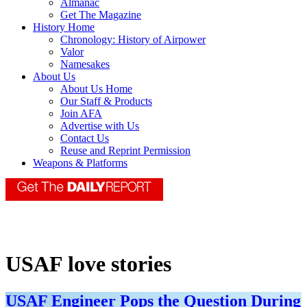
Almanac
Get The Magazine
History Home
Chronology: History of Airpower
Valor
Namesakes
About Us
About Us Home
Our Staff & Products
Join AFA
Advertise with Us
Contact Us
Reuse and Reprint Permission
Weapons & Platforms
USAF love stories
USAF Engineer Pops the Question During