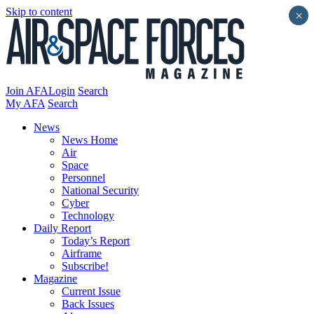
Skip to content
×
Join AFA
Login
Search
My AFA
Search
News
News Home
Air
Space
Personnel
National Security
Cyber
Technology
Daily Report
Today’s Report
Airframe
Subscribe!
Magazine
Current Issue
Back Issues