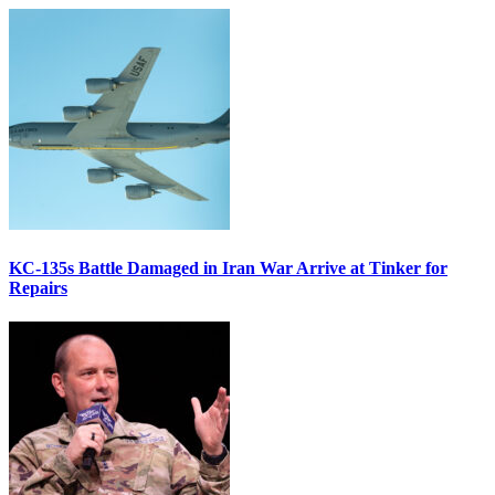
KC-135s Battle Damaged in Iran War Arrive at Tinker for
Repairs