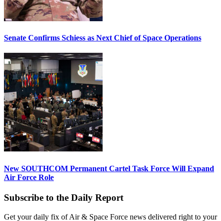
Senate Confirms Schiess as Next Chief of Space Operations
New SOUTHCOM Permanent Cartel Task Force Will Expand
Air Force Role
Subscribe to the Daily Report
Get your daily fix of Air & Space Force news delivered right to your