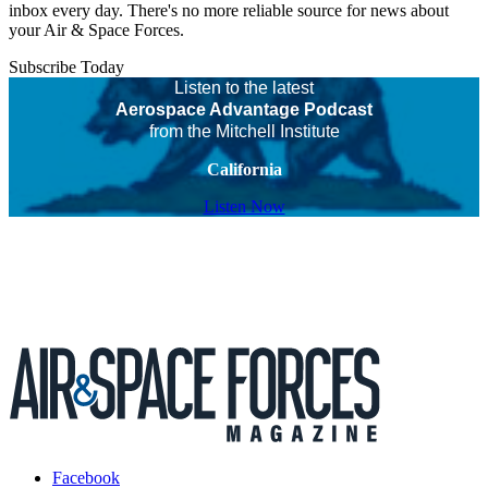
inbox every day. There's no more reliable source for news about
your Air & Space Forces.
Subscribe Today
Listen to the latest
Aerospace Advantage Podcast
from the Mitchell Institute
California
Listen Now
Facebook