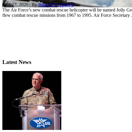
Feb. 27, 2020 | By
Brian W. Everstine
The Air Force’s new combat rescue helicopter will be named Jolly G
flew combat rescue missions from 1967 to 1995. Air Force Secretary .
Latest News