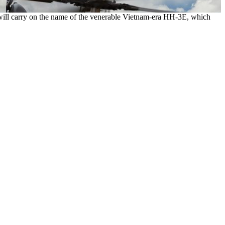
will carry on the name of the venerable Vietnam-era HH-3E, which