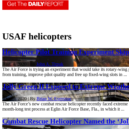
USAF helicopters
Helicopter Pilot Training Experiment Ski
Aug. 4, 2020 | By
John A. Tirpak
The Air Force is trying an experiment that would take its rotary-wing
from training, improve pilot quality and free up fixed-wing slots in ...
Jolly Green II Exposed to Extreme Weather
April 9, 2020 | By
Brian W. Everstine
The Air Force’s new combat rescue helicopter recently faced extreme 
month-long test process at Eglin Air Force Base, Fla., in which it ...
Combat Rescue Helicopter Named the ‘Joll