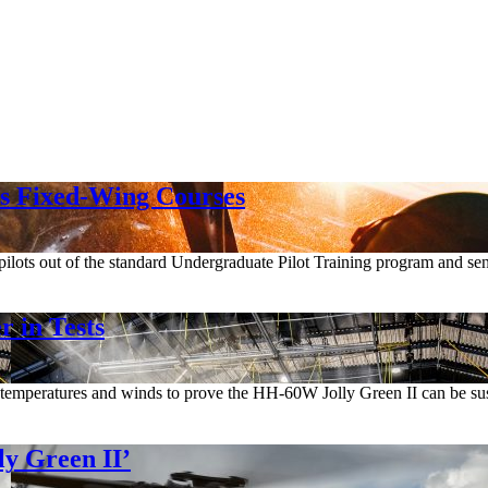
ps Fixed-Wing Courses
 pilots out of the standard Undergraduate Pilot Training program and sen
 in Tests
temperatures and winds to prove the HH-60W Jolly Green II can be sust
y Green II’