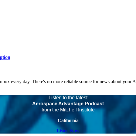
ption
 inbox every day. There's no more reliable source for news about your 
Listen to the latest
Aerospace Advantage Podcast
from the Mitchell Institute
California
Listen Now