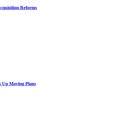
Acquisition Reforms
s Up Moving Plans