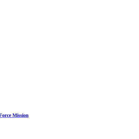
Force Mission