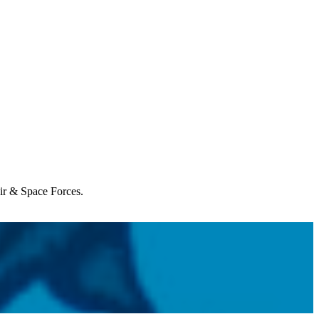
Air & Space Forces.