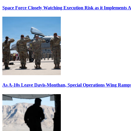
Space Force Closely Watching Execution Risk as it Implements 
As A-10s Leave Davis-Monthan, Special Operations Wing Ramp