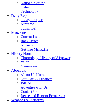
National Security
Cyber
Technology
Daily Report
Today’s Report
Airframe
Subscribe!
Magazine
Current Issue
Back Issues
Almanac
Get The Magazine
History Home
Chronology: History of Airpower
Valor
Namesakes
About Us
About Us Home
Our Staff & Products
Join AFA
Advertise with Us
Contact Us
Reuse and Reprint Permission
Weapons & Platforms