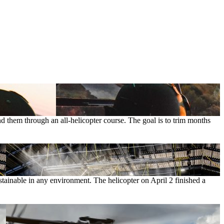
d them through an all-helicopter course. The goal is to trim months
ainable in any environment. The helicopter on April 2 finished a