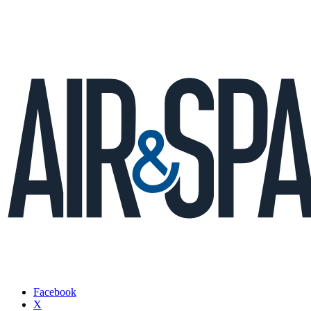
Facebook
X