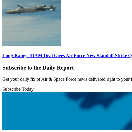
Long-Range JDAM Deal Gives Air Force New Standoff Strike O
Subscribe to the Daily Report
Get your daily fix of Air & Space Force news delivered right to your
Subscribe Today