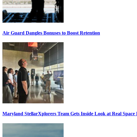
Air Guard Dangles Bonuses to Boost Retention
Maryland StellarXplorers Team Gets Inside Look at Real Space 