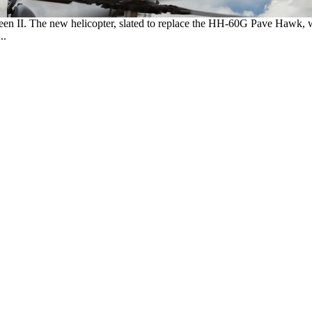
reen II. The new helicopter, slated to replace the HH-60G Pave Hawk, 
..