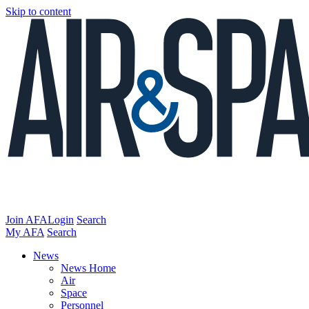
Skip to content
Join AFA
Login
Search
My AFA
Search
News
News Home
Air
Space
Personnel