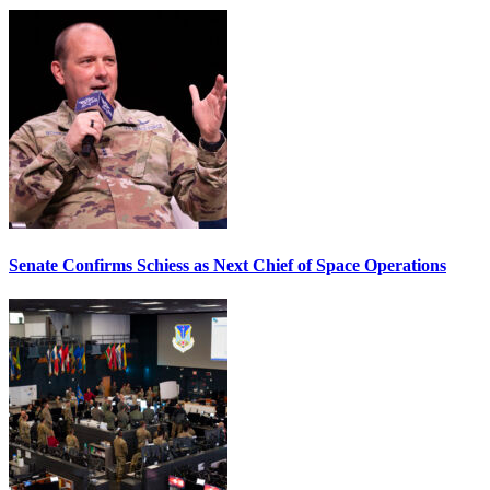
Senate Confirms Schiess as Next Chief of Space Operations