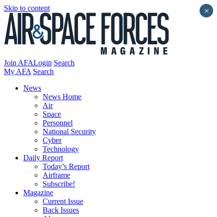
Skip to content
×
Join AFA
Login
Search
My AFA
Search
News
News Home
Air
Space
Personnel
National Security
Cyber
Technology
Daily Report
Today’s Report
Airframe
Subscribe!
Magazine
Current Issue
Back Issues