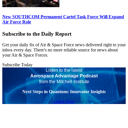
New SOUTHCOM Permanent Cartel Task Force Will Expand
Air Force Role
Subscribe to the Daily Report
Get your daily fix of Air & Space Force news delivered right to your
inbox every day. There's no more reliable source for news about
your Air & Space Forces.
Subscribe Today
Listen to the latest
Aerospace Advantage Podcast
from the Mitchell Institute
Next Steps in Quantum: Innovator Insights
Listen Now