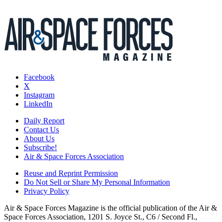
Facebook
X
Instagram
LinkedIn
Daily Report
Contact Us
About Us
Subscribe!
Air & Space Forces Association
Reuse and Reprint Permission
Do Not Sell or Share My Personal Information
Privacy Policy
Air & Space Forces Magazine is the official publication of the Air &
Space Forces Association, 1201 S. Joyce St., C6 / Second Fl.,