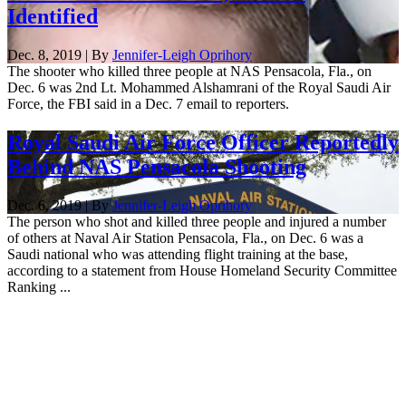
Identified
Dec. 8, 2019 | By
Jennifer-Leigh Oprihory
The shooter who killed three people at NAS Pensacola, Fla., on
Dec. 6 was 2nd Lt. Mohammed Alshamrani of the Royal Saudi Air
Force, the FBI said in a Dec. 7 email to reporters.
Royal Saudi Air Force Officer Reportedly
Behind NAS Pensacola Shooting
Dec. 6, 2019 | By
Jennifer-Leigh Oprihory
The person who shot and killed three people and injured a number
of others at Naval Air Station Pensacola, Fla., on Dec. 6 was a
Saudi national who was attending flight training at the base,
according to a statement from House Homeland Security Committee
Ranking ...