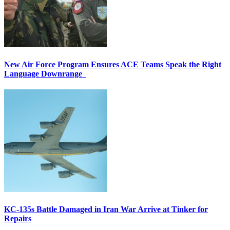
New Air Force Program Ensures ACE Teams Speak the Right
Language Downrange
KC-135s Battle Damaged in Iran War Arrive at Tinker for
Repairs