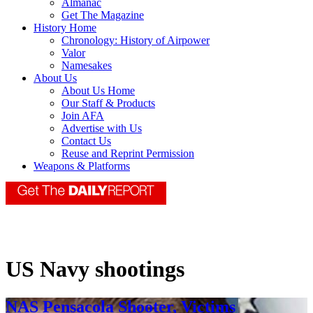
Almanac
Get The Magazine
History Home
Chronology: History of Airpower
Valor
Namesakes
About Us
About Us Home
Our Staff & Products
Join AFA
Advertise with Us
Contact Us
Reuse and Reprint Permission
Weapons & Platforms
US Navy shootings
NAS Pensacola Shooter, Victims