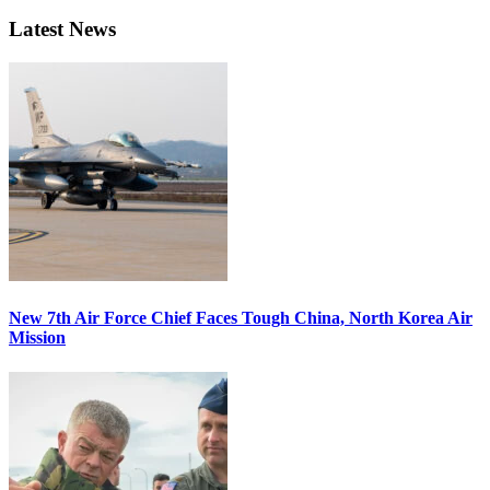
Latest News
New 7th Air Force Chief Faces Tough China, North Korea Air
Mission