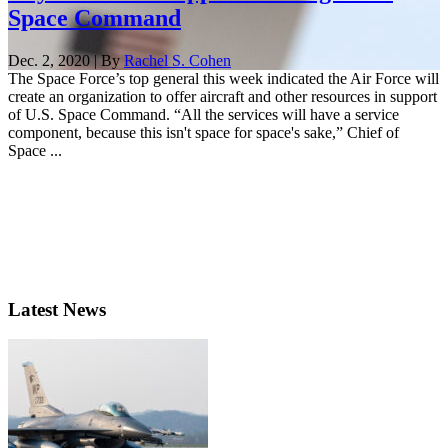
Space Command
Dec. 2, 2020 | By
Rachel S. Cohen
The Space Force’s top general this week indicated the Air Force will
create an organization to offer aircraft and other resources in support
of U.S. Space Command. “All the services will have a service
component, because this isn't space for space's sake,” Chief of
Space ...
Latest News