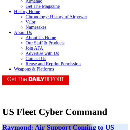
Almanac
Get The Magazine
History Home
Chronology: History of Airpower
Valor
Namesakes
About Us
About Us Home
Our Staff & Products
Join AFA
Advertise with Us
Contact Us
Reuse and Reprint Permission
Weapons & Platforms
US Fleet Cyber Command
Raymond: Air Support Coming to US