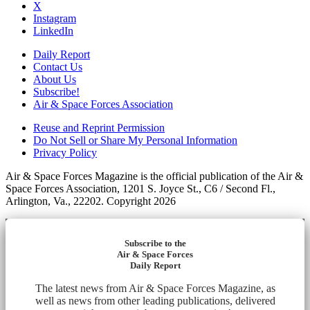
X
Instagram
LinkedIn
Daily Report
Contact Us
About Us
Subscribe!
Air & Space Forces Association
Reuse and Reprint Permission
Do Not Sell or Share My Personal Information
Privacy Policy
Air & Space Forces Magazine is the official publication of the Air &
Space Forces Association, 1201 S. Joyce St., C6 / Second Fl.,
Arlington, Va., 22202. Copyright 2026
Subscribe to the
Air & Space Forces
Daily Report
The latest news from Air & Space Forces Magazine, as
well as news from other leading publications, delivered