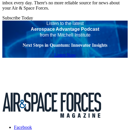
inbox every day. There's no more reliable source for news about
your Air & Space Forces.
Subscribe Today
Listen to the latest
Aerospace Advantage Podcast
from the Mitchell Institute
Next Steps in Quantum: Innovator Insights
Listen Now
Facebook