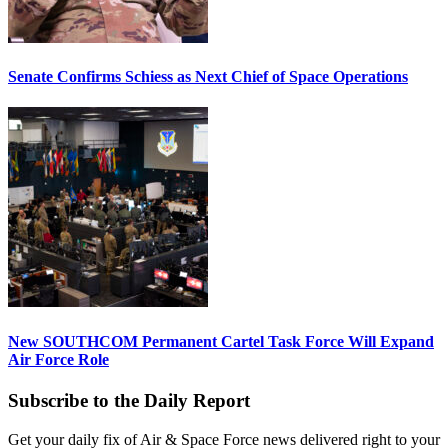
Senate Confirms Schiess as Next Chief of Space Operations
New SOUTHCOM Permanent Cartel Task Force Will Expand
Air Force Role
Subscribe to the Daily Report
Get your daily fix of Air & Space Force news delivered right to your