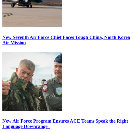
New Seventh Air Force Chief Faces Tough China, North Korea
Air Mission
New Air Force Program Ensures ACE Teams Speak the Right
Language Downrange