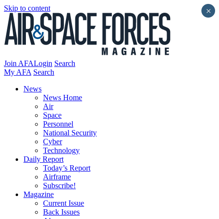
Skip to content
×
Join AFA
Login
Search
My AFA
Search
News
News Home
Air
Space
Personnel
National Security
Cyber
Technology
Daily Report
Today’s Report
Airframe
Subscribe!
Magazine
Current Issue
Back Issues