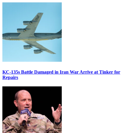
KC-135s Battle Damaged in Iran War Arrive at Tinker for
Repairs