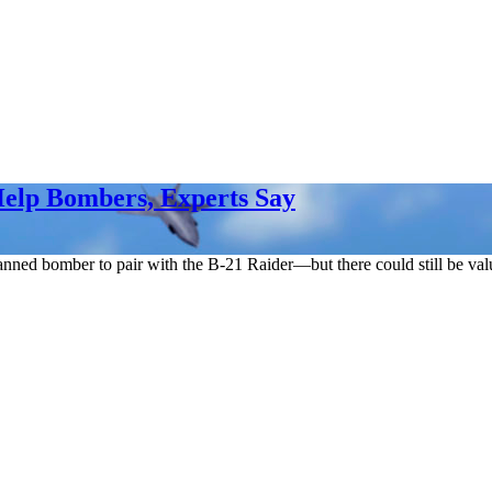
Help Bombers, Experts Say
nned bomber to pair with the B-21 Raider—but there could still be valu