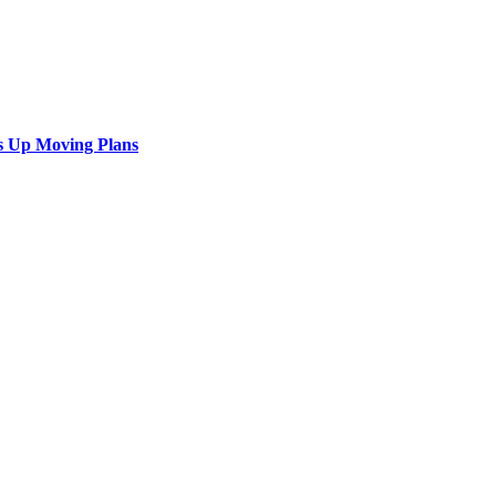
s Up Moving Plans