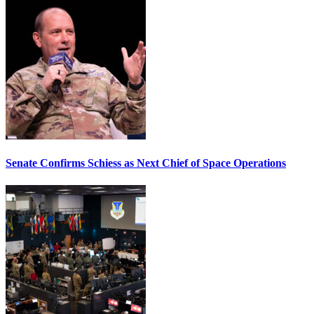
Senate Confirms Schiess as Next Chief of Space Operations