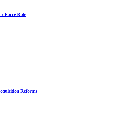
r Force Role
Acquisition Reforms