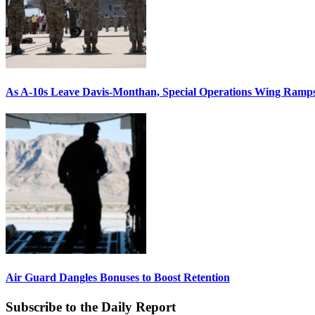
As A-10s Leave Davis-Monthan, Special Operations Wing Ramp
Air Guard Dangles Bonuses to Boost Retention
Subscribe to the Daily Report