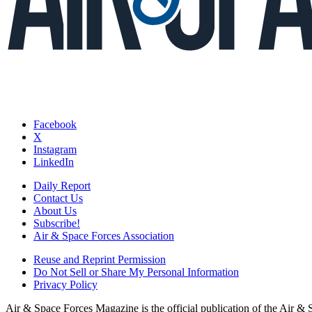
Facebook
X
Instagram
LinkedIn
Daily Report
Contact Us
About Us
Subscribe!
Air & Space Forces Association
Reuse and Reprint Permission
Do Not Sell or Share My Personal Information
Privacy Policy
Air & Space Forces Magazine is the official publication of the Air &