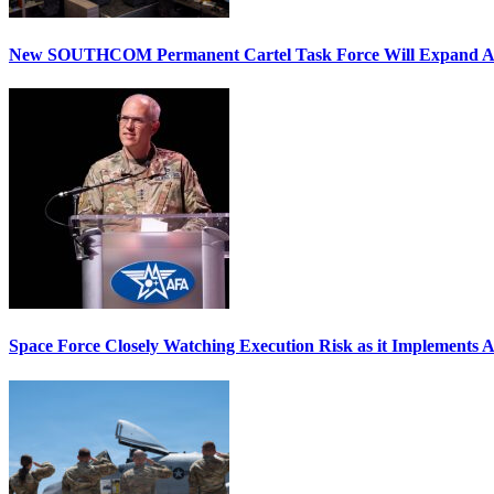
New SOUTHCOM Permanent Cartel Task Force Will Expand Ai
Space Force Closely Watching Execution Risk as it Implements 