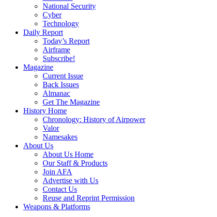
National Security
Cyber
Technology
Daily Report
Today’s Report
Airframe
Subscribe!
Magazine
Current Issue
Back Issues
Almanac
Get The Magazine
History Home
Chronology: History of Airpower
Valor
Namesakes
About Us
About Us Home
Our Staff & Products
Join AFA
Advertise with Us
Contact Us
Reuse and Reprint Permission
Weapons & Platforms