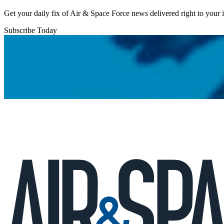
Get your daily fix of Air & Space Force news delivered right to your
Subscribe Today