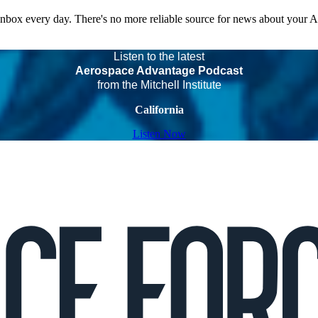
 inbox every day. There's no more reliable source for news about your 
Listen to the latest
Aerospace Advantage Podcast
from the Mitchell Institute
California
Listen Now