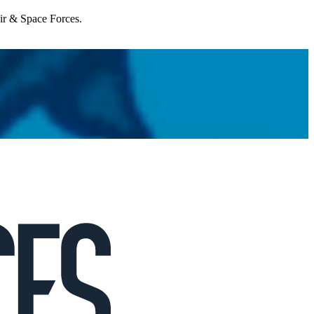
Air & Space Forces.