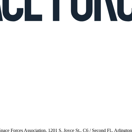
 Space Forces Association, 1201 S. Joyce St., C6 / Second Fl., Arlingto