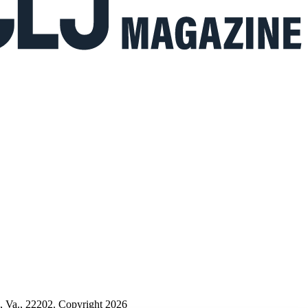
n, Va., 22202. Copyright 2026