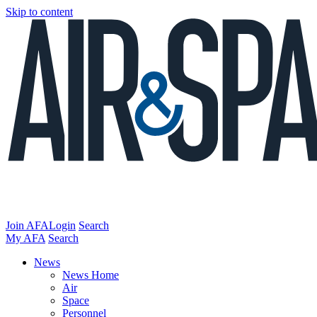
Skip to content
Join AFA
Login
Search
My AFA
Search
News
News Home
Air
Space
Personnel