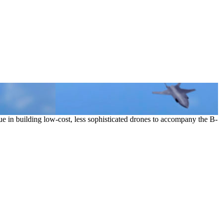
e in building low-cost, less sophisticated drones to accompany the B-