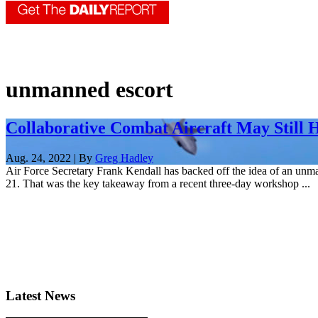
unmanned escort
Collaborative Combat Aircraft May Still 
Aug. 24, 2022 | By
Greg Hadley
Air Force Secretary Frank Kendall has backed off the idea of an unma
21. That was the key takeaway from a recent three-day workshop ...
Latest News