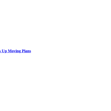
s Up Moving Plans