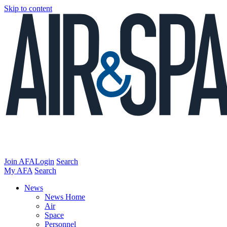
Skip to content
Join AFA
Login
Search
My AFA
Search
News
News Home
Air
Space
Personnel