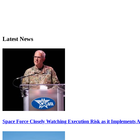
Latest News
Space Force Closely Watching Execution Risk as it Implements 