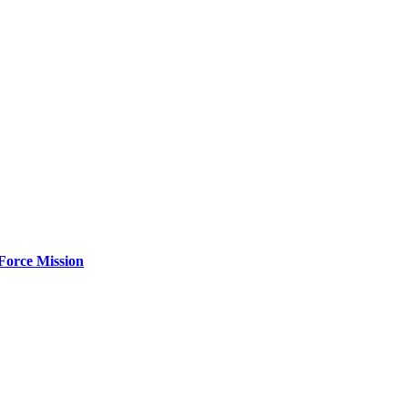
Force Mission