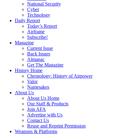
National Security
Cyber
Technology
Daily Report
Today’s Report
Airframe
Subscribe!
Magazine
Current Issue
Back Issues
Almanac
Get The Magazine
History Home
Chronology: History of Airpower
Valor
Namesakes
About Us
About Us Home
Our Staff & Products
Join AFA
Advertise with Us
Contact Us
Reuse and Reprint Permission
Weapons & Platforms