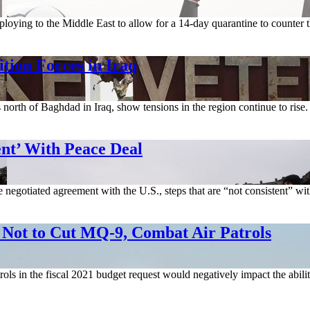
loying to the Middle East to allow for a 14-day quarantine to counter
tion Forces in Iraq
s north of Baghdad in Iraq, show tensions in the region continue to ri
nt’ With Peace Deal
negotiated agreement with the U.S., steps that are “not consistent” with
 to Cut MQ-9, Combat Air Patrols
ols in the fiscal 2021 budget request would negatively impact the abili