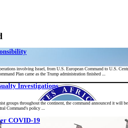
d
nsibility
perations involving Israel, from U.S. European Command to U.S. Cen
Command Plan came as the Trump administration finished ...
alty Investigations
t groups throughout the continent, the command announced it will begin 
ntral Command's policy ...
ter COVID-19