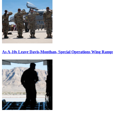
As A-10s Leave Davis-Monthan, Special Operations Wing Ramp