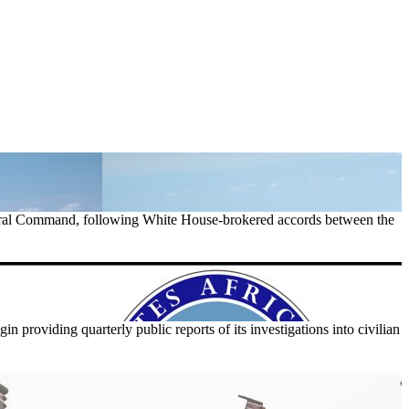
tral Command, following White House-brokered accords between the
providing quarterly public reports of its investigations into civilian