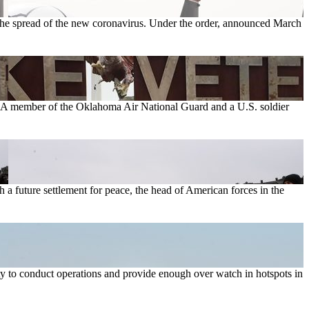
 the spread of the new coronavirus. Under the order, announced March
se. A member of the Oklahoma Air National Guard and a U.S. soldier
 a future settlement for peace, the head of American forces in the
ty to conduct operations and provide enough over watch in hotspots in