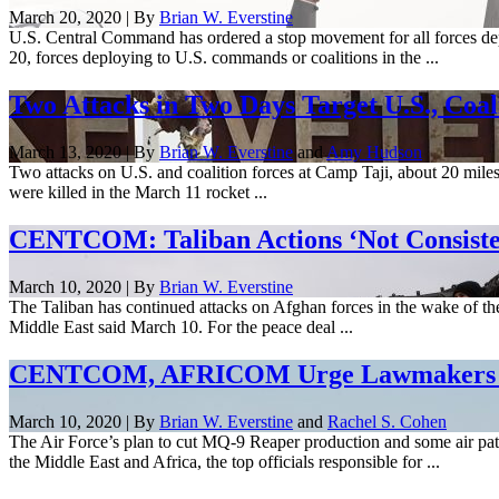
March 20, 2020 | By
Brian W. Everstine
U.S. Central Command has ordered a stop movement for all forces dep
20, forces deploying to U.S. commands or coalitions in the ...
Two Attacks in Two Days Target U.S., Coali
March 13, 2020 | By
Brian W. Everstine
and
Amy Hudson
Two attacks on U.S. and coalition forces at Camp Taji, about 20 mile
were killed in the March 11 rocket ...
CENTCOM: Taliban Actions ‘Not Consiste
March 10, 2020 | By
Brian W. Everstine
The Taliban has continued attacks on Afghan forces in the wake of the 
Middle East said March 10. For the peace deal ...
CENTCOM, AFRICOM Urge Lawmakers Not
March 10, 2020 | By
Brian W. Everstine
and
Rachel S. Cohen
The Air Force’s plan to cut MQ-9 Reaper production and some air patr
the Middle East and Africa, the top officials responsible for ...