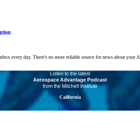
ption
 inbox every day. There's no more reliable source for news about your 
Listen to the latest
Aerospace Advantage Podcast
from the Mitchell Institute
California
Listen Now