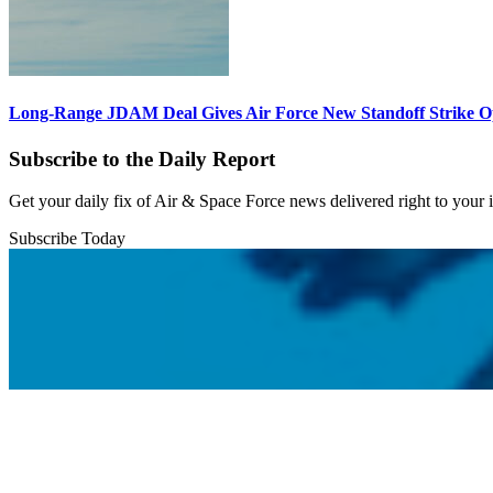
Long-Range JDAM Deal Gives Air Force New Standoff Strike O
Subscribe to the Daily Report
Get your daily fix of Air & Space Force news delivered right to your
Subscribe Today