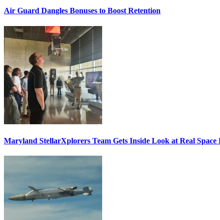
Air Guard Dangles Bonuses to Boost Retention
Maryland StellarXplorers Team Gets Inside Look at Real Space 