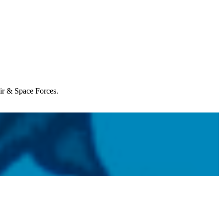
Air & Space Forces.