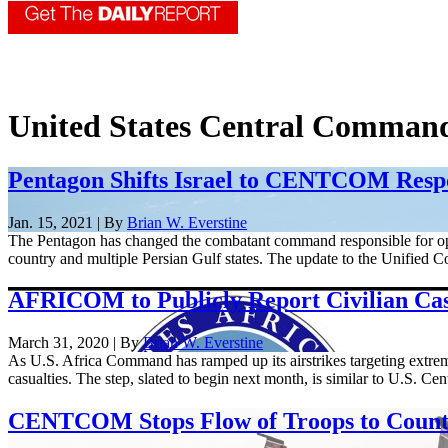
United States Central Comman
Pentagon Shifts Israel to CENTCOM Respo
Jan. 15, 2021 | By
Brian W. Everstine
The Pentagon has changed the combatant command responsible for o
country and multiple Persian Gulf states. The update to the Unified 
AFRICOM to Publicly Report Civilian Casu
March 31, 2020 | By
Brian W. Everstine
As U.S. Africa Command has ramped up its airstrikes targeting extremis
casualties. The step, slated to begin next month, is similar to U.S. Ce
CENTCOM Stops Flow of Troops to Coun