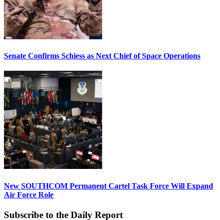
Senate Confirms Schiess as Next Chief of Space Operations
New SOUTHCOM Permanent Cartel Task Force Will Expand
Air Force Role
Subscribe to the Daily Report