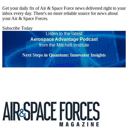
Get your daily fix of Air & Space Force news delivered right to your
inbox every day. There's no more reliable source for news about
your Air & Space Forces.
Subscribe Today
Listen to the latest
Aerospace Advantage Podcast
from the Mitchell Institute
Next Steps in Quantum: Innovator Insights
Listen Now