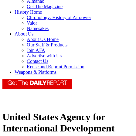
Almanac
Get The Magazine
History Home
Chronology: History of Airpower
Valor
Namesakes
About Us
About Us Home
Our Staff & Products
Join AFA
Advertise with Us
Contact Us
Reuse and Reprint Permission
Weapons & Platforms
United States Agency for
International Development