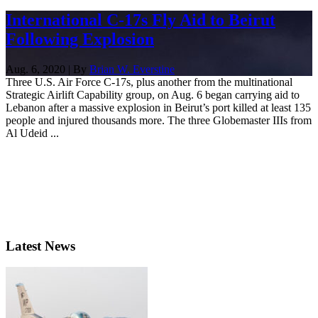
International C-17s Fly Aid to Beirut
Following Explosion
Aug. 6, 2020 | By
Brian W. Everstine
Three U.S. Air Force C-17s, plus another from the multinational
Strategic Airlift Capability group, on Aug. 6 began carrying aid to
Lebanon after a massive explosion in Beirut’s port killed at least 135
people and injured thousands more. The three Globemaster IIIs from
Al Udeid ...
Latest News