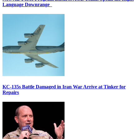
Language Downrange
KC-135s Battle Damaged in Iran War Arrive at Tinker for
Repairs