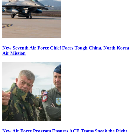
New Seventh Air Force Chief Faces Tough China, North Korea
Air Mission
New Air Force Program Ensures ACE Teams Speak the Right