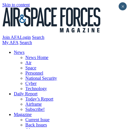
Skip to content
×
Join AFA
Login
Search
My AFA
Search
News
News Home
Air
Space
Personnel
National Security
Cyber
Technology
Daily Report
Today’s Report
Airframe
Subscribe!
Magazine
Current Issue
Back Issues