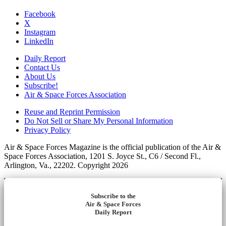
Facebook
X
Instagram
LinkedIn
Daily Report
Contact Us
About Us
Subscribe!
Air & Space Forces Association
Reuse and Reprint Permission
Do Not Sell or Share My Personal Information
Privacy Policy
Air & Space Forces Magazine is the official publication of the Air &
Space Forces Association, 1201 S. Joyce St., C6 / Second Fl.,
Arlington, Va., 22202. Copyright 2026
Subscribe to the
Air & Space Forces
Daily Report