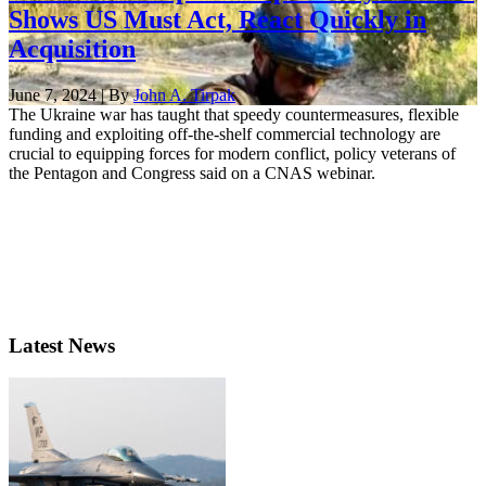
Shows US Must Act, React Quickly in
Acquisition
June 7, 2024 | By
John A. Tirpak
The Ukraine war has taught that speedy countermeasures, flexible
funding and exploiting off-the-shelf commercial technology are
crucial to equipping forces for modern conflict, policy veterans of
the Pentagon and Congress said on a CNAS webinar.
Latest News