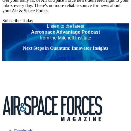
Get your daily fix of Air & Space Force news delivered right to your
inbox every day. There's no more reliable source for news about
your Air & Space Forces.
Subscribe Today
Listen to the latest
Aerospace Advantage Podcast
from the Mitchell Institute
Next Steps in Quantum: Innovator Insights
Listen Now
Facebook