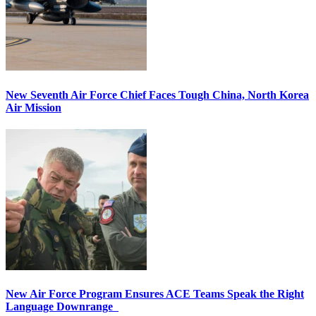
New Seventh Air Force Chief Faces Tough China, North Korea
Air Mission
New Air Force Program Ensures ACE Teams Speak the Right
Language Downrange