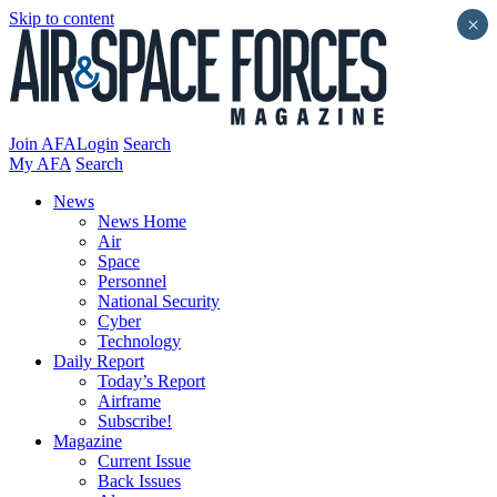
Skip to content
×
Join AFA
Login
Search
My AFA
Search
News
News Home
Air
Space
Personnel
National Security
Cyber
Technology
Daily Report
Today’s Report
Airframe
Subscribe!
Magazine
Current Issue
Back Issues