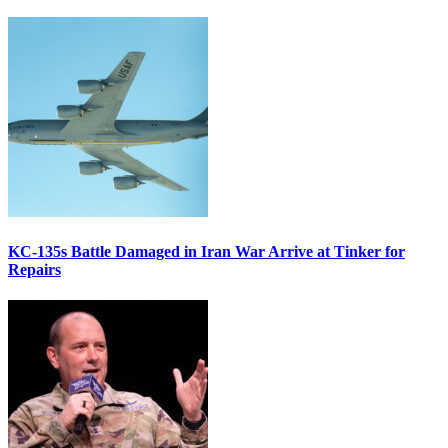
KC-135s Battle Damaged in Iran War Arrive at Tinker for
Repairs