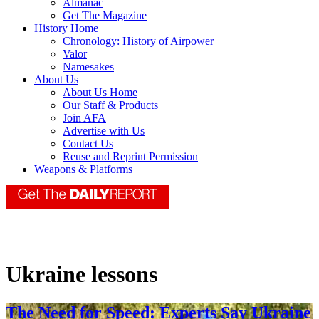
Almanac
Get The Magazine
History Home
Chronology: History of Airpower
Valor
Namesakes
About Us
About Us Home
Our Staff & Products
Join AFA
Advertise with Us
Contact Us
Reuse and Reprint Permission
Weapons & Platforms
Ukraine lessons
The Need for Speed: Experts Say Ukraine