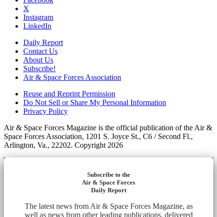
X
Instagram
LinkedIn
Daily Report
Contact Us
About Us
Subscribe!
Air & Space Forces Association
Reuse and Reprint Permission
Do Not Sell or Share My Personal Information
Privacy Policy
Air & Space Forces Magazine is the official publication of the Air &
Space Forces Association, 1201 S. Joyce St., C6 / Second Fl.,
Arlington, Va., 22202. Copyright 2026
Subscribe to the
Air & Space Forces
Daily Report
The latest news from Air & Space Forces Magazine, as
well as news from other leading publications, delivered