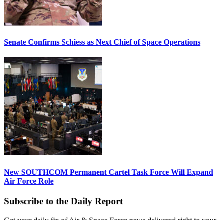
Senate Confirms Schiess as Next Chief of Space Operations
New SOUTHCOM Permanent Cartel Task Force Will Expand
Air Force Role
Subscribe to the Daily Report