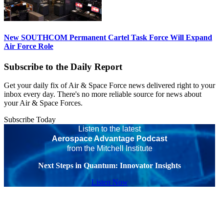
New SOUTHCOM Permanent Cartel Task Force Will Expand
Air Force Role
Subscribe to the Daily Report
Get your daily fix of Air & Space Force news delivered right to your
inbox every day. There's no more reliable source for news about
your Air & Space Forces.
Subscribe Today
Listen to the latest
Aerospace Advantage Podcast
from the Mitchell Institute
Next Steps in Quantum: Innovator Insights
Listen Now