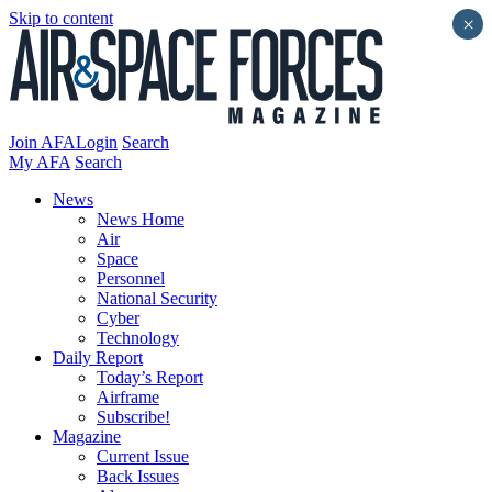
Skip to content
×
Join AFA
Login
Search
My AFA
Search
News
News Home
Air
Space
Personnel
National Security
Cyber
Technology
Daily Report
Today’s Report
Airframe
Subscribe!
Magazine
Current Issue
Back Issues