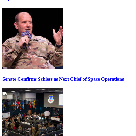
Senate Confirms Schiess as Next Chief of Space Operations