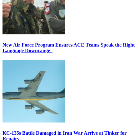
New Air Force Program Ensures ACE Teams Speak the Right
Language Downrange
KC-135s Battle Damaged in Iran War Arrive at Tinker for
Repairs