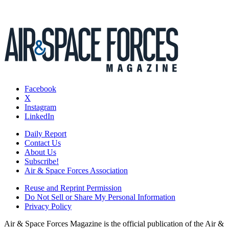
Facebook
X
Instagram
LinkedIn
Daily Report
Contact Us
About Us
Subscribe!
Air & Space Forces Association
Reuse and Reprint Permission
Do Not Sell or Share My Personal Information
Privacy Policy
Air & Space Forces Magazine is the official publication of the Air &