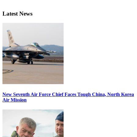
Latest News
New Seventh Air Force Chief Faces Tough China, North Korea
Air Mission