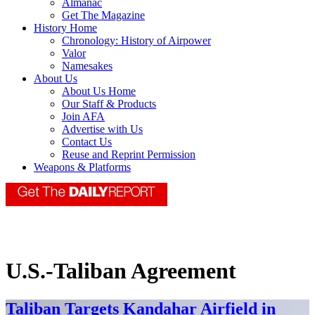
Almanac
Get The Magazine
History Home
Chronology: History of Airpower
Valor
Namesakes
About Us
About Us Home
Our Staff & Products
Join AFA
Advertise with Us
Contact Us
Reuse and Reprint Permission
Weapons & Platforms
U.S.-Taliban Agreement
Taliban Targets Kandahar Airfield in