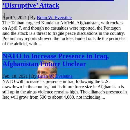
‘Disruptive’ Attack
April 7, 2021 | By
Brian W. Everstine
The Taliban targeted Kandahar Airfield, Afghanistan, with rockets
on April 7, and though no casualties were reported, the Pentagon
said the attack is a threat to fragile peace discussions in the country.
Preliminary reports showed the rockets landed outside the perimeter
of the airfield, with ...
NATO to Increase Presence in Iraq,
Afghanistan Future Unclear
Feb. 18, 2021 | By
Brian W. Everstine
NATO will increase its presence in Iraq following the U.S.
drawdown in the country, but its future force size in Afghanistan is
still up in the air as violence remains high. The alliance's presence in
Iraq will grow from 500 to about 4,000, not including ...