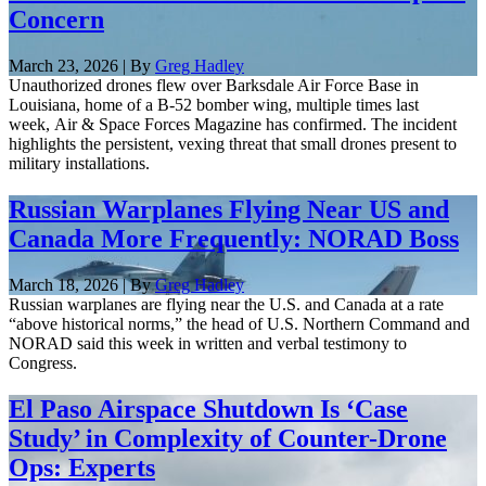
Concern
March 23, 2026 | By
Greg Hadley
Unauthorized drones flew over Barksdale Air Force Base in
Louisiana, home of a B-52 bomber wing, multiple times last
week, Air & Space Forces Magazine has confirmed. The incident
highlights the persistent, vexing threat that small drones present to
military installations.
Russian Warplanes Flying Near US and
Canada More Frequently: NORAD Boss
March 18, 2026 | By
Greg Hadley
Russian warplanes are flying near the U.S. and Canada at a rate
“above historical norms,” the head of U.S. Northern Command and
NORAD said this week in written and verbal testimony to
Congress.
El Paso Airspace Shutdown Is ‘Case
Study’ in Complexity of Counter-Drone
Ops: Experts