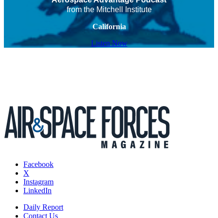
from the Mitchell Institute
California
Listen Now
Facebook
X
Instagram
LinkedIn
Daily Report
Contact Us