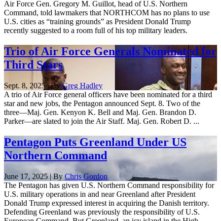
Air Force Gen. Gregory M. Guillot, head of U.S. Northern
Command, told lawmakers that NORTHCOM has no plans to use
U.S. cities as “training grounds” as President Donald Trump
recently suggested to a room full of his top military leaders.
Trio of Air Force Generals Nominated for
Third Stars
Sept. 8, 2025 | By
Greg Hadley
A trio of Air Force general officers have been nominated for a third
star and new jobs, the Pentagon announced Sept. 8. Two of the
three—Maj. Gen. Kenyon K. Bell and Maj. Gen. Brandon D.
Parker—are slated to join the Air Staff. Maj. Gen. Robert D. ...
Pentagon Puts Greenland Under US
Northern Command
June 17, 2025 | By
Chris Gordon
The Pentagon has given U.S. Northern Command responsibility for
U.S. military operations in and near Greenland after President
Donald Trump expressed interest in acquiring the Danish territory.
Defending Greenland was previously the responsibility of U.S.
European Command. But Greenland, an icy island in the High ...