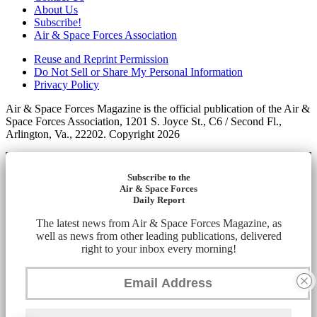
About Us
Subscribe!
Air & Space Forces Association
Reuse and Reprint Permission
Do Not Sell or Share My Personal Information
Privacy Policy
Air & Space Forces Magazine is the official publication of the Air &
Space Forces Association, 1201 S. Joyce St., C6 / Second Fl.,
Arlington, Va., 22202. Copyright 2026
Subscribe to the
Air & Space Forces
Daily Report
The latest news from Air & Space Forces Magazine, as
well as news from other leading publications, delivered
right to your inbox every morning!