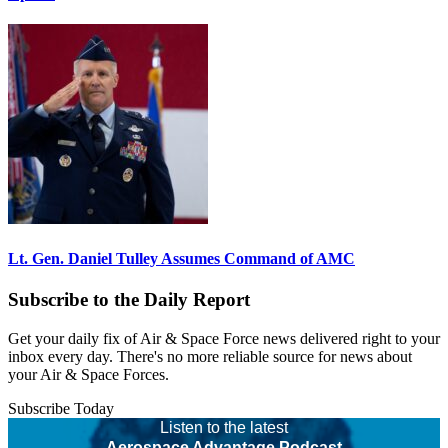
Lt. Gen. Daniel Tulley Assumes Command of AMC
Subscribe to the Daily Report
Get your daily fix of Air & Space Force news delivered right to your
inbox every day. There's no more reliable source for news about
your Air & Space Forces.
Subscribe Today
Listen to the latest
Aerospace Advantage Podcast