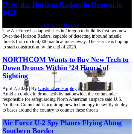
Over-the-Horizon Radars in Oregon in
2028
April 21, 2025 | By
Unshin Lee Harpley
The Air Force has tapped sites in Oregon to build its first two new
Over-the-Horizon Radars, capable of detecting inbound missile
threats from up to 4,000 nautical miles away. The service is hoping
to start construction by the end of 2028.
NORTHCOM Wants to Buy New Tech to
Down Drones Within ’24 Hours’ of
Sighting
April 2, 2025 | By
Unshin Lee Harpley
Amid an uptick in drone activity nationwide, the commander
responsible for safeguarding North American airspace said U.S.
Northern Command is acquiring new technology to swiftly deploy
to bases around the country to counter these threats.
Air Force U-2 Spy Planes Flying Along
Southern Border