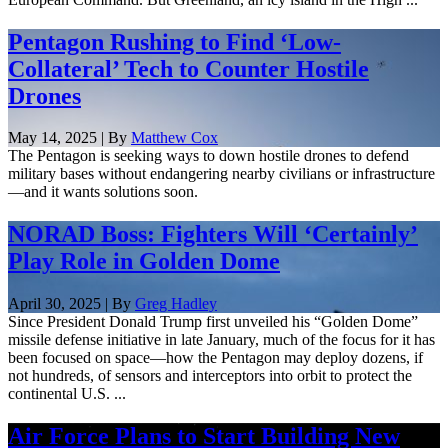
Pentagon Rushing to Find ‘Low-
Collateral’ Tech to Counter Hostile
Drones
May 14, 2025 | By
Matthew Cox
The Pentagon is seeking ways to down hostile drones to defend
military bases without endangering nearby civilians or infrastructure
—and it wants solutions soon.
NORAD Boss: Fighters Will ‘Certainly’
Play Role in Golden Dome
April 30, 2025 | By
Greg Hadley
Since President Donald Trump first unveiled his “Golden Dome”
missile defense initiative in late January, much of the focus for it has
been focused on space—how the Pentagon may deploy dozens, if
not hundreds, of sensors and interceptors into orbit to protect the
continental U.S. ...
Air Force Plans to Start Building New