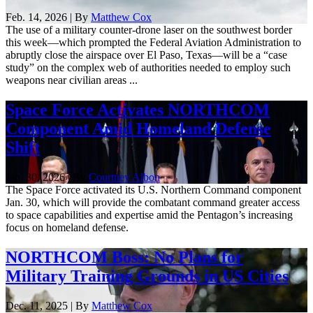
Feb. 14, 2026 | By
Matthew Cox
The use of a military counter-drone laser on the southwest border
this week—which prompted the Federal Aviation Administration to
abruptly close the airspace over El Paso, Texas—will be a “case
study” on the complex web of authorities needed to employ such
weapons near civilian areas ...
Space Force Activates NORTHCOM
Component Amid Homeland Defense
Shift
Jan. 30, 2026 | By
Courtney Albon
The Space Force activated its U.S. Northern Command component
Jan. 30, which will provide the combatant command greater access
to space capabilities and expertise amid the Pentagon’s increasing
focus on homeland defense.
NORTHCOM Boss: No Plans for
Military Training Grounds in US Cities
Dec. 11, 2025 | By
Matthew Cox