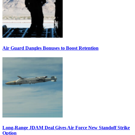
Air Guard Dangles Bonuses to Boost Retention
Long-Range JDAM Deal Gives Air Force New Standoff Strike
Option