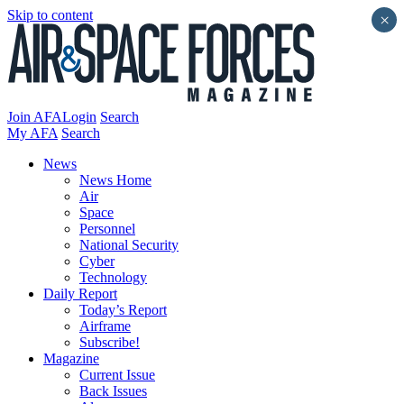
Skip to content
×
Join AFA
Login
Search
My AFA
Search
News
News Home
Air
Space
Personnel
National Security
Cyber
Technology
Daily Report
Today’s Report
Airframe
Subscribe!
Magazine
Current Issue
Back Issues