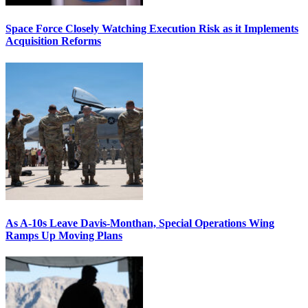
Space Force Closely Watching Execution Risk as it Implements
Acquisition Reforms
As A-10s Leave Davis-Monthan, Special Operations Wing
Ramps Up Moving Plans