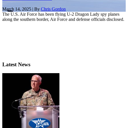
March 14, 2025 | By
Chris Gordon
The U.S. Air Force has been flying U-2 Dragon Lady spy planes
along the southern border, Air Force and defense officials disclosed.
Latest News