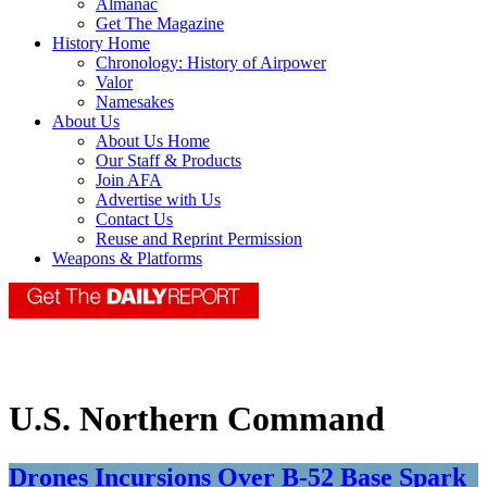
Almanac
Get The Magazine
History Home
Chronology: History of Airpower
Valor
Namesakes
About Us
About Us Home
Our Staff & Products
Join AFA
Advertise with Us
Contact Us
Reuse and Reprint Permission
Weapons & Platforms
U.S. Northern Command
Drones Incursions Over B-52 Base Spark