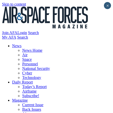
Skip to content
×
Join AFA
Login
Search
My AFA
Search
News
News Home
Air
Space
Personnel
National Security
Cyber
Technology
Daily Report
Today’s Report
Airframe
Subscribe!
Magazine
Current Issue
Back Issues