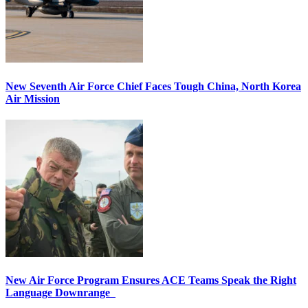
New Seventh Air Force Chief Faces Tough China, North Korea
Air Mission
New Air Force Program Ensures ACE Teams Speak the Right
Language Downrange