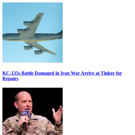
KC-135s Battle Damaged in Iran War Arrive at Tinker for
Repairs