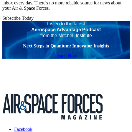
inbox every day. There's no more reliable source for news about
your Air & Space Forces.
Subscribe Today
Listen to the latest
Aerospace Advantage Podcast
from the Mitchell Institute
Next Steps in Quantum: Innovator Insights
Listen Now
Facebook