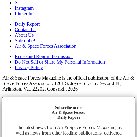
X
Instagram
LinkedIn
Daily Report
Contact Us
About Us
Subscribe!
Air & Space Forces Association
Reuse and Reprint Permission
Do Not Sell or Share My Personal Information
Privacy Policy
Air & Space Forces Magazine is the official publication of the Air &
Space Forces Association, 1201 S. Joyce St., C6 / Second Fl.,
Arlington, Va., 22202. Copyright 2026
Subscribe to the
Air & Space Forces
Daily Report
The latest news from Air & Space Forces Magazine, as
well as news from other leading publications, delivered