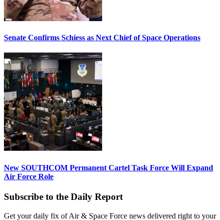
Senate Confirms Schiess as Next Chief of Space Operations
New SOUTHCOM Permanent Cartel Task Force Will Expand
Air Force Role
Subscribe to the Daily Report
Get your daily fix of Air & Space Force news delivered right to your