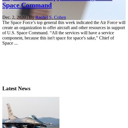
Space Command
Dec. 2, 2020 | By
Rachel S. Cohen
The Space Force’s top general this week indicated the Air Force will
create an organization to offer aircraft and other resources in support
of U.S. Space Command. “All the services will have a service
component, because this isn't space for space's sake,” Chief of
Space ...
Latest News