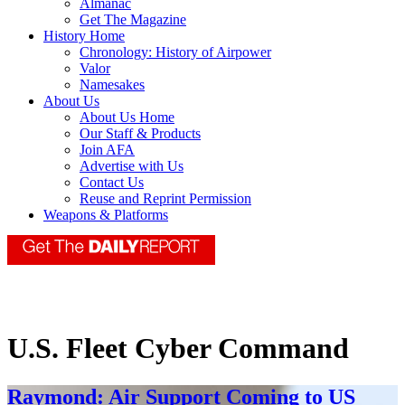
Almanac
Get The Magazine
History Home
Chronology: History of Airpower
Valor
Namesakes
About Us
About Us Home
Our Staff & Products
Join AFA
Advertise with Us
Contact Us
Reuse and Reprint Permission
Weapons & Platforms
U.S. Fleet Cyber Command
Raymond: Air Support Coming to US