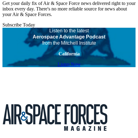
Get your daily fix of Air & Space Force news delivered right to your
inbox every day. There's no more reliable source for news about
your Air & Space Forces.
Subscribe Today
Listen to the latest
Aerospace Advantage Podcast
from the Mitchell Institute
California
Listen Now