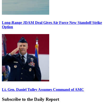
Long-Range JDAM Deal Gives Air Force New Standoff Strike
Option
Lt. Gen. Daniel Tulley Assumes Command of AMC
Subscribe to the Daily Report