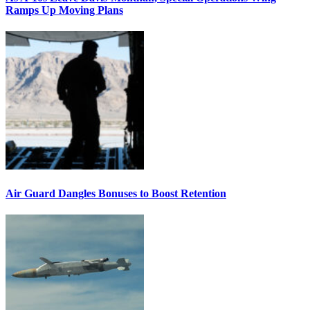
Ramps Up Moving Plans
Air Guard Dangles Bonuses to Boost Retention