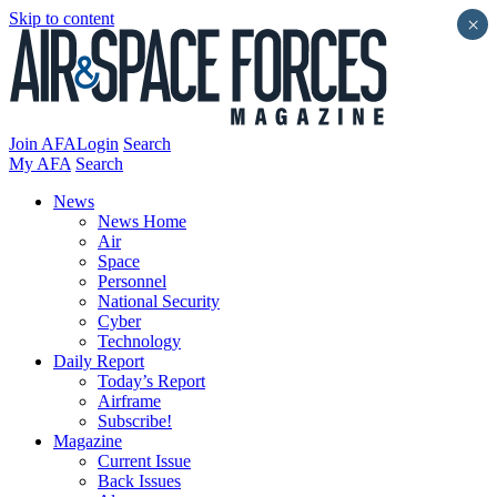
Skip to content
×
Join AFA
Login
Search
My AFA
Search
News
News Home
Air
Space
Personnel
National Security
Cyber
Technology
Daily Report
Today’s Report
Airframe
Subscribe!
Magazine
Current Issue
Back Issues