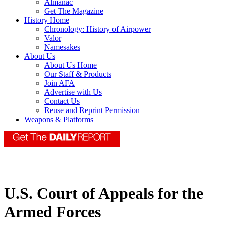
Almanac
Get The Magazine
History Home
Chronology: History of Airpower
Valor
Namesakes
About Us
About Us Home
Our Staff & Products
Join AFA
Advertise with Us
Contact Us
Reuse and Reprint Permission
Weapons & Platforms
U.S. Court of Appeals for the
Armed Forces