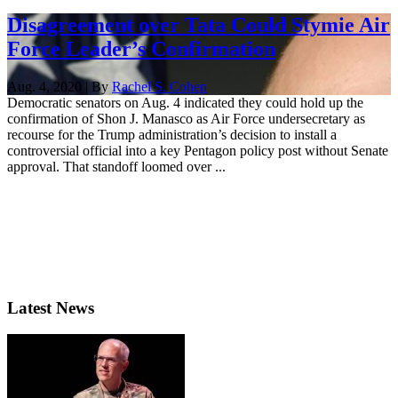
Disagreement over Tata Could Stymie Air
Force Leader’s Confirmation
Aug. 4, 2020 | By
Rachel S. Cohen
Democratic senators on Aug. 4 indicated they could hold up the
confirmation of Shon J. Manasco as Air Force undersecretary as
recourse for the Trump administration’s decision to install a
controversial official into a key Pentagon policy post without Senate
approval. That standoff loomed over ...
Latest News