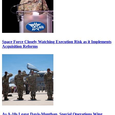
Space Force Closely Watching Execution Risk as it Implements
Acquisition Reforms
As A-10s Leave Davis-Monthan, Special Operations Wing