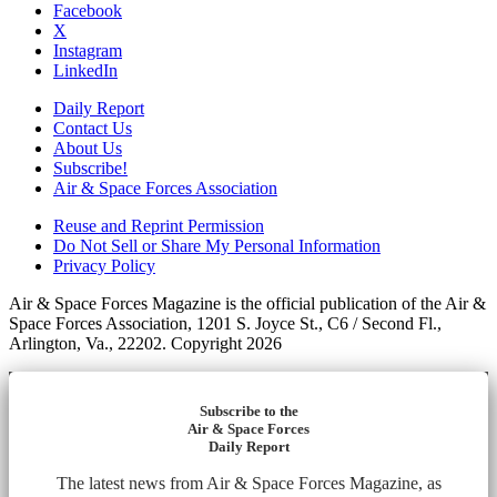
Facebook
X
Instagram
LinkedIn
Daily Report
Contact Us
About Us
Subscribe!
Air & Space Forces Association
Reuse and Reprint Permission
Do Not Sell or Share My Personal Information
Privacy Policy
Air & Space Forces Magazine is the official publication of the Air &
Space Forces Association, 1201 S. Joyce St., C6 / Second Fl.,
Arlington, Va., 22202. Copyright 2026
Subscribe to the
Air & Space Forces
Daily Report
The latest news from Air & Space Forces Magazine, as