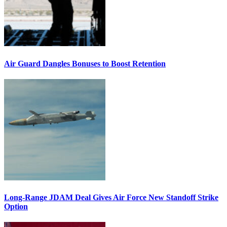
Air Guard Dangles Bonuses to Boost Retention
Long-Range JDAM Deal Gives Air Force New Standoff Strike
Option