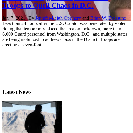
Troops to Quell Chaos in D.C.
Jan. 7, 2021 | By
Jennifer-Leigh Oprihory
and
Brian W. Everstine
Less than 24 hours after the U.S. Capitol was penetrated by violent
rioting that temporarily placed the area on lockdown, more than
6,000 Guard personnel from Washington, D.C., and multiple states
are being mobilized to address chaos in the District. Troops are
erecting a seven-foot ...
Latest News