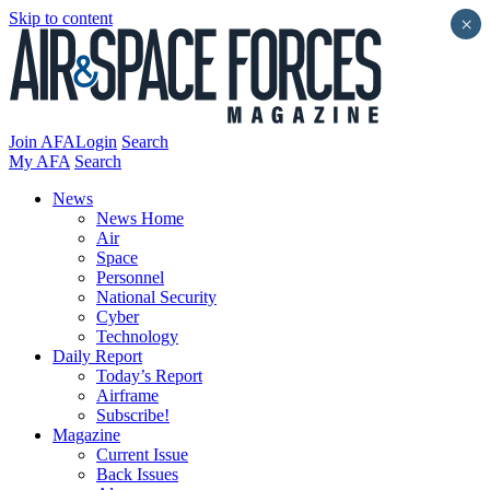
Skip to content
×
Join AFA
Login
Search
My AFA
Search
News
News Home
Air
Space
Personnel
National Security
Cyber
Technology
Daily Report
Today’s Report
Airframe
Subscribe!
Magazine
Current Issue
Back Issues