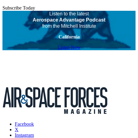
Subscribe Today
Listen to the latest
Aerospace Advantage Podcast
from the Mitchell Institute
California
Listen Now
Facebook
X
Instagram