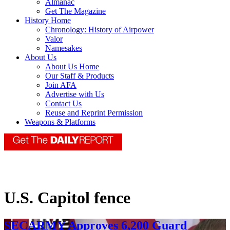
Almanac
Get The Magazine
History Home
Chronology: History of Airpower
Valor
Namesakes
About Us
About Us Home
Our Staff & Products
Join AFA
Advertise with Us
Contact Us
Reuse and Reprint Permission
Weapons & Platforms
U.S. Capitol fence
SECARMY Approves 6,200 Guard