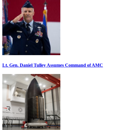
Lt. Gen. Daniel Tulley Assumes Command of AMC