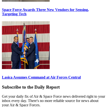
Space Force Awards Three New Vendors for Sensing,
Targeting Tech
Lasica Assumes Command at Air Forces Central
Subscribe to the Daily Report
Get your daily fix of Air & Space Force news delivered right to your
inbox every day. There's no more reliable source for news about
your Air & Space Forces.