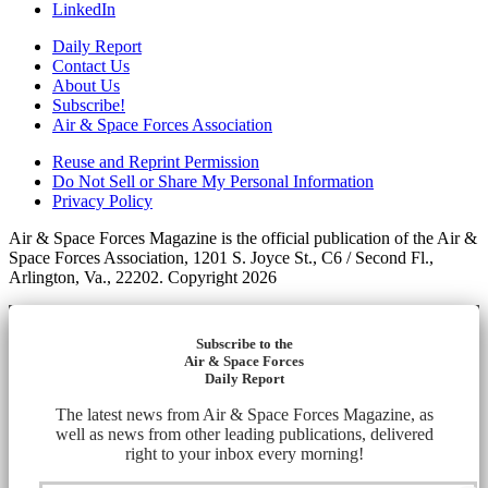
LinkedIn
Daily Report
Contact Us
About Us
Subscribe!
Air & Space Forces Association
Reuse and Reprint Permission
Do Not Sell or Share My Personal Information
Privacy Policy
Air & Space Forces Magazine is the official publication of the Air &
Space Forces Association, 1201 S. Joyce St., C6 / Second Fl.,
Arlington, Va., 22202. Copyright 2026
Subscribe to the
Air & Space Forces
Daily Report
The latest news from Air & Space Forces Magazine, as
well as news from other leading publications, delivered
right to your inbox every morning!